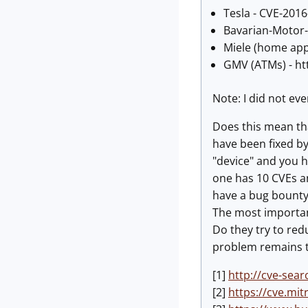
Tesla - CVE-2016
Bavarian-Motor
Miele (home app
GMV (ATMs) - ht
Note: I did not ev
Does this mean tha
have been fixed by
"device" and you h
one has 10 CVEs an
have a bug bounty
The most important
Do they try to red
problem remains t
[1]
http://cve-sear
[2]
https://cve.mi