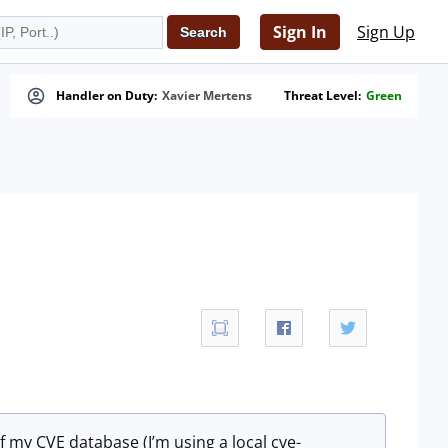
Sign In
Sign Up
Handler on Duty:
Xavier Mertens
Threat Level:
Green
of my CVE database (I’m using a local cve-