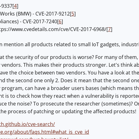
-9337[
4
]
-Works (BMW) - CVE-2017-9212[
5
]
liances) - CVE-2017-7240[
6
]
tps://www.cvedetails.com/cve/CVE-2017-6968/[
7
]
en mention all products related to small IoT gadgets, industri
t the security of our products is worse? For many of them, I 
 vendors. This makes their products stronger. Let's think ab
ave the choice between two vendors. You have a look at the v
d the second one only 2. Does it mean that the second one i
 program, can have a broader users bases (which means that
 is to check how they react when a vulnerability is reported 
uce the noise? To prosecute the researcher (sometimes)? On
he process of patching or updating the affected products!
ch.github.io/cve-search/
tre.org/about/faqs.html#what_is_cve_id