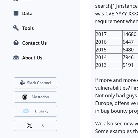
search[
1
] instanc
Data
was CVE-YYYY-XXXX
requirement when y
Tools
2017
14680
2016
6447
Contact Us
2015
6480
2014
7946
About Us
2013
5191
If more and more o
Slack Channel
vulnerabilities? Fi
Not only bad guys 
Mastodon
Europe, offensive 
in bug bounty pr
Bluesky
We also see new ve
X
Some examples that