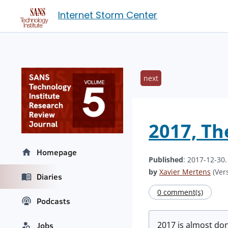
Internet Storm Center
next
2017, Th
Homepage
Published
: 2017-12-30
by
Xavier Mertens
(Vers
Diaries
0 comment(s)
Podcasts
2017 is almost done
Jobs