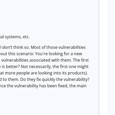
al systems, etc.
don’t think so. Most of those vulnerabilities
out this scenario: You're looking for a new
ulnerabilities associated with them. The first
s better? Not necessarily, the first one might
 more people are looking into its products).
to them. Do they fix quickly the vulnerability?
ce the vulnerability has been fixed, the main