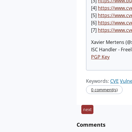
[3]
https://www.bu
[4]
https://www.cv
[5]
https://www.cv
[6]
https://www.cv
[7]
https://www.cv
Xavier Mertens (
ISC Handler - Free
PGP Key
Keywords:
CVE
Vulne
0 comment(s)
next
Comments