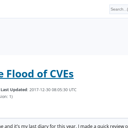
e Flood of CVEs
.
Last Updated
: 2017-12-30 08:05:30 UTC
ion: 1)
 and it’s my last diary for this year. I made a quick review 