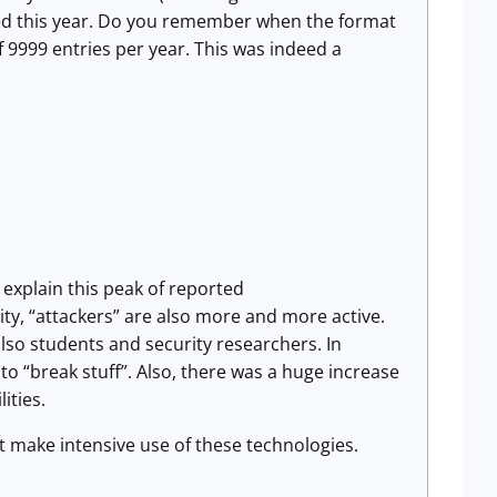
ated this year. Do you remember when the format
f 9999 entries per year. This was indeed a
 explain this peak of reported
urity, “attackers” are also more and more active.
lso students and security researchers. In
 to “break stuff”. Also, there was a huge increase
ities.
t make intensive use of these technologies.