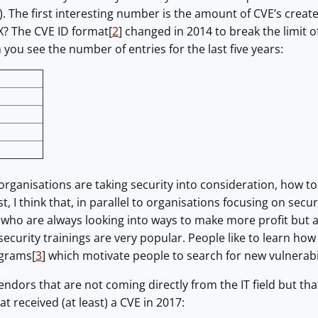
e). The first interesting number is the amount of CVE’s cre
? The CVE ID format[
2
] changed in 2014 to break the limit o
ou see the number of entries for the last five years:
rganisations are taking security into consideration, how to
rst, I think that, in parallel to organisations focusing on sec
who are always looking into ways to make more profit but a
security trainings are very popular. People like to learn how
ograms[
3
] which motivate people to search for new vulnerabil
ndors that are not coming directly from the IT field but tha
 received (at least) a CVE in 2017: