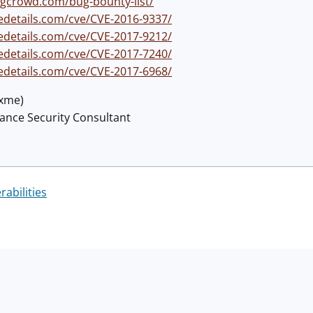
gcrowd.com/bug-bounty-list/
edetails.com/cve/CVE-2016-9337/
edetails.com/cve/CVE-2017-9212/
edetails.com/cve/CVE-2017-7240/
edetails.com/cve/CVE-2017-6968/
@xme)
lance Security Consultant
rabilities