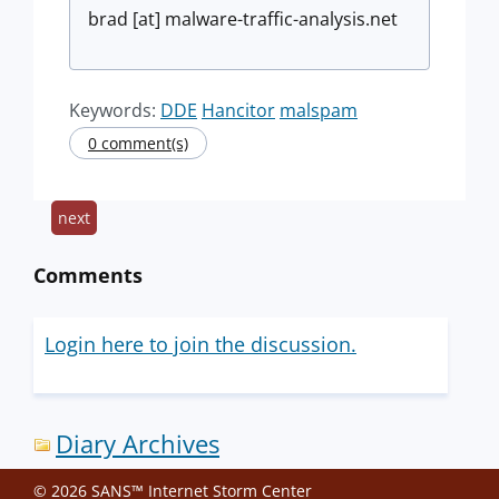
brad [at] malware-traffic-analysis.net
Keywords:
DDE
Hancitor
malspam
0 comment(s)
next
Comments
Login here to join the discussion.
Diary Archives
© 2026 SANS™ Internet Storm Center