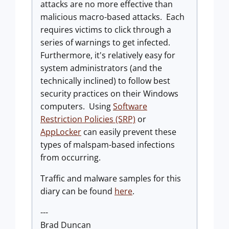
attacks are no more effective than
malicious macro-based attacks. Each
requires victims to click through a
series of warnings to get infected.
Furthermore, it's relatively easy for
system administrators (and the
technically inclined) to follow best
security practices on their Windows
computers. Using
Software
Restriction Policies (SRP)
or
AppLocker
can easily prevent these
types of malspam-based infections
from occurring.
Traffic and malware samples for this
diary can be found
here
.
---
Brad Duncan