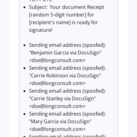
Subject: Your document Receipt
[random 5-digit number] for
[recipient's name] is ready for
signature!
Sending email address (spoofed):
"Benjamin Garcia via DocuSign"
<
dse@longconsult.com
>
Sending email address (spoofed):
"Carrie Robinson via DocuSign"
<
dse@longconsult.com
>
Sending email address (spoofed):
"Carrie Stanley via DocuSign"
<
dse@longconsult.com
>
Sending email address (spoofed):
"Mary Garcia via DocuSign"
<
dse@longconsult.com
>
Sending email address (spoofed):