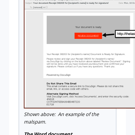
Shown above: An example of the
malspam.
The Word document