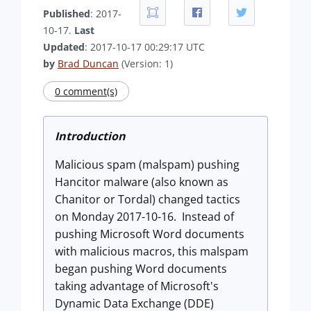
Published
: 2017-
10-17.
Last
Updated
: 2017-10-17 00:29:17 UTC
by
Brad Duncan
(Version: 1)
0 comment(s)
Introduction
Malicious spam (malspam) pushing
Hancitor malware (also known as
Chanitor or Tordal) changed tactics
on Monday 2017-10-16. Instead of
pushing Microsoft Word documents
with malicious macros, this malspam
began pushing Word documents
taking advantage of Microsoft's
Dynamic Data Exchange (DDE)