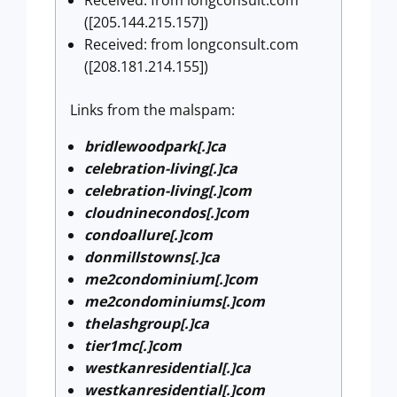
Received: from longconsult.com
([205.144.215.157])
Received: from longconsult.com
([208.181.214.155])
Links from the malspam:
bridlewoodpark[.]ca
celebration-living[.]ca
celebration-living[.]com
cloudninecondos[.]com
condoallure[.]com
donmillstowns[.]ca
me2condominium[.]com
me2condominiums[.]com
thelashgroup[.]ca
tier1mc[.]com
westkanresidential[.]ca
westkanresidential[.]com