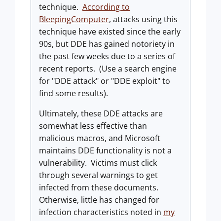
technique.
According to
BleepingComputer
, attacks using this
technique have existed since the early
90s, but DDE has gained notoriety in
the past few weeks due to a series of
recent reports. (Use a search engine
for "DDE attack" or "DDE exploit" to
find some results).
Ultimately, these DDE attacks are
somewhat less effective than
malicious macros, and Microsoft
maintains DDE functionality is not a
vulnerability. Victims must click
through several warnings to get
infected from these documents.
Otherwise, little has changed for
infection characteristics noted in
my