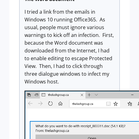
I tried a link from the emails in
Windows 10 running Office365. As
usual, people must ignore various
warnings to kick off an infection. First,
because the Word document was
downloaded from the Internet, I had
to enable editing to escape Protected
View. Then, I had to click through
three dialogue windows to infect my
Windows host.