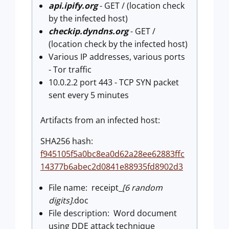
api.ipify.org
- GET / (location check
by the infected host)
checkip.dyndns.org
- GET /
(location check by the infected host)
Various IP addresses, various ports
- Tor traffic
10.0.2.2 port 443 - TCP SYN packet
sent every 5 minutes
Artifacts from an infected host:
SHA256 hash:
f945105f5a0bc8ea0d62a28ee62883ffc
14377b6abec2d0841e88935fd8902d3
File name: receipt_
[6 random
digits]
.doc
File description: Word document
using DDE attack technique