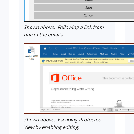
Shown above: Following a link from
one of the emails.
Shown above: Escaping Protected
View by enabling editing.