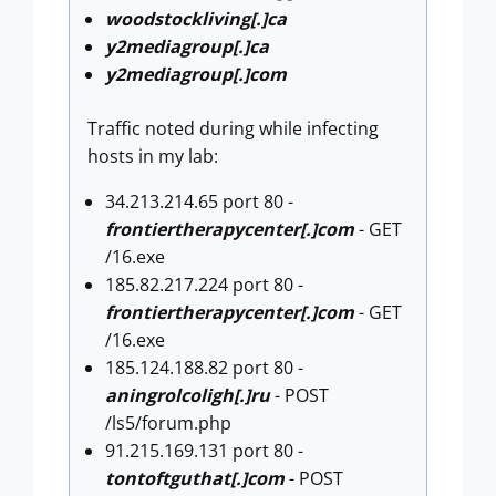
woodstockliving[.]ca
y2mediagroup[.]ca
y2mediagroup[.]com
Traffic noted during while infecting
hosts in my lab:
34.213.214.65 port 80 -
frontiertherapycenter[.]com
- GET
/16.exe
185.82.217.224 port 80 -
frontiertherapycenter[.]com
- GET
/16.exe
185.124.188.82 port 80 -
aningrolcoligh[.]ru
- POST
/ls5/forum.php
91.215.169.131 port 80 -
tontoftguthat[.]com
- POST