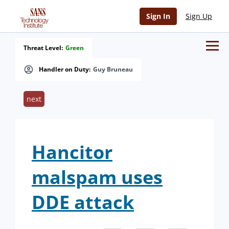
Sign In
Sign Up
Threat Level:
Green
Handler on Duty:
Guy Bruneau
next
Hancitor
malspam uses
DDE attack