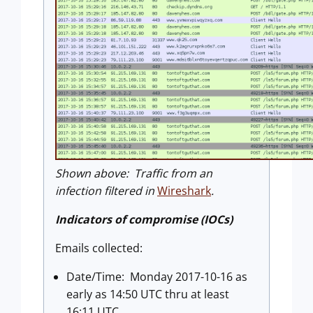
Shown above: Traffic from an
infection filtered in
Wireshark
.
Indicators of compromise (IOCs)
Emails collected:
Date/Time: Monday 2017-10-16 as
early as 14:50 UTC thru at least
16:11 UTC