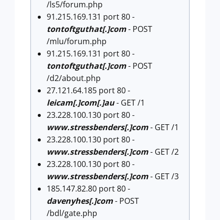
/ls5/forum.php
91.215.169.131 port 80 -
tontoftguthat[.]com
- POST
/mlu/forum.php
91.215.169.131 port 80 -
tontoftguthat[.]com
- POST
/d2/about.php
27.121.64.185 port 80 -
leicam[.]com[.]au
- GET /1
23.228.100.130 port 80 -
www.stressbenders[.]com
- GET /1
23.228.100.130 port 80 -
www.stressbenders[.]com
- GET /2
23.228.100.130 port 80 -
www.stressbenders[.]com
- GET /3
185.147.82.80 port 80 -
davenyhes[.]com
- POST
/bdl/gate.php