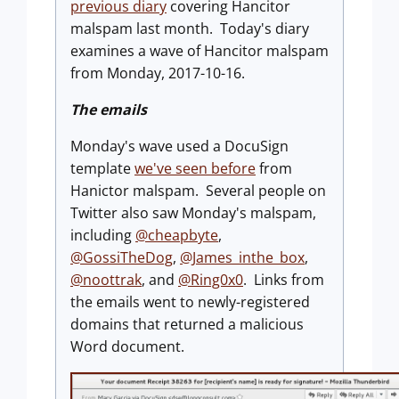
previous diary
covering Hancitor
malspam last month. Today's diary
examines a wave of Hancitor malspam
from Monday, 2017-10-16.
The emails
Monday's wave used a DocuSign
template
we've seen before
from
Hanictor malspam. Several people on
Twitter also saw Monday's malspam,
including
@cheapbyte
,
@GossiTheDog
,
@James_inthe_box
,
@noottrak
, and
@Ring0x0
. Links from
the emails went to newly-registered
domains that returned a malicious
Word document.