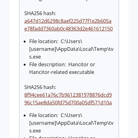
SHA256 hash:
a647d12d6298c8aef225d77f1e2b605a
e78fadd7360ab0c48363d2e461612150
File location: C:\Users\
[username]\AppData\Local\Temp\tv
s.exe
File description: Hancitor or
Hancitor-related executable
SHA256 hash:
8f94cee61a76c7b9612381978876dcd9
96c15ae8da50fd75d700a05df571d10a
File location: C:\Users\
[username]\AppData\Local\Temp\tv
s.exe