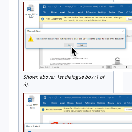
Shown above: 1st dialogue box (1 of
3).