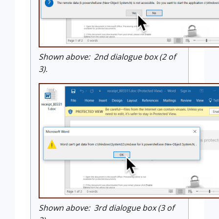
Shown above: 2nd dialogue box (2 of
3).
Shown above: 3rd dialogue box (3 of