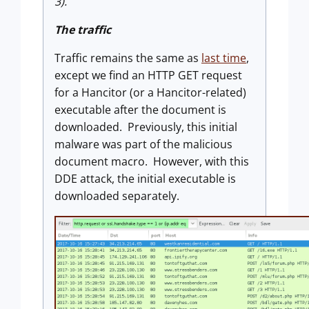
3).
The traffic
Traffic remains the same as
last time
,
except we find an HTTP GET request
for a Hancitor (or a Hancitor-related)
executable after the document is
downloaded. Previously, this initial
malware was part of the malicious
document macro. However, with this
DDE attack, the initial executable is
downloaded separately.