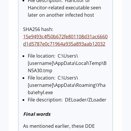
File description: Hancitor or
Hancitor-related executable seen
later on another infected host
SHA256 hash:
15e9493c4f50b672fe801108d31ac6660
d1d5787e0c71964a935a893aab12032
File location: C:\Users\
[username]\AppData\Local\Temp\B
N5A30.tmp
File location: C:\Users\
[username]\AppData\Roaming\Yha
ba\ehyl.exe
File description: DELoader/ZLoader
Final words
As mentioned earlier, these DDE