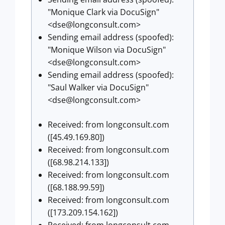
"Monique Clark via DocuSign"
<
dse@longconsult.com
>
Sending email address (spoofed):
"Monique Wilson via DocuSign"
<
dse@longconsult.com
>
Sending email address (spoofed):
"Saul Walker via DocuSign"
<
dse@longconsult.com
>
Received: from longconsult.com
([45.49.169.80])
Received: from longconsult.com
([68.98.214.133])
Received: from longconsult.com
([68.188.99.59])
Received: from longconsult.com
([173.209.154.162])