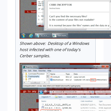
Shown above: Desktop of a Windows
host infected with one of today's
Cerber samples.