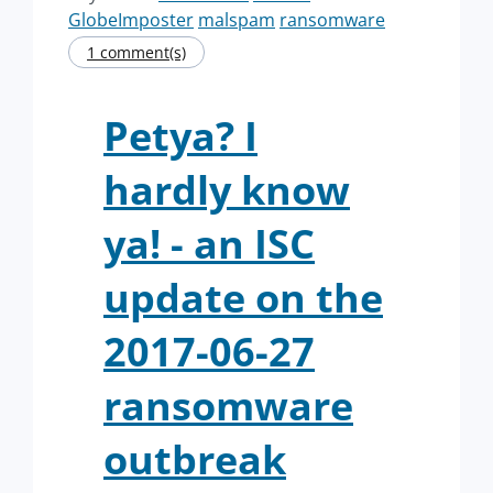
GlobeImposter
malspam
ransomware
1 comment(s)
Petya? I
hardly know
ya! - an ISC
update on the
2017-06-27
ransomware
outbreak