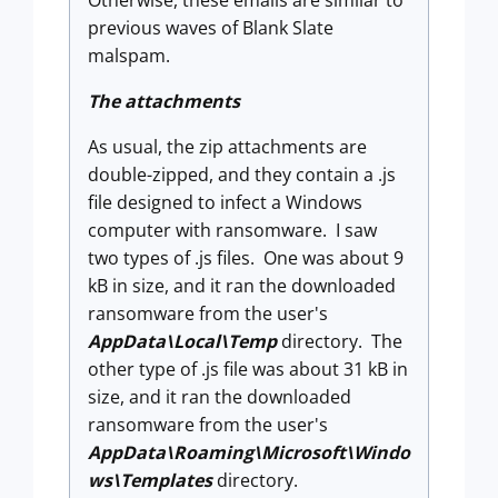
previous waves of Blank Slate
malspam.
The attachments
As usual, the zip attachments are
double-zipped, and they contain a .js
file designed to infect a Windows
computer with ransomware. I saw
two types of .js files. One was about 9
kB in size, and it ran the downloaded
ransomware from the user's
AppData\Local\Temp
directory. The
other type of .js file was about 31 kB in
size, and it ran the downloaded
ransomware from the user's
AppData\Roaming\Microsoft\Windo
ws\Templates
directory.