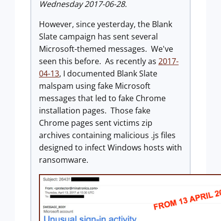
Wednesday 2017-06-28.
However, since yesterday, the Blank
Slate campaign has sent several
Microsoft-themed messages. We've
seen this before. As recently as
2017-
04-13
, I documented Blank Slate
malspam using fake Microsoft
messages that led to fake Chrome
installation pages. Those fake
Chrome pages sent victims zip
archives containing malicious .js files
designed to infect Windows hosts with
ransomware.