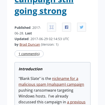
going strong
Published
: 2017-
06-28.
Last
Updated
: 2017-06-29 02:14:53 UTC
by
Brad Duncan
(Version: 1)
1 comment(s)
Introduction
"Blank Slate" is the
nickname for a
malicious spam (malspam) campaign
pushing ransomware targeting
Windows hosts. I've already
discussed this campaign in
a previous