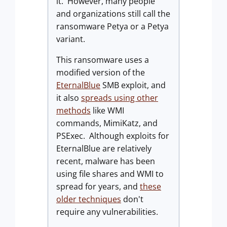
it. However, many people
and organizations still call the
ransomware Petya or a Petya
variant.
This ransomware uses a
modified version of the
EternalBlue
SMB exploit, and
it also
spreads using other
methods
like WMI
commands, MimiKatz, and
PSExec. Although exploits for
EternalBlue are relatively
recent, malware has been
using file shares and WMI to
spread for years, and
these
older techniques
don't
require any vulnerabilities.