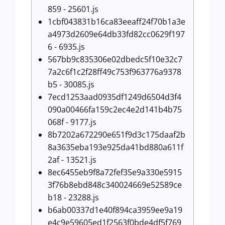
859 - 25601.js
1cbf043831b16ca83eeaff24f70b1a3e
a4973d2609e64db33fd82cc0629f197
6 - 6935.js
567bb9c835306e02dbedc5f10e32c7
7a2c6f1c2f28ff49c753f963776a9378
b5 - 30085.js
7ecd1253aad0935df1249d6504d3f4
090a00466fa159c2ec4e2d141b4b75
068f - 9177.js
8b7202a672290e651f9d3c175daaf2b
8a3635eba193e925da41bd880a611f
2af - 13521.js
8ec6455eb9f8a72fef35e9a330e5915
3f76b8ebd848c340024669e52589ce
b18 - 23288.js
b6ab00337d1e40f894ca3959ee9a19
e4c9e59605ed1f2563f0bde4df5f769