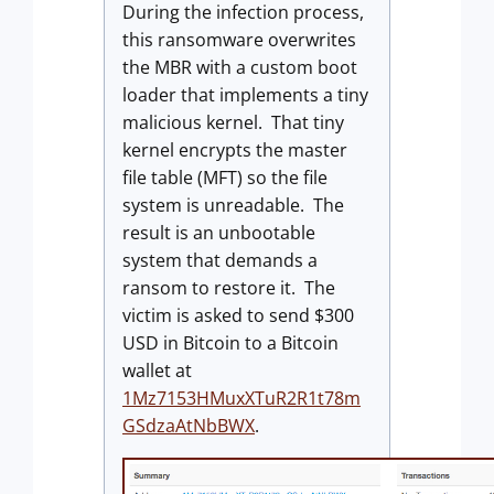
During the infection process,
this ransomware overwrites
the MBR with a custom boot
loader that implements a tiny
malicious kernel. That tiny
kernel encrypts the master
file table (MFT) so the file
system is unreadable. The
result is an unbootable
system that demands a
ransom to restore it. The
victim is asked to send $300
USD in Bitcoin to a Bitcoin
wallet at
1Mz7153HMuxXTuR2R1t78m
GSdzaAtNbBWX
.