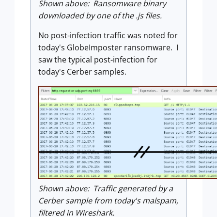
Shown above: Ransomware binary
downloaded by one of the .js files.
No post-infection traffic was noted for
today's GlobeImposter ransomware. I
saw the typical post-infection for
today's Cerber samples.
Shown above: Traffic generated by a
Cerber sample from today's malspam,
filtered in Wireshark.