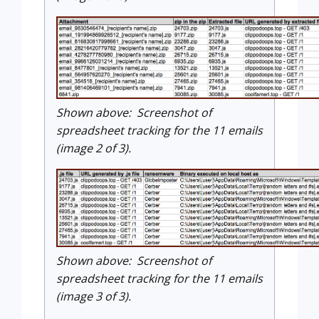
Shown above: Screenshot of
spreadsheet tracking for the 11 emails
(image 2 of 3).
Shown above: Screenshot of
spreadsheet tracking for the 11 emails
(image 3 of 3).