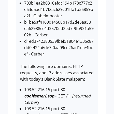
703b1ea2b0310efdc194b178c777c2
e63d5ad1b7f2ac629c01ffa1b36859b
a2f - GlobeImposter
b1be5af4169014508b17d2de5aa581
ea62988cc4d3570ed2ed7f9fb931a59
02b - Cerber
d1ed3742380539fbef51804e1335c87
dd0ef24a6de7f0aa09ce26ad1efe4bc
ef - Cerber
The following are domains, HTTP
requests, and IP addresses associated
with today's Blank Slate malspam:
103.52.216.15 port 80 -
coolfamerl.top
- GET /1
[returned
Cerber]
103.52.216.15 port 80 -