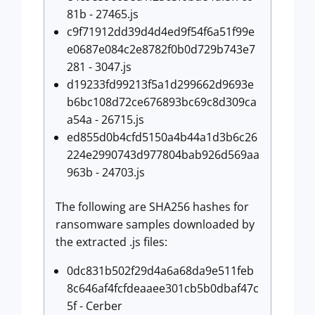
81b - 27465.js
c9f71912dd39d4d4ed9f54f6a51f99e
e0687e084c2e8782f0b0d729b743e7
281 - 3047.js
d19233fd99213f5a1d299662d9693e
b6bc108d72ce676893bc69c8d309ca
a54a - 26715.js
ed855d0b4cfd5150a4b44a1d3b6c26
224e2990743d977804bab926d569aa
963b - 24703.js
The following are SHA256 hashes for
ransomware samples downloaded by
the extracted .js files:
0dc831b502f29d4a6a68da9e511feb
8c646af4fcfdeaaee301cb5b0dbaf47c
5f - Cerber