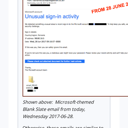
Shown above: Microsoft-themed
Blank Slate email from today,
Wednesday 2017-06-28.
Otherwise, these emails are similar to