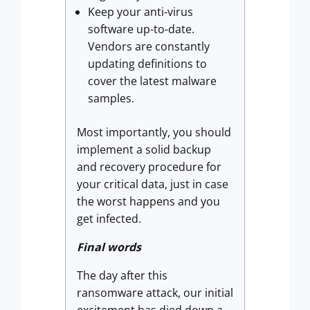
Keep your anti-virus
software up-to-date.
Vendors are constantly
updating definitions to
cover the latest malware
samples.
Most importantly, you should
implement a solid backup
and recovery procedure for
your critical data, just in case
the worst happens and you
get infected.
Final words
The day after this
ransomware attack, our initial