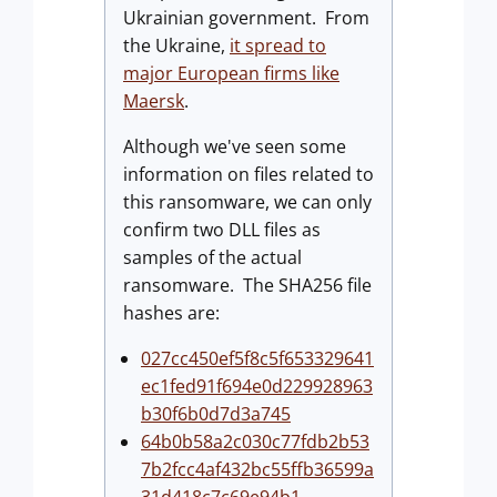
Ukrainian government. From
the Ukraine,
it spread to
major European firms like
Maersk
.
Although we've seen some
information on files related to
this ransomware, we can only
confirm two DLL files as
samples of the actual
ransomware. The SHA256 file
hashes are:
027cc450ef5f8c5f653329641
ec1fed91f694e0d229928963
b30f6b0d7d3a745
64b0b58a2c030c77fdb2b53
7b2fcc4af432bc55ffb36599a