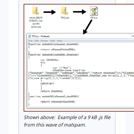
Shown above: Example of a 9 kB .js file
from this wave of malspam.