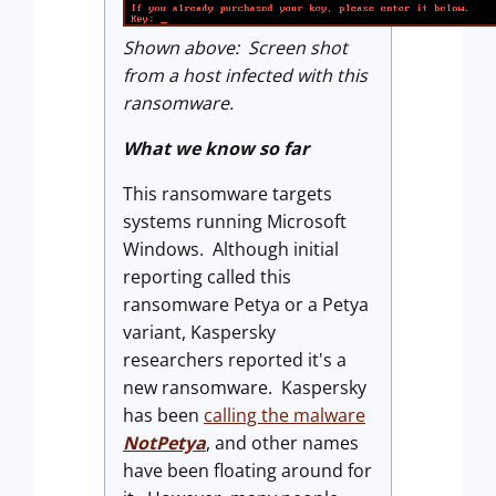
Shown above: Screen shot
from a host infected with this
ransomware.
What we know so far
This ransomware targets
systems running Microsoft
Windows. Although initial
reporting called this
ransomware Petya or a Petya
variant, Kaspersky
researchers reported it's a
new ransomware. Kaspersky
has been
calling the malware
NotPetya
, and other names
have been floating around for