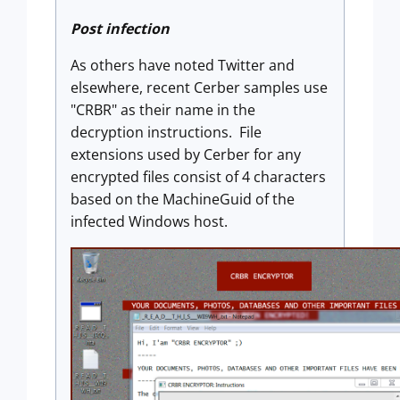
Post infection
As others have noted Twitter and
elsewhere, recent Cerber samples use
"CRBR" as their name in the
decryption instructions. File
extensions used by Cerber for any
encrypted files consist of 4 characters
based on the MachineGuid of the
infected Windows host.