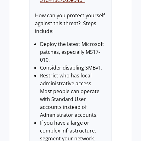
31d418c7c69e94b1
How can you protect yourself
against this threat? Steps
include:
Deploy the latest Microsoft
patches, especially MS17-
010.
Consider disabling SMBv1.
Restrict who has local
administrative access.
Most people can operate
with Standard User
accounts instead of
Administrator accounts.
If you have a large or
complex infrastructure,
segment your network.