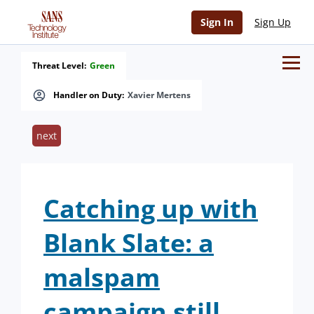
Sign In
Sign Up
Threat Level:
Green
Handler on Duty:
Xavier Mertens
next
Catching up with
Blank Slate: a
malspam
campaign still