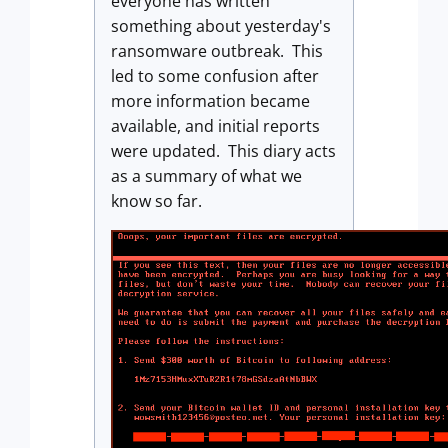
everyone has written
something about yesterday's
ransomware outbreak. This
led to some confusion after
more information became
available, and initial reports
were updated. This diary acts
as a summary of what we
know so far.