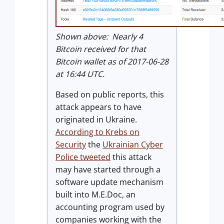
Shown above: Nearly 4
Bitcoin received for that
Bitcoin wallet as of 2017-06-28
at 16:44 UTC.
Based on public reports, this
attack appears to have
originated in Ukraine.
According to Krebs on
Security
the
Ukrainian Cyber
Police tweeted
this attack
may have started through a
software update mechanism
built into M.E.Doc, an
accounting program used by
companies working with the