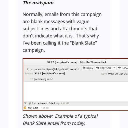
The malspam
Normally, emails from this campaign
are blank messages with vague
subject lines and attachments that
don't indicate what it is. That's why
I've been calling it the "Blank Slate"
campaign.
Shown above: Example of a typical
Blank Slate email from today,