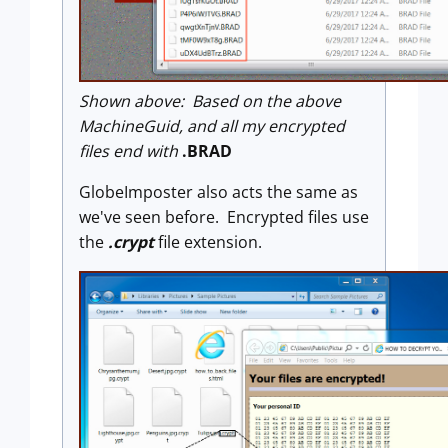
Shown above: Based on the above
MachineGuid, and all my encrypted
files end with
.BRAD
GlobeImposter also acts the same as
we've seen before. Encrypted files use
the
.crypt
file extension.