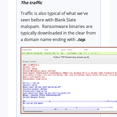
The traffic
Traffic is also typical of what we've
seen before with Blank Slate
malspam. Ransomware binaries are
typically downloaded in the clear from
a domain name ending with
.top
.