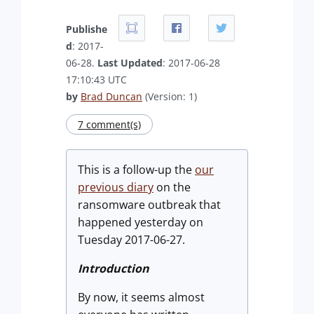
Publishe
d
: 2017-
06-28.
Last Updated
: 2017-06-28
17:10:43 UTC
by
Brad Duncan
(Version: 1)
7 comment(s)
This is a follow-up the
our
previous diary
on the
ransomware outbreak that
happened yesterday on
Tuesday 2017-06-27.
Introduction
By now, it seems almost