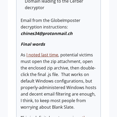
Domain leading to the Cerber
decryptor
Email from the GlobeImposter
decryption instructions:
chines34@protonmail.ch
Final words
As
I noted last time
, potential victims
must open the zip attachment, open
the enclosed zip archive, then double-
click the final .js file. That works on
default Windows configurations, but
properly-administered Windows hosts
and decent email filtering are enough,
I think, to keep most people from
worrying about Blank Slate.