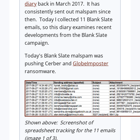
diary
back in March 2017. It has
consistently sent out malspam since
then. Today I collected 11 Blank Slate
emails, so this diary examines recent
developments from the Blank Slate
campaign.
Today's Blank Slate malspam was
pushing Cerber and
GlobeImposter
ransomware.
Shown above: Screenshot of
spreadsheet tracking for the 11 emails
(image 1 of 3).