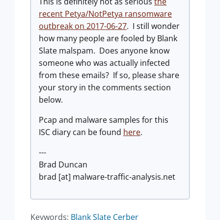
This is definitely not as serious
the
recent Petya/NotPetya ransomware
outbreak on 2017-06-27
. I still wonder
how many people are fooled by Blank
Slate malspam. Does anyone know
someone who was actually infected
from these emails? If so, please share
your story in the comments section
below.
Pcap and malware samples for this
ISC diary can be found
here
.
---
Brad Duncan
brad [at] malware-traffic-analysis.net
Keywords:
Blank Slate
Cerber