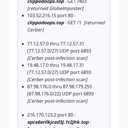
clippodoops.top
- GET /403
[returned GlobeImposter]
103.52.216.15 port 80 -
clippodoops.top
- GET /1
[returned
Cerber]
77.12.57.0 thru 77.12.57.31
(77.12.57.0/27) UDP port 6893
[Cerber post-infection scan]
19.48.17.0 thru 19.48.17.31
(77.12.57.0/27) UDP port 6893
[Cerber post-infection scan]
87.98.176.0 thru 87.98.179.255
(87.98.176.0/22) UDP port 6893
[Cerber post-infection scan]
216.170.123.2 port 80 -
xpcx6erilkjced3j.1t2jhk.top
-