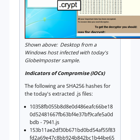
Shown above: Desktop from a
Windows host infected with today's
GlobeImposter sample.
Indicators of Compromise (IOCs)
The following are SHA256 hashes for
the today's extracted .js files:
10358fb055b8d8e0d486eafc66be18
0d52481667fb63bf4e37bf9cafe5a0d
bdb - 7941.js
153b11ae2df30b671bd0bd54af55f83
fd2a69e47c8bb924b842bc1b44be65