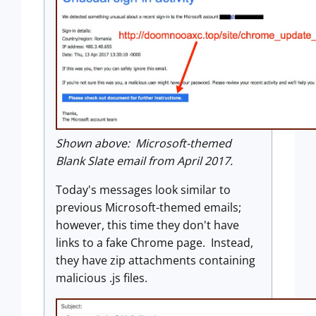
Shown above: Microsoft-themed
Blank Slate email from April 2017.
Today's messages look similar to
previous Microsoft-themed emails;
however, this time they don't have
links to a fake Chrome page. Instead,
they have zip attachments containing
malicious .js files.