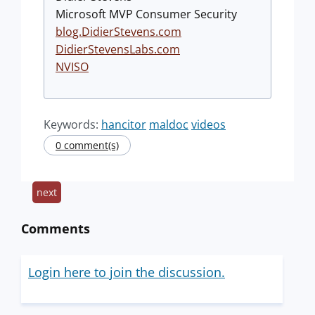
Microsoft MVP Consumer Security
blog.DidierStevens.com
DidierStevensLabs.com
NVISO
Keywords:
hancitor
maldoc
videos
0 comment(s)
next
Comments
Login here to join the discussion.