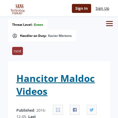
Sign In
Sign Up
Threat Level:
Green
Handler on Duty:
Xavier Mertens
next
Hancitor Maldoc
Videos
Published
: 2016-
12-05.
Last