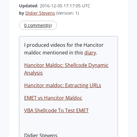
Updated
: 2016-12-05 17:17:05 UTC
by
Didier Stevens
(Version: 1)
0 comment(s)
I produced videos for the Hancitor
maldoc mentioned in this
diary
.
Hancitor Maldoc: Shellcode Dynamic
Analysis
Hancitor maldoc: Extracting URLs
EMET vs Hancitor Maldoc
VBA Shellcode To Test EMET
Didier Stevens