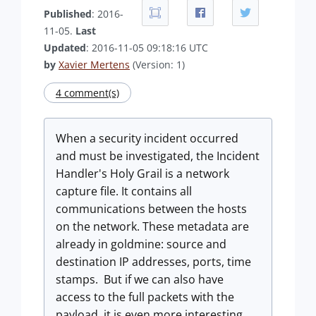
Published
: 2016-
11-05.
Last
Updated
: 2016-11-05 09:18:16 UTC
by
Xavier Mertens
(Version: 1)
4 comment(s)
When a security incident occurred
and must be investigated, the Incident
Handler's Holy Grail is a network
capture file. It contains all
communications between the hosts
on the network. These metadata are
already in goldmine: source and
destination IP addresses, ports, time
stamps. But if we can also have
access to the full packets with the
payload, it is even more interesting.