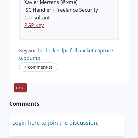
Xavier Mertens (@xme)
ISC Handler - Freelance Security
Consultant
PGP Key
Keywords:
docker
fpc
full packet capture
tcpdump
4 comment(s)
next
Comments
Login here to join the discussion.