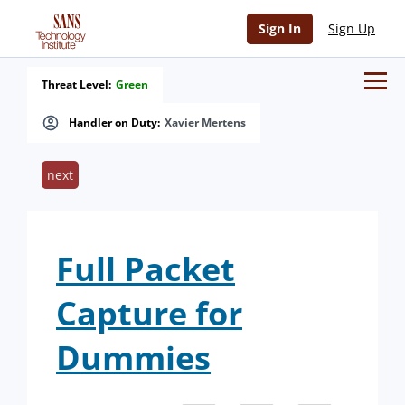
Sign In
Sign Up
Threat Level:
Green
Handler on Duty:
Xavier Mertens
next
Full Packet
Capture for
Dummies