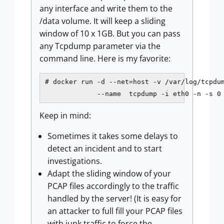
any interface and write them to the
/data volume. It will keep a sliding
window of 10 x 1GB. But you can pass
any Tcpdump parameter via the
command line. Here is my favorite:
# docker run -d --net=host -v /var/log/tcpdum
             --name  tcpdump -i eth0 -n -s 0
Keep in mind:
Sometimes it takes some delays to
detect an incident and to start
investigations.
Adapt the sliding window of your
PCAP files accordingly to the traffic
handled by the server! (It is easy for
an attacker to full fill your PCAP files
with junk traffic to force the