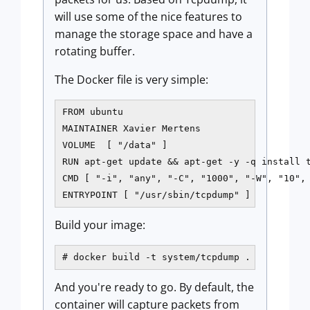
will use some of the nice features to
manage the storage space and have a
rotating buffer.
The Docker file is very simple:
FROM ubuntu

MAINTAINER Xavier Mertens​​

VOLUME  [ "/data" ]

RUN apt-get update && apt-get -y -q install tc
CMD [ "-i", "any", "-C", "1000", "-W", "10", 
ENTRYPOINT [ "/usr/sbin/tcpdump" ]
Build your image:
# docker build -t system/tcpdump .
And you're ready to go. By default, the
container will capture packets from