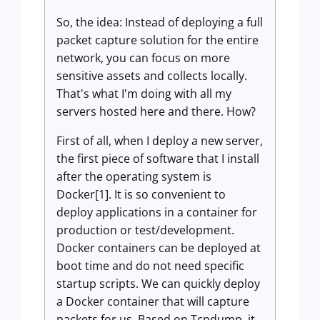
So, the idea: Instead of deploying a full
packet capture solution for the entire
network, you can focus on more
sensitive assets and collects locally.
That's what I'm doing with all my
servers hosted here and there. How?
First of all, when I deploy a new server,
the first piece of software that I install
after the operating system is
Docker[1]. It is so convenient to
deploy applications in a container for
production or test/development.
Docker containers can be deployed at
boot time and do not need specific
startup scripts. We can quickly deploy
a Docker container that will capture
packets for us. Based on Tcpdump, it