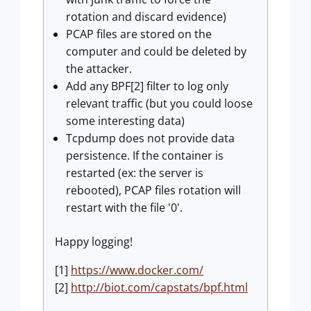
rotation and discard evidence)​
PCAP files are stored on the
computer and could be deleted by
the attacker.
Add any BPF[2] filter to log only
relevant traffic (but you could loose
some interesting data)
Tcpdump does not provide data
persistence. If the container is
restarted (ex: the server is
rebooted), PCAP files rotation will
restart with the file '0'.
Happy logging!
[1]
https://www.docker.com/
[2]
http://biot.com/capstats/bpf.html