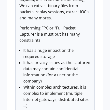
We can extract binary files from
packets, replay sessions, extract IOC's
and many mores.
Performing FPC or "Full Packet
Capture" is a must but has many
constraints:
It has a huge impact on the
required storage
It has privacy issues as the captured
data may contain confidential
information (for a user or the
company)
Within complex architectures, it is
complex to implement (multiple
Internet gateways, distributed sites,
...)