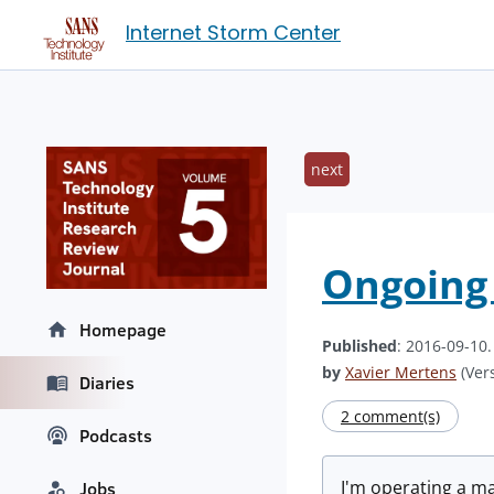
Internet Storm Center
next
Ongoing 
Homepage
Published
: 2016-09-10
by
Xavier Mertens
(Vers
Diaries
2 comment(s)
Podcasts
I'm operating a ma
Jobs