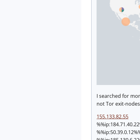
I searched for mo
not Tor exit-nodes.
155.133.82.55
%%ip:
184.71.40.2
%%ip:
50.39.0.12%
%%ip:
185.130.6.2