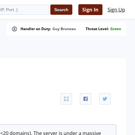
Sign In
Sign Up
Handler on Duty:
Guy Bruneau
Threat Level:
Green
(<20 domains). The server is under a massive