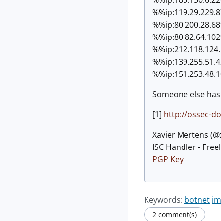
%%ip:
119.29.229.
%%ip:
80.200.28.6
%%ip:
80.82.64.10
%%ip:
212.118.124
%%ip:
139.255.51.
%%ip:
151.253.48.
Someone else has 
[1]
http://ossec-d
Xavier Mertens (
ISC Handler - Free
PGP Key
Keywords:
botnet
im
2 comment(s)