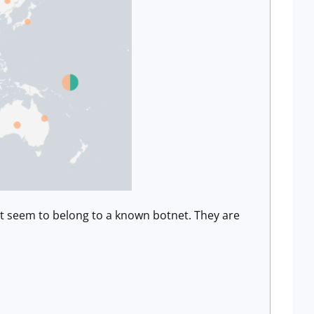
ot seem to belong to a known botnet. They are