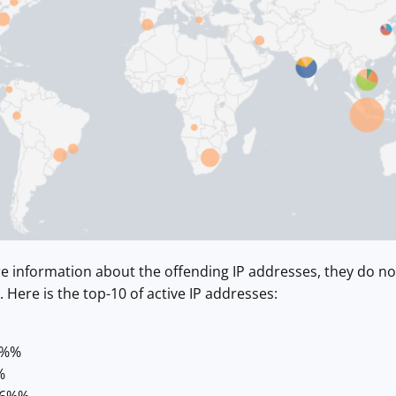
re information about the offending IP addresses, they do n
 Here is the top-10 of active IP addresses:
2%%
%
26%%