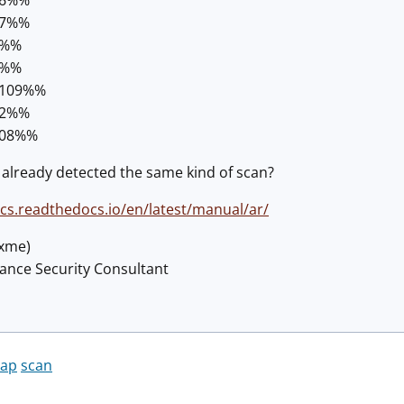
87%%
8%%
2%%
.109%%
42%%
108%%
already detected the same kind of scan?
ocs.readthedocs.io/en/latest/manual/ar/
@xme)
lance Security Consultant
ap
scan