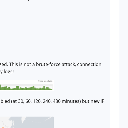
d. This is not a brute-force attack, connection
y logs!
led (at 30, 60, 120, 240, 480 minutes) but new IP