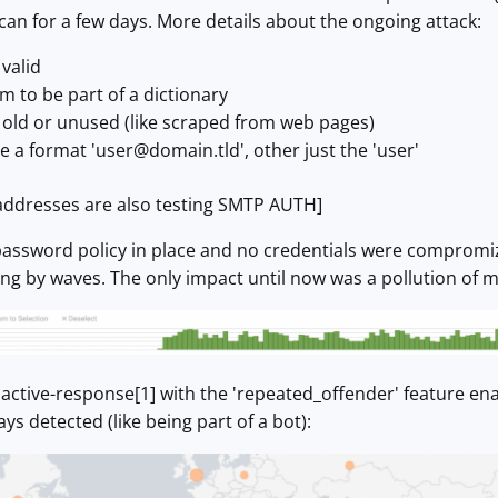
scan for a few days. More details about the ongoing attack:
valid
 to be part of a dictionary
 old or unused (like scraped from web pages)
e a format '
user@domain.tld
', other just the 'user'
addresses are also testing SMTP AUTH]
password policy in place and no credentials were compromize
g by waves. The only impact until now was a pollution of m
active-response[1] with the 'repeated_offender' feature enab
ys detected (like being part of a bot):