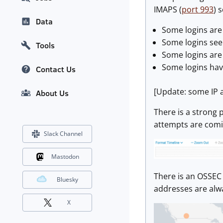
IMAPS (
port 993
) 
Data
Some logins are 
Some logins seem
Tools
Some logins are
Some logins hav
Contact Us
[Update: some IP 
About Us
There is a strong 
attempts are comin
Slack Channel
Mastodon
There is an OSSEC 
Bluesky
addresses are alwa
X