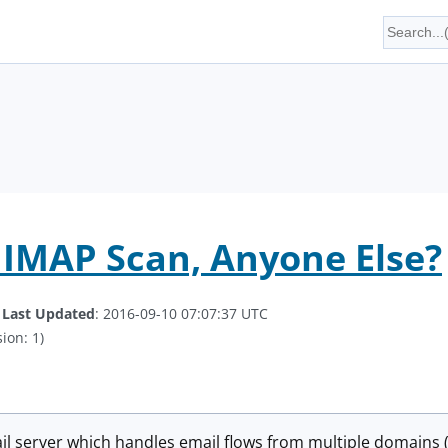
IMAP Scan, Anyone Else?
.
Last Updated
: 2016-09-10 07:07:37 UTC
ion: 1)
il server which handles email flows from multiple domains 