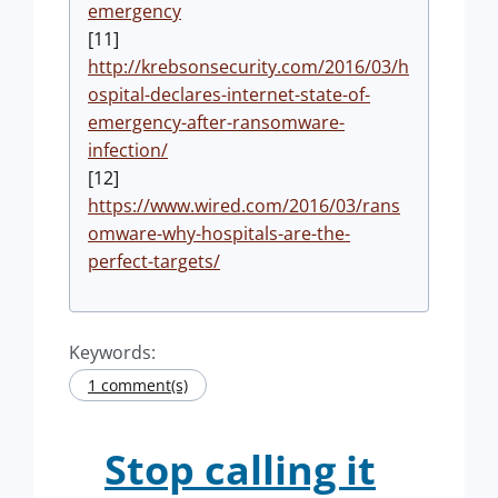
emergency
[11]
http://krebsonsecurity.com/2016/03/h
ospital-declares-internet-state-of-
emergency-after-ransomware-
infection/
[12]
https://www.wired.com/2016/03/rans
omware-why-hospitals-are-the-
perfect-targets/
Keywords:
1 comment(s)
Stop calling it