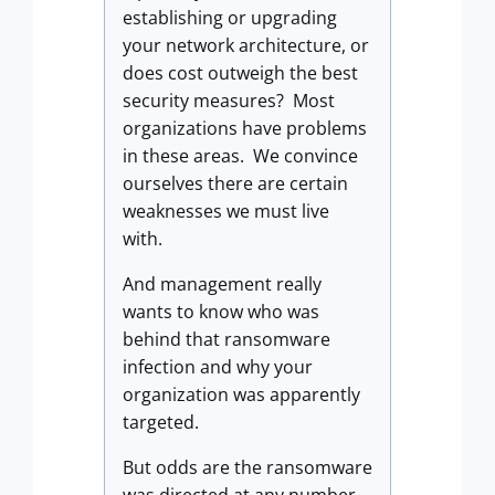
establishing or upgrading
your network architecture, or
does cost outweigh the best
security measures? Most
organizations have problems
in these areas. We convince
ourselves there are certain
weaknesses we must live
with.
And management really
wants to know who was
behind that ransomware
infection and why your
organization was apparently
targeted.
But odds are the ransomware