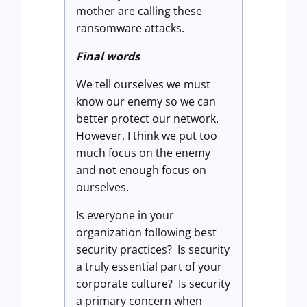
mother are calling these
ransomware attacks.
Final words
We tell ourselves we must
know our enemy so we can
better protect our network.
However, I think we put too
much focus on the enemy
and not enough focus on
ourselves.
Is everyone in your
organization following best
security practices? Is security
a truly essential part of your
corporate culture? Is security
a primary concern when