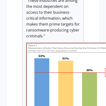
"These industries are among
the most dependent on
access to their business-
critical information, which
makes them prime targets for
ransomware-producing cyber
criminals."