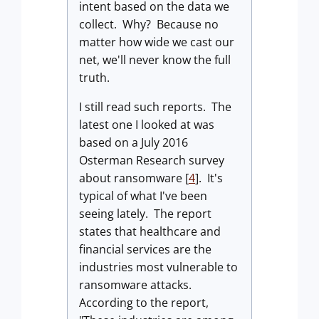
intent based on the data we
collect. Why? Because no
matter how wide we cast our
net, we'll never know the full
truth.
I still read such reports. The
latest one I looked at was
based on a July 2016
Osterman Research survey
about ransomware [
4
]. It's
typical of what I've been
seeing lately. The report
states that healthcare and
financial services are the
industries most vulnerable to
ransomware attacks.
According to the report,