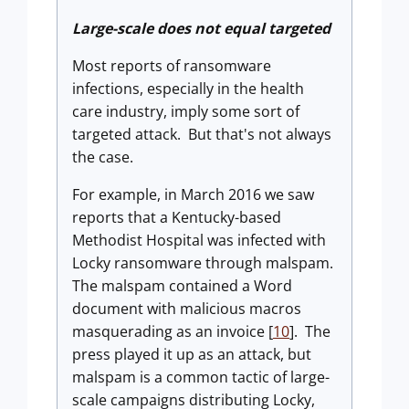
Large-scale does not equal targeted
Most reports of ransomware
infections, especially in the health
care industry, imply some sort of
targeted attack. But that's not always
the case.
For example, in March 2016 we saw
reports that a Kentucky-based
Methodist Hospital was infected with
Locky ransomware through malspam.
The malspam contained a Word
document with malicious macros
masquerading as an invoice [
10
]. The
press played it up as an attack, but
malspam is a common tactic of large-
scale campaigns distributing Locky,