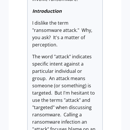
Introduction
I dislike the term
"ransomware attack." Why,
you ask? It's a matter of
perception.
The word "attack" indicates
specific intent against a
particular individual or
group. An attack means
someone (or something) is
targeted. But I'm hesitant to
use the terms "attack" and
"targeted" when discussing
ransomware. Calling a
ransomware infection an
"attack" focuses blame on an