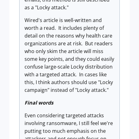
as a "Locky attack."
Wired's article is well-written and
worth a read. It includes plenty of
detail on the reasons why health care
organizations are at risk. But readers
who only skim the article will miss
some key points, and they could easily
confuse large-scale Locky distribution
with a targeted attack. In cases like
this, I think authors should use "Locky
campaign" instead of "Locky attack."
Final words
Even considering targeted attacks
involving ransomware, I still feel we're
putting too much emphasis on the
attackers and not enough focus on