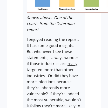
Shown above: One of the
charts from the Osterman
report.
I enjoyed reading the report.
It has some good insights.
But whenever I see these
statements, I always wonder
if those industries are
really
targeted more than other
industries. Or did they have
more infections because
they're inherently more
vulnerable? If they're indeed
the most vulnerable, wouldn't
it follow they're more likely to