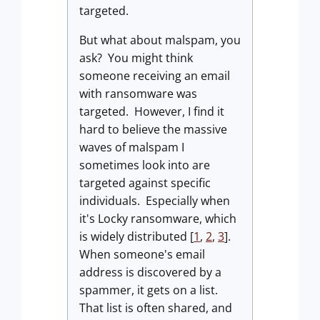
targeted.
But what about malspam, you
ask? You might think
someone receiving an email
with ransomware was
targeted. However, I find it
hard to believe the massive
waves of malspam I
sometimes look into are
targeted against specific
individuals. Especially when
it's Locky ransomware, which
is widely distributed [
1
,
2
,
3
].
When someone's email
address is discovered by a
spammer, it gets on a list.
That list is often shared, and