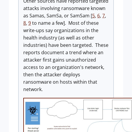
Other sources have reported targeted
attacks involving ransomware known
as Samas, SamSa, or SamSam [
5
,
6
,
7
,
8
,
9
to name a few]. Most of these
write-ups say organizations in the
health industry (as well as other
industries) have been targeted. These
reports document a trend where an
attacker first gains unauthorized
access to an organization's network,
then the attacker deploys
ransomware on hosts within that
network.