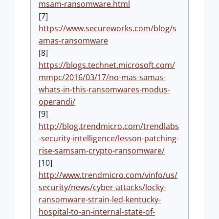
msam-ransomware.html
[7]
https://www.secureworks.com/blog/s
amas-ransomware
[8]
https://blogs.technet.microsoft.com/
mmpc/2016/03/17/no-mas-samas-
whats-in-this-ransomwares-modus-
operandi/
[9]
http://blog.trendmicro.com/trendlabs
-security-intelligence/lesson-patching-
rise-samsam-crypto-ransomware/
[10]
http://www.trendmicro.com/vinfo/us/
security/news/cyber-attacks/locky-
ransomware-strain-led-kentucky-
hospital-to-an-internal-state-of-