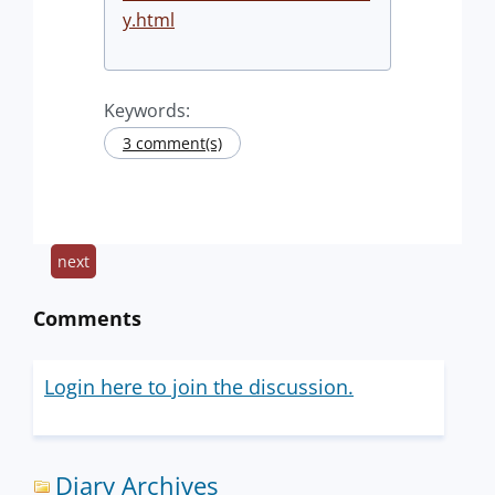
y.html
Keywords:
3 comment(s)
next
Comments
Login here to join the discussion.
Diary Archives