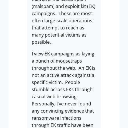
(malspam) and exploit kit (EK)
campaigns. These are most
often large-scale operations
that attempt to reach as
many potential victims as
possible.
I view EK campaigns as laying
a bunch of mousetraps
throughout the web. An EK is
not an active attack against a
specific victim. People
stumble across EKs through
casual web browsing.
Personally, I've never found
any convincing evidence that
ransomware infections
through EK traffic have been