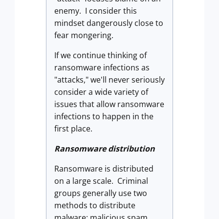
enemy. I consider this
mindset dangerously close to
fear mongering.
If we continue thinking of
ransomware infections as
"attacks," we'll never seriously
consider a wide variety of
issues that allow ransomware
infections to happen in the
first place.
Ransomware distribution
Ransomware is distributed
on a large scale. Criminal
groups generally use two
methods to distribute
malware: malicious spam