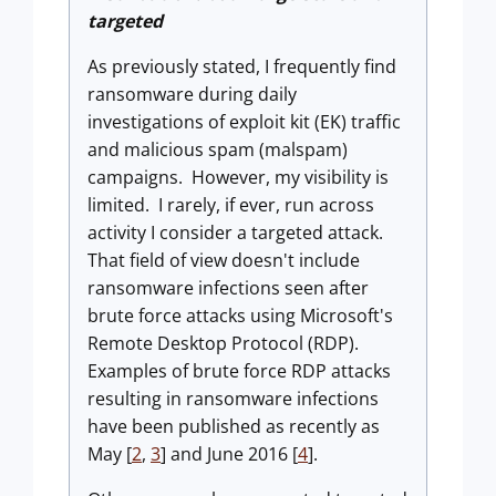
targeted
As previously stated, I frequently find
ransomware during daily
investigations of exploit kit (EK) traffic
and malicious spam (malspam)
campaigns. However, my visibility is
limited. I rarely, if ever, run across
activity I consider a targeted attack.
That field of view doesn't include
ransomware infections seen after
brute force attacks using Microsoft's
Remote Desktop Protocol (RDP).
Examples of brute force RDP attacks
resulting in ransomware infections
have been published as recently as
May [
2
,
3
] and June 2016 [
4
].