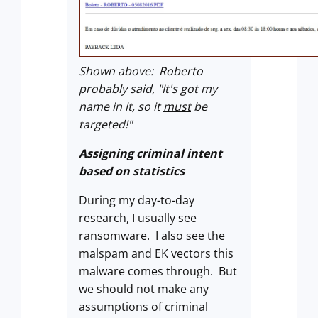
Shown above: Roberto
probably said, "It's got my
name in it, so it
must
be
targeted!"
Assigning criminal intent
based on statistics
During my day-to-day
research, I usually see
ransomware. I also see the
malspam and EK vectors this
malware comes through. But
we should not make any
assumptions of criminal