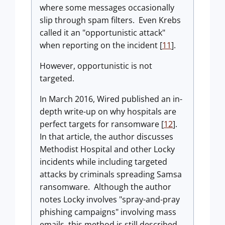
where some messages occasionally
slip through spam filters. Even Krebs
called it an "opportunistic attack"
when reporting on the incident [
11
].
However, opportunistic is not
targeted.
In March 2016, Wired published an in-
depth write-up on why hospitals are
perfect targets for ransomware [
12
].
In that article, the author discusses
Methodist Hospital and other Locky
incidents while including targeted
attacks by criminals spreading Samsa
ransomware. Although the author
notes Locky involves "spray-and-pray
phishing campaigns" involving mass
emails, this method is still described