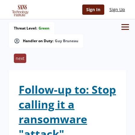
Sign In
Sign Up
Threat Level:
Green
Handler on Duty:
Guy Bruneau
next
Follow-up to: Stop
calling it a
ransomware
"attack"