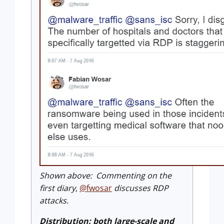
Shown above: Commenting on the
first diary,
@fwosar
discusses RDP
attacks.
Distribution: both large-scale and