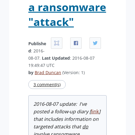
a ransomware
"attack"
Publishe
d
: 2016-
08-07.
Last Updated
: 2016-08-07
19:49:47 UTC
by
Brad Duncan
(Version: 1)
3 comment(s)
2016-08-07 update: I've
posted a follow-up diary [
link
]
that includes information on
targeted attacks that
do
involve ransomware.