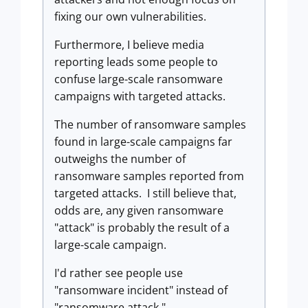
fixing our own vulnerabilities.
Furthermore, I believe media
reporting leads some people to
confuse large-scale ransomware
campaigns with targeted attacks.
The number of ransomware samples
found in large-scale campaigns far
outweighs the number of
ransomware samples reported from
targeted attacks. I still believe that,
odds are, any given ransomware
"attack" is probably the result of a
large-scale campaign.
I'd rather see people use
"ransomware incident" instead of
"ransomware attack."