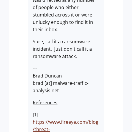
was directed at any number
of people who either
stumbled across it or were
unlucky enough to find it in
their inbox.
Sure, call it a ransomware
incident. Just don't call it a
ransomware attack.
---
Brad Duncan
brad [at] malware-traffic-
analysis.net
References
:
[1]
https://www.fireeye.com/blog
/threat-