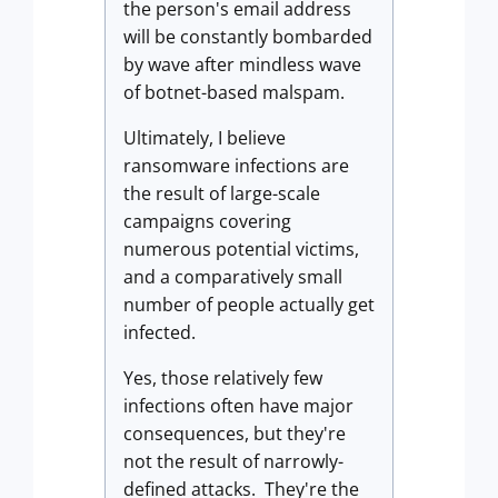
the person's email address
will be constantly bombarded
by wave after mindless wave
of botnet-based malspam.
Ultimately, I believe
ransomware infections are
the result of large-scale
campaigns covering
numerous potential victims,
and a comparatively small
number of people actually get
infected.
Yes, those relatively few
infections often have major
consequences, but they're
not the result of narrowly-
defined attacks. They're the