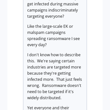
get infected during massive
campaigns indiscriminately
targeting everyone?
Like the large-scale EK or
malspam campaigns
spreading ransomware I see
every day?
I don't know how to describe
this. We're saying certain
industries are targeted more
because they're getting
infected more. That just feels
wrong. Ransomware doesn't
need to be targeted if it's
widely distributed.
Yet everyone and their