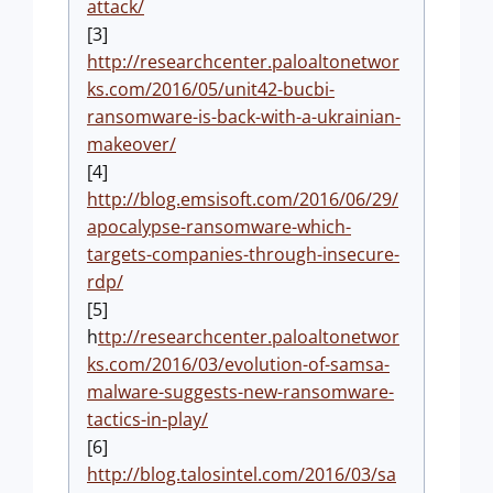
attack/
[3]
http://researchcenter.paloaltonetwor
ks.com/2016/05/unit42-bucbi-
ransomware-is-back-with-a-ukrainian-
makeover/
[4]
http://blog.emsisoft.com/2016/06/29/
apocalypse-ransomware-which-
targets-companies-through-insecure-
rdp/
[5]
h
ttp://researchcenter.paloaltonetwor
ks.com/2016/03/evolution-of-samsa-
malware-suggests-new-ransomware-
tactics-in-play/
[6]
http://blog.talosintel.com/2016/03/sa