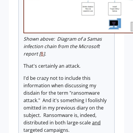
Shown above: Diagram of a Samas
infection chain from the Microsoft
report [
8
].
That's certainly an attack.
I'd be crazy not to include this
information when discussing my
disdain for the term "ransomware
attack." And it's something I foolishly
omitted in my previous diary on the
subject. Ransomware is, indeed,
distributed in both large-scale
and
targeted campaigns.