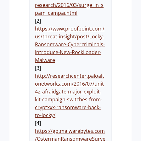
research/2016/03/surge_in_s
pam_campai.html
[2]
https://www.proofpoint.com/
us/threat-insight/post/Locky-
Ransomware-Cybercriminals-
Introduce-New-RockLoader-
Malware
[3]
http://researchcenter.paloalt
onetworks.com/2016/07/unit
42-afraidgate-major-exploit-
kit-campaign-switches-from-
cryptxxx-ransomware-back-
to-locky/
[4]
https://go.malwarebytes.com
/OstermanRansomwareSurve