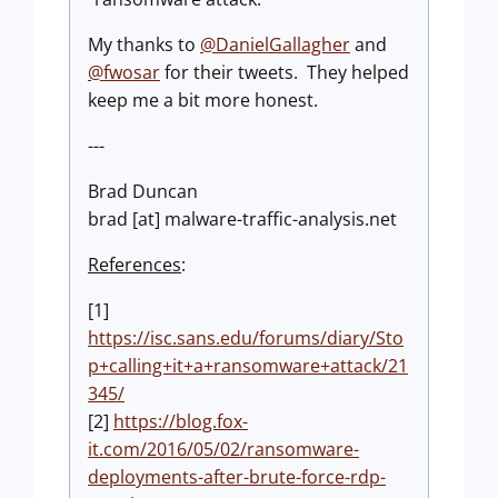
My thanks to
@DanielGallagher
and
@fwosar
for their tweets. They helped
keep me a bit more honest.
---
Brad Duncan
brad [at] malware-traffic-analysis.net
References
:
[1]
https://isc.sans.edu/forums/diary/Sto
p+calling+it+a+ransomware+attack/21
345/
[2]
https://blog.fox-
it.com/2016/05/02/ransomware-
deployments-after-brute-force-rdp-