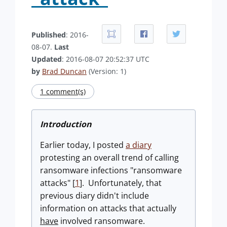
Published
: 2016-
08-07.
Last
Updated
: 2016-08-07 20:52:37 UTC
by
Brad Duncan
(Version: 1)
1 comment(s)
Introduction
Earlier today, I posted
a diary
protesting an overall trend of calling
ransomware infections "ransomware
attacks" [
1
]. Unfortunately, that
previous diary didn't include
information on attacks that actually
have
involved ransomware.