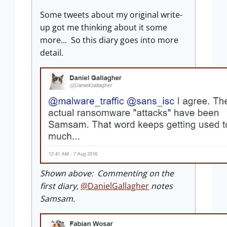
Some tweets about my original write-
up got me thinking about it some
more... So this diary goes into more
detail.
Shown above: Commenting on the
first diary,
@DanielGallagher
notes
Samsam.