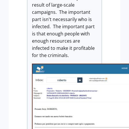
result of large-scale
campaigns. The important
part isn't necessarily who is
infected. The important part
is that enough people with
enough resources are
infected to make it profitable
for the criminals.