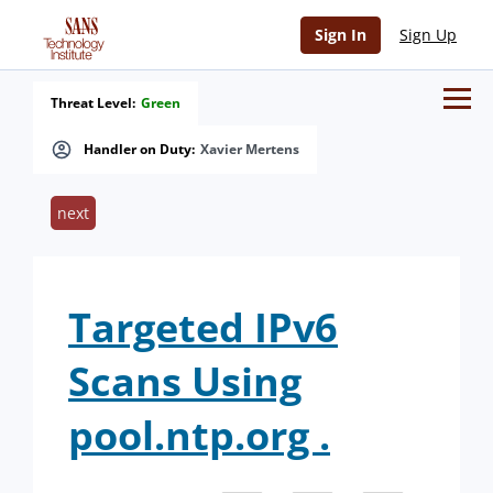
Sign In
Sign Up
Threat Level:
Green
Handler on Duty:
Xavier Mertens
next
Targeted IPv6
Scans Using
pool.ntp.org .