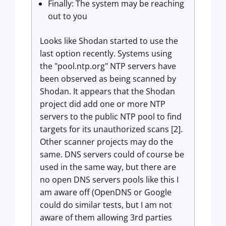
Finally: The system may be reaching
out to you
Looks like Shodan started to use the
last option recently. Systems using
the "pool.ntp.org" NTP servers have
been observed as being scanned by
Shodan. It appears that the Shodan
project did add one or more NTP
servers to the public NTP pool to find
targets for its unauthorized scans [2].
Other scanner projects may do the
same. DNS servers could of course be
used in the same way, but there are
no open DNS servers pools like this I
am aware off (OpenDNS or Google
could do similar tests, but I am not
aware of them allowing 3rd parties