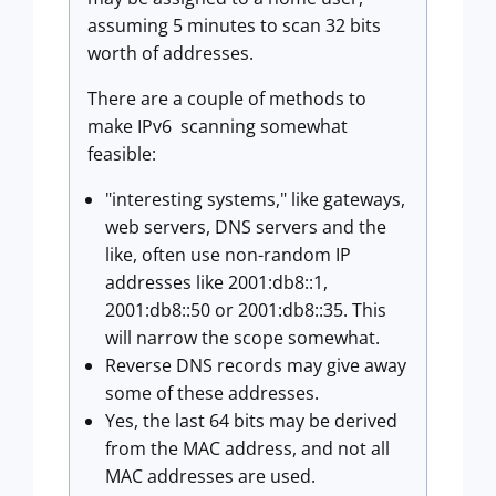
assuming 5 minutes to scan 32 bits
worth of addresses.
There are a couple of methods to
make IPv6 scanning somewhat
feasible:
"interesting systems," like gateways,
web servers, DNS servers and the
like, often use non-random IP
addresses like 2001:db8::1,
2001:db8::50 or 2001:db8::35. This
will narrow the scope somewhat.
Reverse DNS records may give away
some of these addresses.
Yes, the last 64 bits may be derived
from the MAC address, and not all
MAC addresses are used.