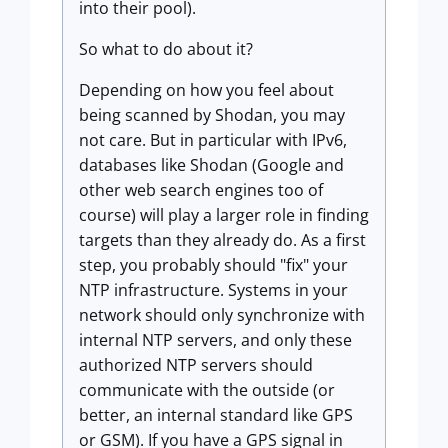
into their pool).
So what to do about it?
Depending on how you feel about
being scanned by Shodan, you may
not care. But in particular with IPv6,
databases like Shodan (Google and
other web search engines too of
course) will play a larger role in finding
targets than they already do. As a first
step, you probably should "fix" your
NTP infrastructure. Systems in your
network should only synchronize with
internal NTP servers, and only these
authorized NTP servers should
communicate with the outside (or
better, an internal standard like GPS
or GSM). If you have a GPS signal in