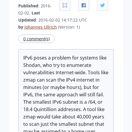
Published
: 2016-
02-02.
Last
Updated
: 2016-02-02 14:17:22 UTC
by
Johannes Ullrich
(Version: 1)
0 comment(s)
IPv6 poses a problem for systems like
Shodan, who try to enumerate
vulnerabilities Internet-wide. Tools like
zmap can scan the IPv4 internet in
minutes (or maybe hours), but for
IPv6, the same approach will still fail.
The smallest IPv6 subnet is a /64, or
18.4 Quintillion addresses. A tool like
zmap would take about 40,000 years
to scan just the smallest subnet that
may be assigned to a home user,