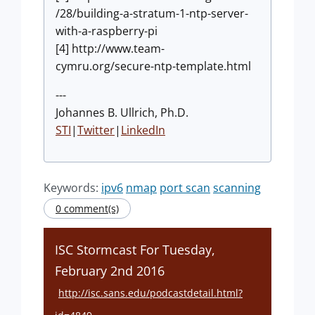
/28/building-a-stratum-1-ntp-server-
with-a-raspberry-pi
[4] http://www.team-
cymru.org/secure-ntp-template.html
---
Johannes B. Ullrich, Ph.D.
STI
|
Twitter
|
LinkedIn
Keywords:
ipv6
nmap
port scan
scanning
0 comment(s)
ISC Stormcast For Tuesday,
February 2nd 2016
http://isc.sans.edu/podcastdetail.html?