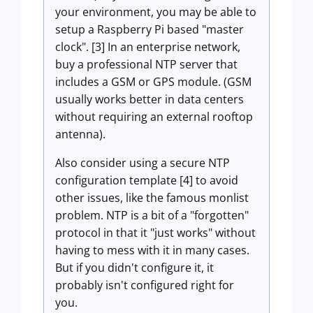
your environment, you may be able to
setup a Raspberry Pi based "master
clock". [3] In an enterprise network,
buy a professional NTP server that
includes a GSM or GPS module. (GSM
usually works better in data centers
without requiring an external rooftop
antenna).
Also consider using a secure NTP
configuration template [4] to avoid
other issues, like the famous monlist
problem. NTP is a bit of a "forgotten"
protocol in that it "just works" without
having to mess with it in many cases.
But if you didn't configure it, it
probably isn't configured right for
you.