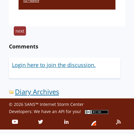
id=4849
next
Comments
Login here to join the discussion.
Diary Archives
© 2026 SANS™ Internet Storm Center
Developers: We have an
API
for you!