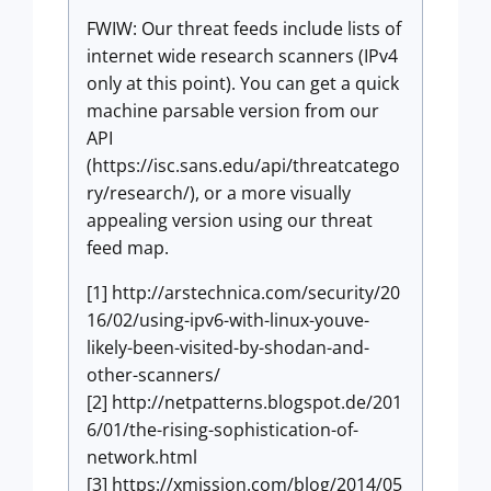
FWIW: Our threat feeds include lists of
internet wide research scanners (IPv4
only at this point). You can get a quick
machine parsable version from our
API
(https://isc.sans.edu/api/threatcatego
ry/research/), or a more visually
appealing version using our threat
feed map.
[1] http://arstechnica.com/security/20
16/02/using-ipv6-with-linux-youve-
likely-been-visited-by-shodan-and-
other-scanners/
[2] http://netpatterns.blogspot.de/201
6/01/the-rising-sophistication-of-
network.html
[3] https://xmission.com/blog/2014/05