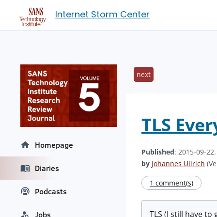
Internet Storm Center
next
TLS Ever
Homepage
Published
: 2015-09-22
by
Johannes Ullrich
(Ve
Diaries
1 comment(s)
Podcasts
TLS (I still have 
Jobs