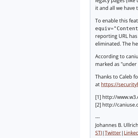
legacy pages (like 
it and all we have
To enable this feat
equiv="Conten
reporting URL has 
eliminated. The he
According to caniu
marked as "under c
Thanks to Caleb fo
at
https://securit
[1] http://www.w3
[2] http://canius
---
Johannes B. Ullrich
STI
|
Twitter
|
Linke