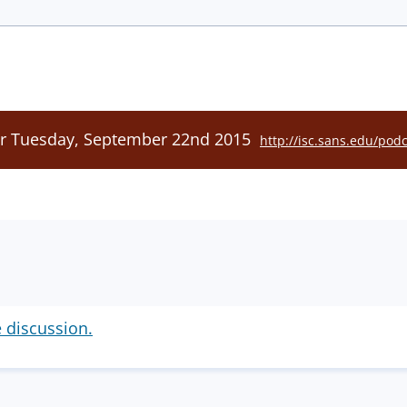
or Tuesday, September 22nd 2015
http://isc.sans.edu/pod
e discussion.