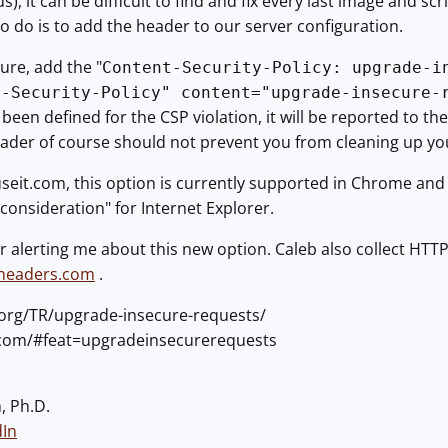
us), it can be difficult to find and fix every last image and s
 to do is to add the header to our server configuration.
ure, add the "
Content-Security-Policy: upgrade-i
t-Security-Policy" content="upgrade-insecure-
been defined for the CSP violation, it will be reported to t
ader of course should not prevent you from cleaning up you
seit.com, this option is currently supported in Chrome and O
onsideration" for Internet Explorer.
r alerting me about this new option. Caleb also collect HT
yheaders.com
.
.org/TR/upgrade-insecure-requests/
e.com/#feat=upgradeinsecurerequests
, Ph.D.
dIn