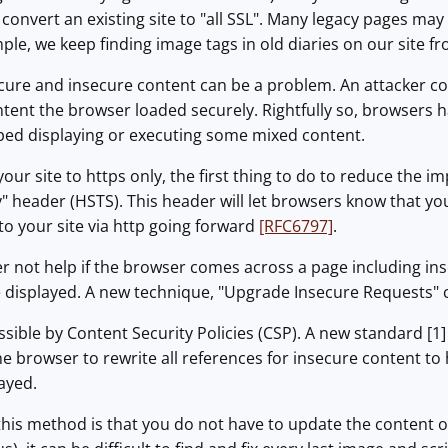
o convert an existing site to "all SSL". Many legacy pages may
le, we keep finding image tags in old diaries on our site fro
ecure and insecure content can be a problem. An attacker c
ontent the browser loaded securely. Rightfully so, browser
ped displaying or executing some mixed content.
our site to https only, the first thing to do to reduce the im
" header (HSTS). This header will let browsers know that your 
to your site via http going forward
[RFC6797]
.
 not help if the browser comes across a page including in
 be displayed. A new technique, "Upgrade Insecure Requests" 
ossible by Content Security Policies (CSP). A new standard [
the browser to rewrite all references for insecure content to
ayed.
his method is that you do not have to update the content of