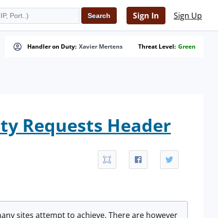
Sign In
Sign Up
Handler on Duty:
Xavier Mertens
Threat Level:
Green
ity Requests Header
l many sites attempt to achieve. There are however