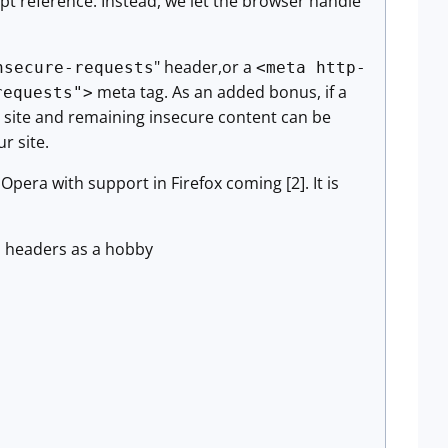
cript reference. Instead, we let the browser handle
" header,or a
nsecure-requests
<meta http-
meta tag. As an added bonus, if a
requests">
he site and remaining insecure content can be
r site.
pera with support in Firefox coming [2]. It is
TP headers as a hobby