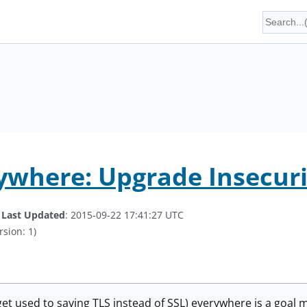
ywhere: Upgrade Insecur
.
Last Updated
: 2015-09-22 17:41:27 UTC
rsion: 1)
to get used to saying TLS instead of SSL) everywhere is a goa