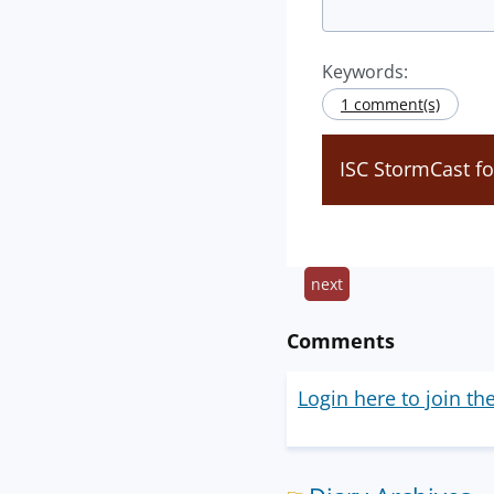
Keywords:
1 comment(s)
ISC StormCast f
next
Comments
Login here to join th