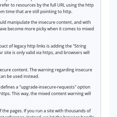
 refer to resources by the full URL using the http
m time that are still pointing to http.
ould manipulate the insecure content, and with
s have become more picky when it comes to mixed
pact of legacy http links is adding the "String
site is only valid via https, and browsers will
secure content. The warning regarding insecure
can be used instead.
1] defines a "upgrade-insecure-requests" option
 https. This way, the mixed content warning will
 the pages. If you run a site with thousands of