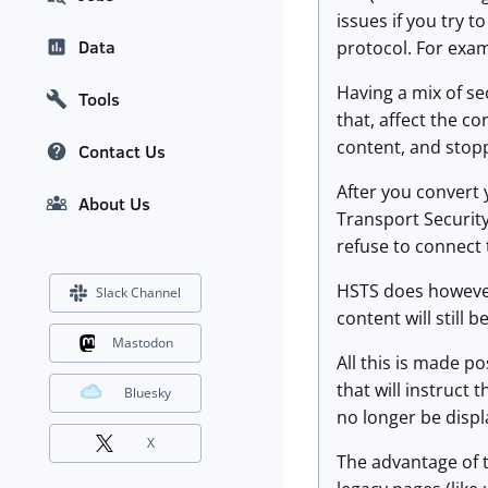
issues if you try t
Data
protocol. For examp
Having a mix of s
Tools
that, affect the c
content, and stop
Contact Us
After you convert y
About Us
Transport Security
refuse to connect 
HSTS does however
Slack Channel
content will still
Mastodon
All this is made p
that will instruct 
Bluesky
no longer be displ
X
The advantage of t