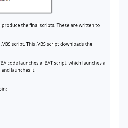
produce the final scripts. These are written to
.VBS script. This .VBS script downloads the
VBA code launches a .BAT script, which launches a
 and launches it.
bin: