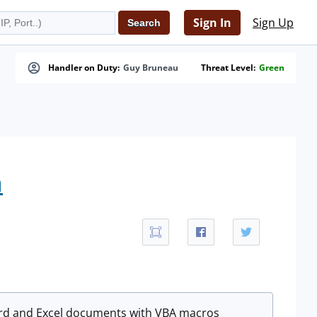
Sign In
Sign Up
Handler on Duty:
Guy Bruneau
Threat Level:
Green
n
Word and Excel documents with VBA macros