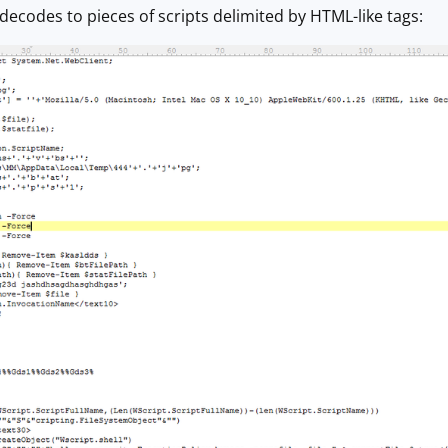
decodes to pieces of scripts delimited by HTML-like tags: