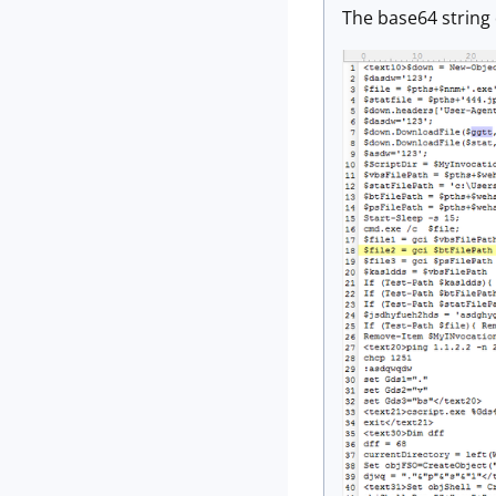
The base64 string 