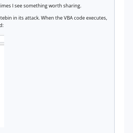
times I see something worth sharing.
stebin in its attack. When the VBA code executes,
d: