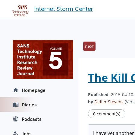
Internet Storm Center
next
The Kill
Homepage
Published
: 2015-04-10
by
Didier Stevens
(Vers
Diaries
6 comment(s)
Podcasts
I have yet anothe
Jobs