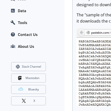
designed to downlo
Data
The "sample of the
it downloads the c
Tools
Contact Us
About Us
Slack Channel
Mastodon
Bluesky
X