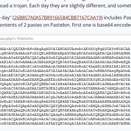
ad a trojan. Each day they are slightly different, and some
 day" (
26B857A0A57B89166584CBB7167CAA19
) includes Pa
ontents of 2 pastes on Pastebin. First one is base64 encode