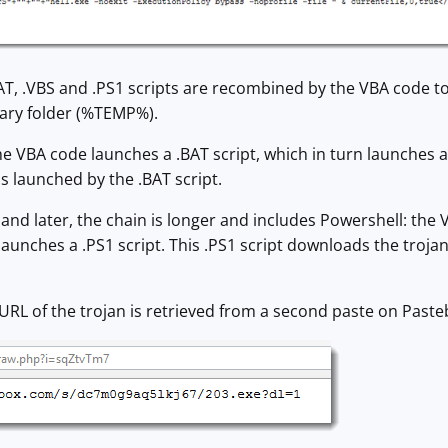
AT, .VBS and .PS1 scripts are recombined by the VBA code to 
rary folder (%TEMP%).
 VBA code launches a .BAT script, which in turn launches a 
is launched by the .BAT script.
nd later, the chain is longer and includes Powershell: the 
 launches a .PS1 script. This .PS1 script downloads the trojan
 URL of the trojan is retrieved from a second paste on Paste