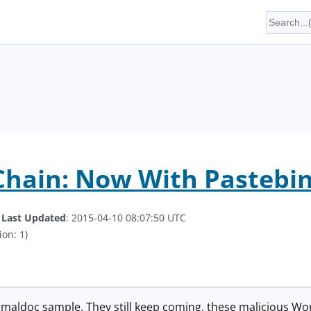
 Chain: Now With Pastebi
.
Last Updated
: 2015-04-10 08:07:50 UTC
ion: 1)
r maldoc sample. They still keep coming, these malicious 