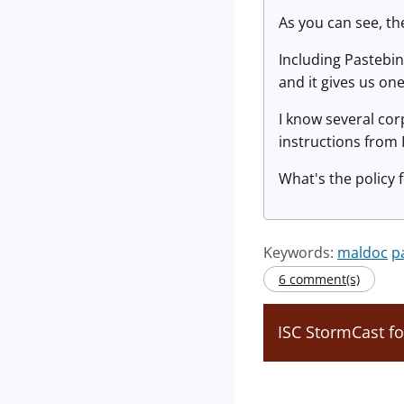
As you can see, th
Including Pastebin 
and it gives us on
I know several cor
instructions from P
What's the policy f
Keywords:
maldoc
p
6 comment(s)
ISC StormCast fo