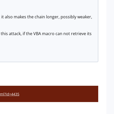
t it also makes the chain longer, possibly weaker,
this attack, if the VBA macro can not retrieve its
html?id=4435