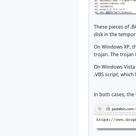
These pieces of .B
disk in the tempo
On Windows XP, the
trojan. The trojan 
On Windows Vista a
.VBS script, which
In both cases, the