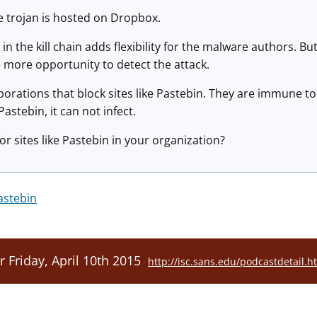
e trojan is hosted on Dropbox.
in the kill chain adds flexibility for the malware authors. Bu
e more opportunity to detect the attack.
porations that block sites like Pastebin. They are immune to 
astebin, it can not infect.
or sites like Pastebin in your organization?
astebin
r Friday, April 10th 2015
http://isc.sans.edu/podcastdetail.