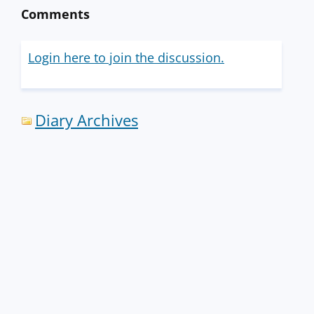
Comments
Login here to join the discussion.
Diary Archives