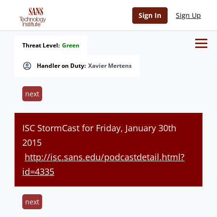
Sign In
Sign Up
Threat Level:
Green
Handler on Duty:
Xavier Mertens
next
ISC StormCast for Friday, January 30th
2015
http://isc.sans.edu/podcastdetail.html?
id=4335
next