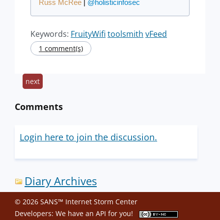
Russ McRee
|
@holisticinfosec
Keywords:
FruityWifi
toolsmith
vFeed
1 comment(s)
next
Comments
Login here to join the discussion.
Diary Archives
© 2026 SANS™ Internet Storm Center
Developers: We have an
API
for you!