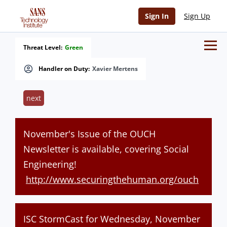
Sign In
Sign Up
Threat Level:
Green
Handler on Duty:
Xavier Mertens
next
November's Issue of the OUCH
Newsletter is available, covering Social
Engineering!
http://www.securingthehuman.org/ouch
ISC StormCast for Wednesday, November