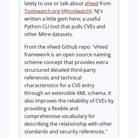
lately to use or talk about
vFeed
from
Toolswatch.org
(
@toolwatch
). NJ's
written a little gem here; a useful
Python CLI tool that pulls CVEs and
other Mitre datasets.
From the vFeed Github repo: "vFeed
framework is an open source naming
scheme concept that provides extra
structured detailed third-party
references and technical
characteristics for a CVE entry
through an extensible XML schema. It
also improves the reliability of CVEs by
providing a flexible and
comprehensive vocabulary for
describing the relationship with other
standards and security references."