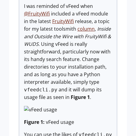
I was reminded of vFeed when
@FruityWifi
included a vFeed module
in the latest
FruityWifi
release, a topic
for my latest toolsmith
column
,
Inside
and Outside the Wire with FruityWifi &
WUDS
. Using vFeed is really
straightforward, particularly now with
its handy search feature. Change
directories to your installation path,
and as long as you have a Python
interpreter available, simply type
and it will dump its
vfeedcli.py
usage file as seen in
Figure 1
.
Figure 1:
vFeed usage
You can use the likes of
vfeedcli.py