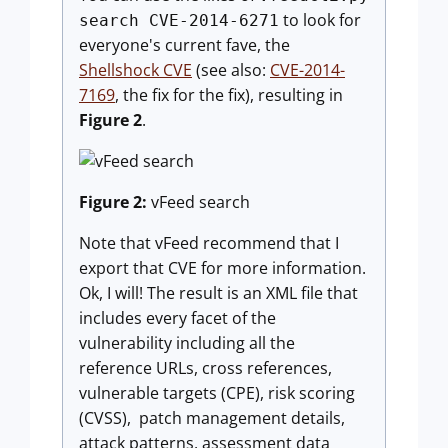
to look for
search CVE-2014-6271
everyone's current fave, the
Shellshock CVE
(see also:
CVE-2014-
7169
, the fix for the fix), resulting in
Figure 2
.
Figure 2:
vFeed search
Note that vFeed recommend that I
export that CVE for more information.
Ok, I will! The result is an XML file that
includes every facet of the
vulnerability including all the
reference URLs, cross references,
vulnerable targets (CPE), risk scoring
(CVSS), patch management details,
attack patterns, assessment data