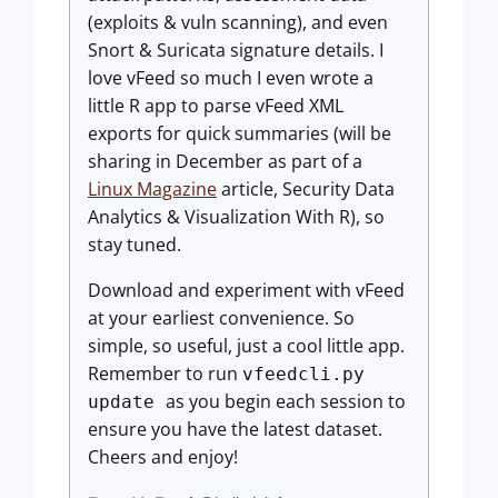
(exploits & vuln scanning), and even
Snort & Suricata signature details. I
love vFeed so much I even wrote a
little R app to parse vFeed XML
exports for quick summaries (will be
sharing in December as part of a
Linux Magazine
article, Security Data
Analytics & Visualization With R), so
stay tuned.
Download and experiment with vFeed
at your earliest convenience. So
simple, so useful, just a cool little app.
Remember to run
vfeedcli.py
as you begin each session to
update
ensure you have the latest dataset.
Cheers and enjoy!