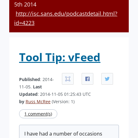
5th 2014
http://isc.sans.edu/podcastdetail.html?
id=4223
Tool Tip: vFeed
Published
: 2014-
11-05.
Last
Updated
: 2014-11-05 01:25:43 UTC
by
Russ McRee
(Version: 1)
1 comment(s)
I have had a number of occasions