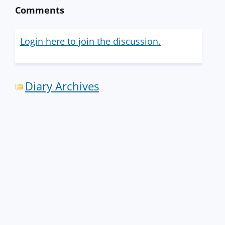
Comments
Login here to join the discussion.
Diary Archives