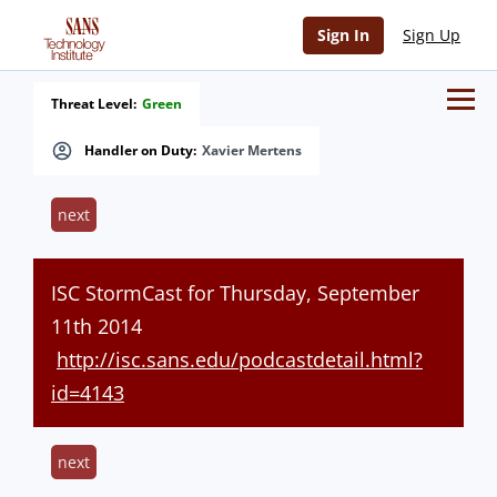
Sign In
Sign Up
Threat Level:
Green
Handler on Duty:
Xavier Mertens
next
ISC StormCast for Thursday, September
11th 2014
http://isc.sans.edu/podcastdetail.html?
id=4143
next