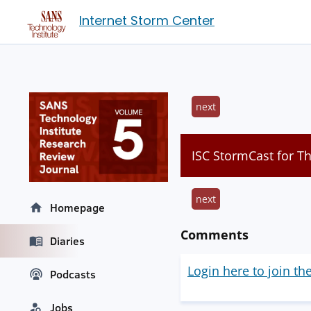
Internet Storm Center
next
ISC StormCast for T
next
Homepage
Comments
Diaries
Login here to join th
Podcasts
Jobs