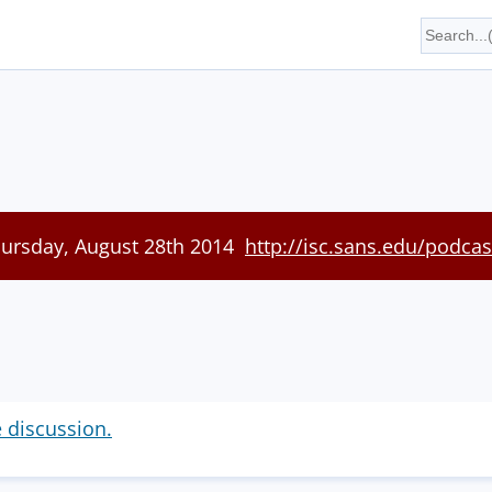
hursday, August 28th 2014
http://isc.sans.edu/podcas
e discussion.