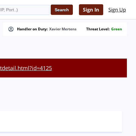
Sign In
Sign Up
Handler on Duty:
Xavier Mertens
Threat Level:
Green
tdetail.html?id=4125