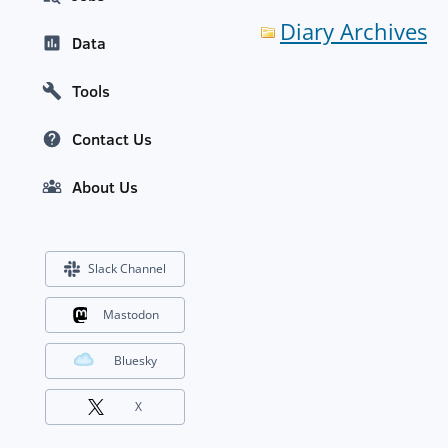
Diary Archives
Data
Tools
Contact Us
About Us
Slack Channel
Mastodon
Bluesky
X