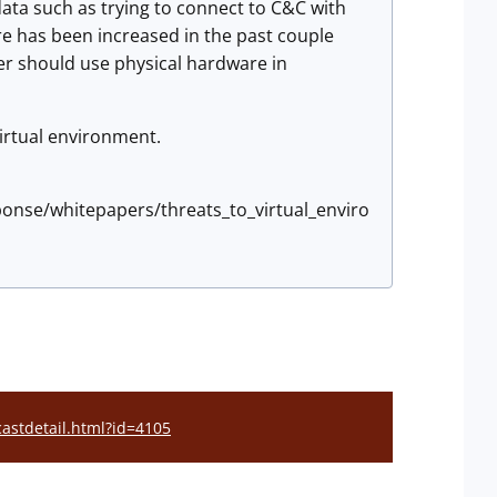
 data such as trying to connect to C&C with
 has been increased in the past couple
her should use physical hardware in
virtual environment.
onse/whitepapers/threats_to_virtual_enviro
castdetail.html?id=4105