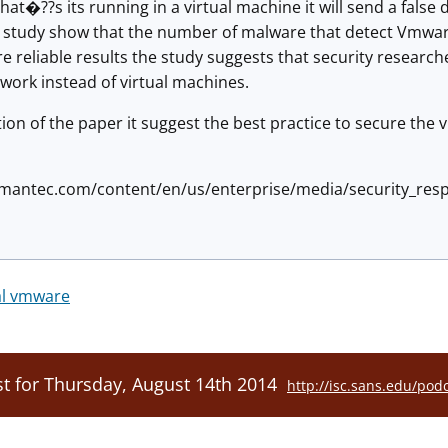
hat�??s its running in a virtual machine it will send a false
 study show that the number of malware that detect Vmware
e reliable results the study suggests that security researc
twork instead of virtual machines.
ction of the paper it suggest the best practice to secure the 
mantec.com/content/en/us/enterprise/media/security_resp
al vmware
t for Thursday, August 14th 2014
http://isc.sans.edu/pod