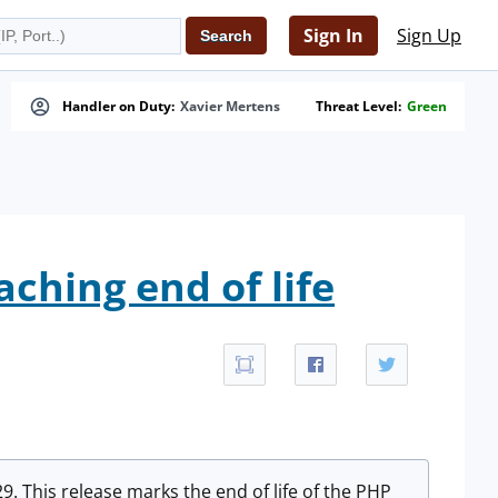
Sign In
Sign Up
Handler on Duty:
Xavier Mertens
Threat Level:
Green
aching end of life
 This release marks the end of life of the PHP