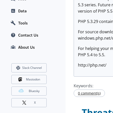
5.3 series. Future
Data
version of PHP 5.5
PHP 5.3.29 contain
Tools
For source downlo
Contact Us
windows.php.net/d
About Us
For helping your m
PHP 5.4 to 5.5.
http://php.net/
Slack Channel
Mastodon
Keywords:
Bluesky
0 comment(s)
X
Threat