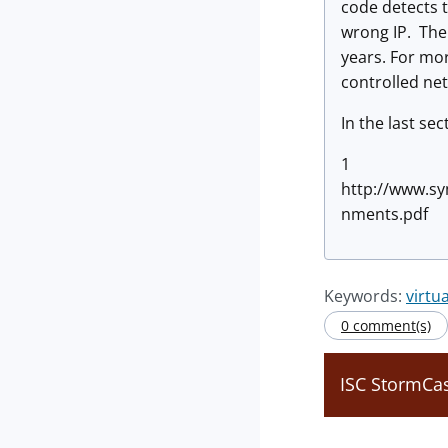
code detects t
wrong IP. The
years. For mor
controlled ne
In the last se
1
http://www.sy
nments.pdf
Keywords:
virtu
0 comment(s)
ISC StormCas