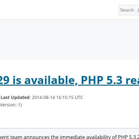
9 is available, PHP 5.3 re
.
Last Updated
: 2014-08-14 16:15:15 UTC
Version: 1)
t team announces the immediate availability of PHP 5.3.29.