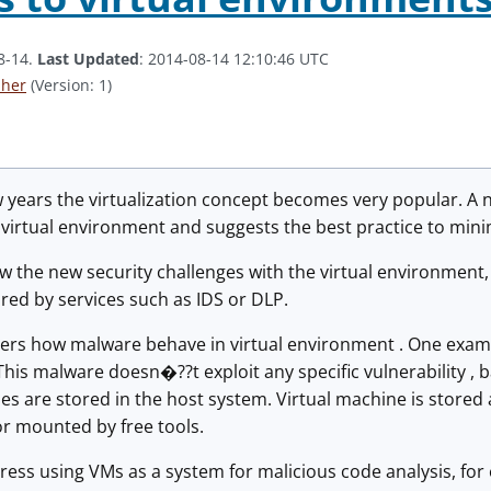
8-14.
Last Updated
: 2014-08-14 12:10:46 UTC
aher
(Version: 1)
w years the virtualization concept becomes very popular. A
 virtual environment and suggests the best practice to minim
 the new security challenges with the virtual environment, 
red by services such as IDS or DLP.
ers how malware behave in virtual environment . One examp
.This malware doesn�??t exploit any specific vulnerability , b
es are stored in the host system. Virtual machine is stored a
r mounted by free tools.
ress using VMs as a system for malicious code analysis, fo