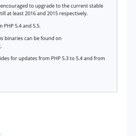
re encouraged to upgrade to the current stable
ill at least 2016 and 2015 respectively.
m PHP 5.4 and 5.5.
s binaries can be found on
.
uides for updates from PHP 5.3 to 5.4 and from
s