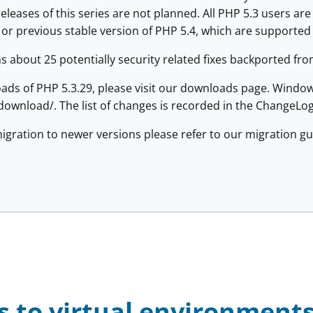
 releases of this series are not planned. All PHP 5.3 users a
 or previous stable version of PHP 5.4, which are supported t
s about 25 potentially security related fixes backported fro
ads of PHP 5.3.29, please visit our downloads page. Window
ownload/. The list of changes is recorded in the ChangeLog
igration to newer versions please refer to our migration g
s to virtual environment