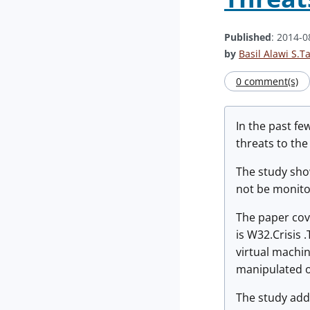
Published
: 2014-0
by
Basil Alawi S.T
0 comment(s)
In the past fe
threats to the
The study show
not be monito
The paper cov
is W32.Crisis 
virtual machin
manipulated o
The study add