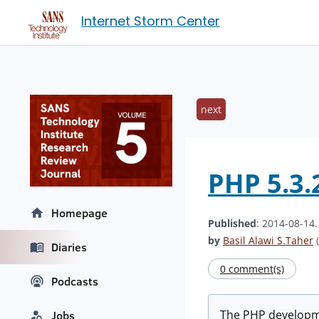
Internet Storm Center
next
PHP 5.3.2
Homepage
Published
: 2014-08-14
by
Basil Alawi S.Taher
(
Diaries
0 comment(s)
Podcasts
The PHP developmen
Jobs