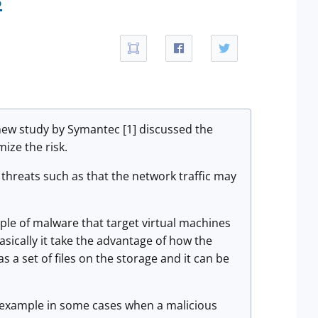
 new study by Symantec [1] discussed the
ize the risk.
threats such as that the network traffic may
le of malware that target virtual machines
asically it take the advantage of how the
s a set of files on the storage and it can be
r example in some cases when a malicious