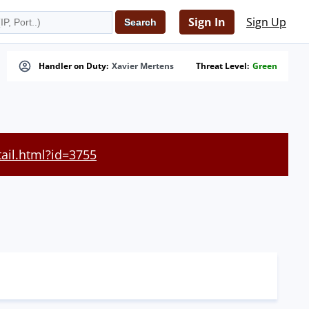
Sign In
Sign Up
Handler on Duty:
Xavier Mertens
Threat Level:
Green
tail.html?id=3755