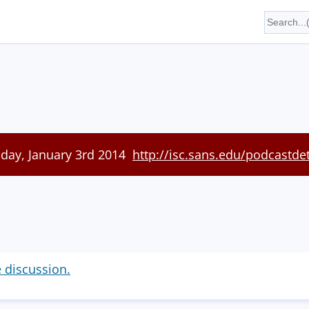
iday, January 3rd 2014
http://isc.sans.edu/podcastde
e discussion.