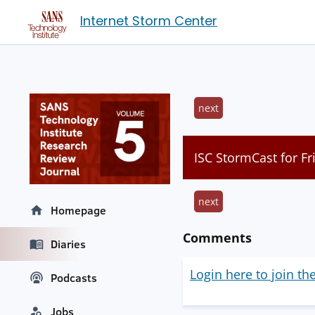
Internet Storm Center
next
ISC StormCast for Fr
next
Homepage
Comments
Diaries
Login here to join th
Podcasts
Jobs