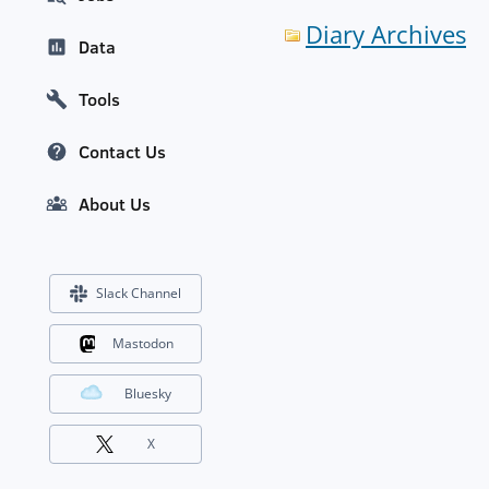
Diary Archives
Data
Tools
Contact Us
About Us
Slack Channel
Mastodon
Bluesky
X