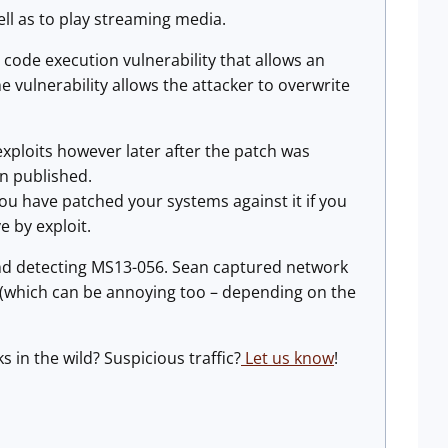
ell as to play streaming media.
 code execution vulnerability that allows an
the vulnerability allows the attacker to overwrite
ic exploits however later after the patch was
en published.
ou have patched your systems against it if you
e by exploit.
 and detecting MS13-056. Sean captured network
rts (which can be annoying too – depending on the
s in the wild? Suspicious traffic?
Let us know
!