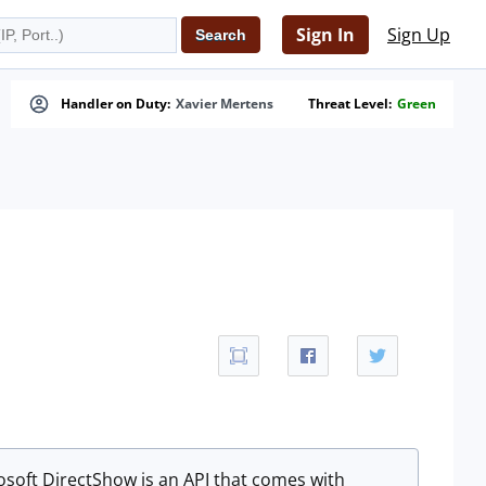
Sign In
Sign Up
Handler on Duty:
Xavier Mertens
Threat Level:
Green
osoft DirectShow is an API that comes with