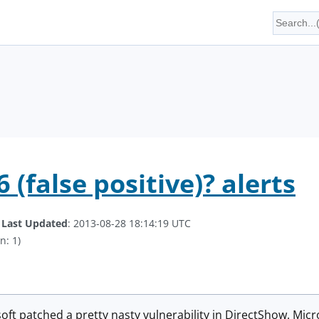
(false positive)? alerts
.
Last Updated
: 2013-08-28 18:14:19 UTC
n: 1)
ft patched a pretty nasty vulnerability in DirectShow. Micr