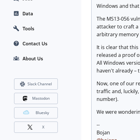
Windows and that a
Data
The MS13-056 vulne
attacker to craft a
Tools
arbitrary memory 
Contact Us
It is clear that th
released a proof o
About Us
All Windows versio
haven't already – t
Now, one of our re
Slack Channel
traffic and, luckil
number).
Mastodon
We were wondering i
Bluesky
--
X
Bojan