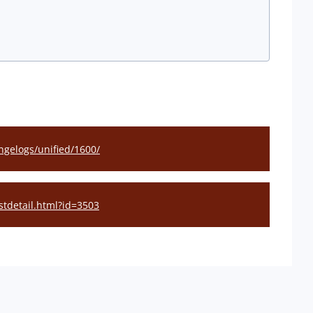
gelogs/unified/1600/
stdetail.html?id=3503