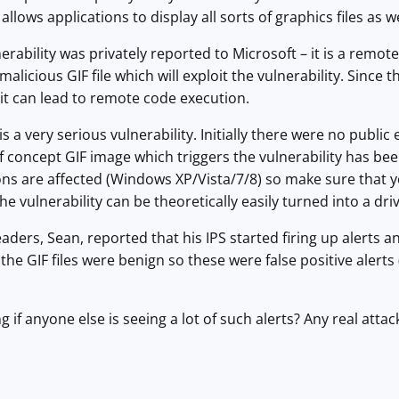
llows applications to display all sorts of graphics files as w
rability was privately reported to Microsoft – it is a remote
 malicious GIF file which will exploit the vulnerability. Since 
it can lead to remote code execution.
is is a very serious vulnerability. Initially there were no publ
f concept GIF image which triggers the vulnerability has be
ns are affected (Windows XP/Vista/7/8) so make sure that y
he vulnerability can be theoretically easily turned into a driv
aders, Sean, reported that his IPS started firing up alerts
y, the GIF files were benign so these were false positive ale
f anyone else is seeing a lot of such alerts? Any real attack