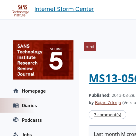
Internet Storm Center
next
MS13-056 
Homepage
Published
: 2013-08-28
by
Bojan Zdrnja
(Versio
Diaries
7 comment(s)
Podcasts
Last month Microso
Jobs