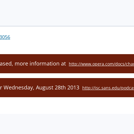
3056
eased, more information at
http://www.opera.com/docs/chan
or Wednesday, August 28th 2013
http://isc.sans.edu/podca