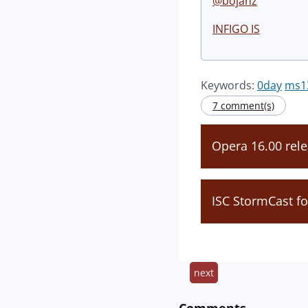
@bojanz
INFIGO IS
Keywords:
0day
ms1
7 comment(s)
Opera 16.00 rel
ISC StormCast f
next