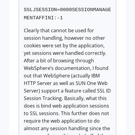
SSLJSESSION=0000SESSIONMANAGE
MENTAFFINI:-1
Clearly that cannot be used for
session handling, however no other
cookies were set by the application,
yet sessions were handled correctly.
After a bit of browsing through
WebSphere’s documentation, I found
out that WebSphere (actually IBM
HTTP Server as well as SUN One Web
Server) support a feature called SSL ID
Session Tracking. Basically, what this
does is bind web application sessions
to SSL sessions. This further does not
require the web application to do
almost any session handling since the