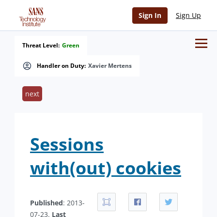
Sign In
Sign Up
Threat Level:
Green
Handler on Duty:
Xavier Mertens
next
Sessions
with(out) cookies
Published
: 2013-
07-23.
Last