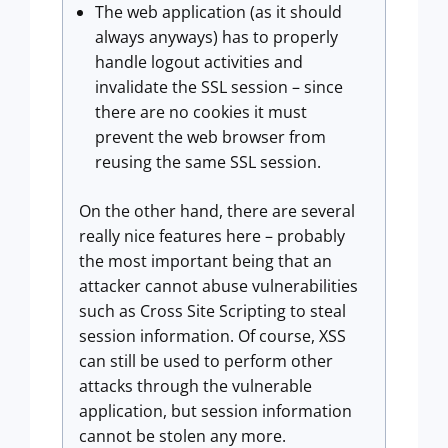
The web application (as it should
always anyways) has to properly
handle logout activities and
invalidate the SSL session – since
there are no cookies it must
prevent the web browser from
reusing the same SSL session.
On the other hand, there are several
really nice features here – probably
the most important being that an
attacker cannot abuse vulnerabilities
such as Cross Site Scripting to steal
session information. Of course, XSS
can still be used to perform other
attacks through the vulnerable
application, but session information
cannot be stolen any more.