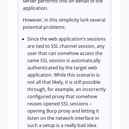
server performs this on behalf of the
application.
However, in this simplicity lurk several
potential problems:
Since the web application’s sessions
are tied to SSL channel session, any
user that can somehow access the
same SSL session is automatically
authenticated by the target web
application. While this scenario is
not all that likely, it is still possible
through, for example, an incorrectly
configured proxy that somehow
reuses opened SSL sessions –
opening Burp proxy and letting it
listen on the network interface in
such a setup is a really bad idea.