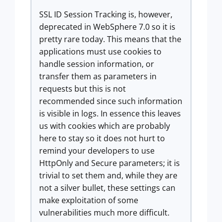
SSL ID Session Tracking is, however,
deprecated in WebSphere 7.0 so it is
pretty rare today. This means that the
applications must use cookies to
handle session information, or
transfer them as parameters in
requests but this is not
recommended since such information
is visible in logs. In essence this leaves
us with cookies which are probably
here to stay so it does not hurt to
remind your developers to use
HttpOnly and Secure parameters; it is
trivial to set them and, while they are
not a silver bullet, these settings can
make exploitation of some
vulnerabilities much more difficult.