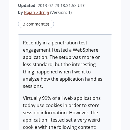
Updated
: 2013-07-23 18:31:53 UTC
by
Bojan Zdrnja
(Version: 1)
3 comment(s)
Recently in a penetration test
engagement I tested a WebSphere
application. The setup was more or
less standard, but the interesting
thing happened when I went to
analyze how the application handles
sessions.
Virtually 99% of all web applications
today use cookies in order to store
session information. However, the
application I tested set a very weird
cookie with the following content: