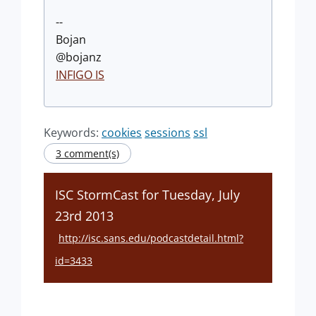
--
Bojan
@bojanz
INFIGO IS
Keywords:
cookies
sessions
ssl
3 comment(s)
ISC StormCast for Tuesday, July
23rd 2013
http://isc.sans.edu/podcastdetail.html?
id=3433