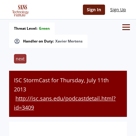
Sign In
Sign Up
Threat Level:
Green
Handler on Duty:
Xavier Mertens
next
ISC StormCast for Thursday, July 11th
2013
http://isc.sans.edu/podcastdetail.html?
id=3409