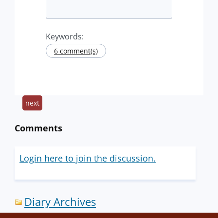
Keywords:
6 comment(s)
next
Comments
Login here to join the discussion.
Diary Archives