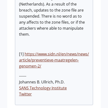
(Netherlands). As a result of the
breach, updates to the zone file are
suspended. There is no word as to
any affects to the zone files, or if the
attackers where able to manipulate
them.
[1]
https://www.sidn.nl/en/news/news/
article/preventieve-maatregelen-
genomen-2/
------
Johannes B. Ullrich, Ph.D.
SANS Technology Institute
Twitter