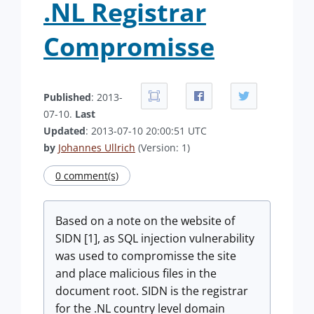
.NL Registrar
Compromisse
Published
: 2013-
07-10.
Last
Updated
: 2013-07-10 20:00:51 UTC
by
Johannes Ullrich
(Version: 1)
0 comment(s)
Based on a note on the website of
SIDN [1], as SQL injection vulnerability
was used to compromisse the site
and place malicious files in the
document root. SIDN is the registrar
for the .NL country level domain