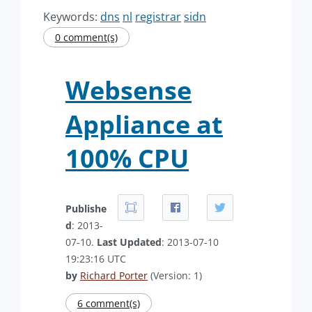
Keywords:
dns
nl
registrar
sidn
0 comment(s)
Websense
Appliance at
100% CPU
Publishe
d
: 2013-
07-10.
Last Updated
: 2013-07-10
19:23:16 UTC
by
Richard Porter
(Version: 1)
6 comment(s)