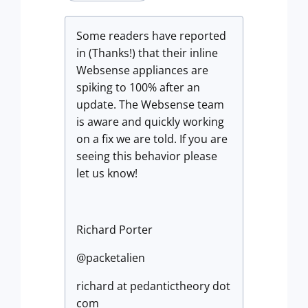
Some readers have reported
in (Thanks!) that their inline
Websense appliances are
spiking to 100% after an
update. The Websense team
is aware and quickly working
on a fix we are told. If you are
seeing this behavior please
let us know!
Richard Porter
@packetalien
richard at pedantictheory dot
com