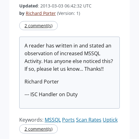
Updated
: 2013-03-03 06:42:32 UTC
by
Richard Porter
(Version: 1)
2 comment(s)
A reader has written in and stated an
observation of increased MSSQL
Activity. Has anyone else noticed this?
If so, please let us know... Thanks!!
Richard Porter
--- ISC Handler on Duty
Keywords:
MSSQL
Ports
Scan Rates
Uptick
2 comment(s)