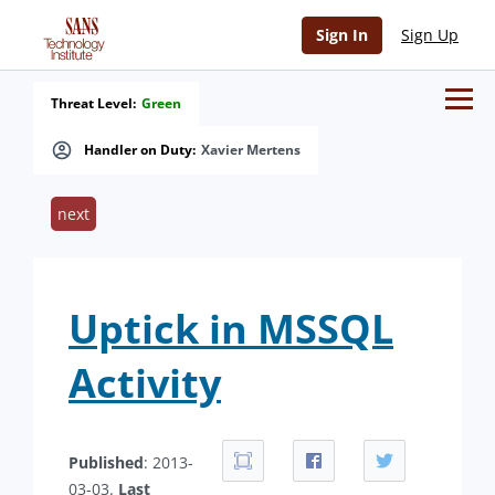
Sign In
Sign Up
Threat Level:
Green
Handler on Duty:
Xavier Mertens
next
Uptick in MSSQL
Activity
Published
: 2013-
03-03.
Last