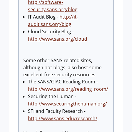
http://software-
security.sans.org/blog
IT Audit Blog -
http://it-
audit.sans.org/blog
Cloud Security Blog -
http://www.sans.org/cloud
Some other SANS related sites,
although not blogs, also host some
excellent free security resources:
The SANS/GIAC Reading Room -
http://www.sans.org/reading_room/
Securing the Human -
http://www.securingthehuman.org/
STI and Faculty Research -
http://www.sans.edu/research/