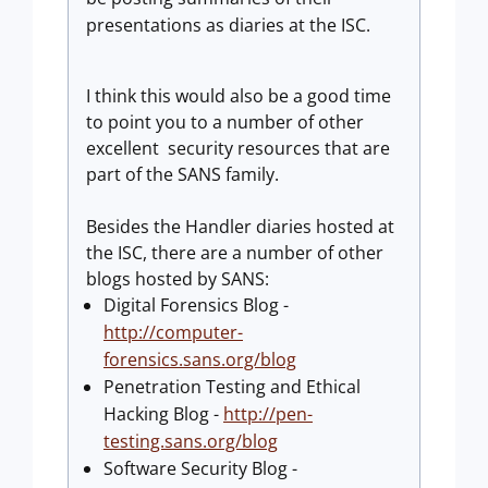
presentations as diaries at the ISC.
I think this would also be a good time
to point you to a number of other
excellent security resources that are
part of the SANS family.
Besides the Handler diaries hosted at
the ISC, there are a number of other
blogs hosted by SANS:
Digital Forensics Blog -
http://computer-
forensics.sans.org/blog
Penetration Testing and Ethical
Hacking Blog -
http://pen-
testing.sans.org/blog
Software Security Blog -