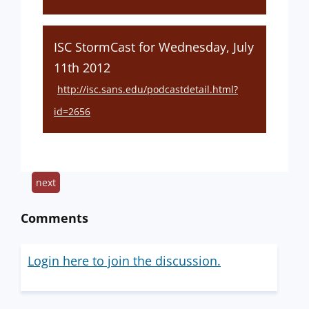
ISC StormCast for Wednesday, July
11th 2012
http://isc.sans.edu/podcastdetail.html?
id=2656
next
Comments
Login here to join the discussion.