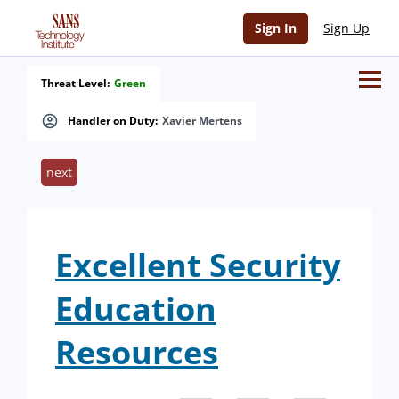
Sign In
Sign Up
Threat Level:
Green
Handler on Duty:
Xavier Mertens
next
Excellent Security
Education
Resources