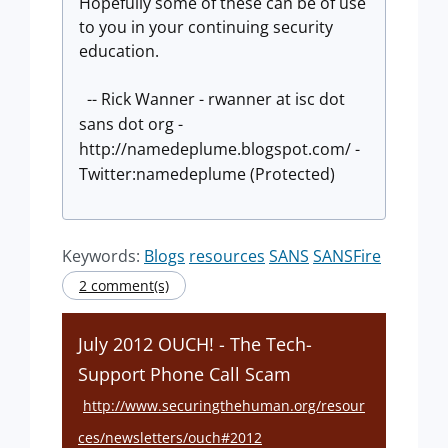
Hopefully some of these can be of use
to you in your continuing security
education.
-- Rick Wanner - rwanner at isc dot
sans dot org -
http://namedeplume.blogspot.com/ -
Twitter:namedeplume (Protected)
Keywords:
Blogs
resources
SANS
SANSFire
2 comment(s)
July 2012 OUCH! - The Tech-
Support Phone Call Scam
http://www.securingthehuman.org/resour
ces/newsletters/ouch#2012