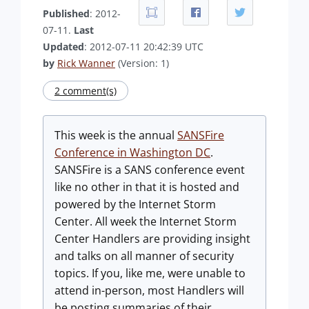
Published
: 2012-
07-11.
Last
Updated
: 2012-07-11 20:42:39 UTC
by
Rick Wanner
(Version: 1)
2 comment(s)
This week is the annual
SANSFire
Conference in Washington DC
.
SANSFire is a SANS conference event
like no other in that it is hosted and
powered by the Internet Storm
Center. All week the Internet Storm
Center Handlers are providing insight
and talks on all manner of security
topics. If you, like me, were unable to
attend in-person, most Handlers will
be posting summaries of their