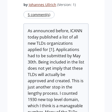
by
Johannes Ullrich
(Version: 1)
5 comment(s)
As announced before, ICANN
today published a list of all
new TLDs organizations
applied for [1]. Applications
had to be submitted by May
30th. Being included in the list
does not yet imply that these
TLDs will actually be
approved and created. This is
just another stop in the
lengthy process. I counted
1930 new top level domain,
which I think is a manageable