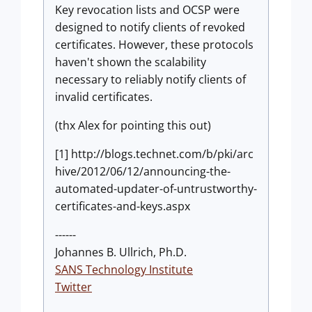
Key revocation lists and OCSP were
designed to notify clients of revoked
certificates. However, these protocols
haven't shown the scalability
necessary to reliably notify clients of
invalid certificates.
(thx Alex for pointing this out)
[1] http://blogs.technet.com/b/pki/arc
hive/2012/06/12/announcing-the-
automated-updater-of-untrustworthy-
certificates-and-keys.aspx
------
Johannes B. Ullrich, Ph.D.
SANS Technology Institute
Twitter