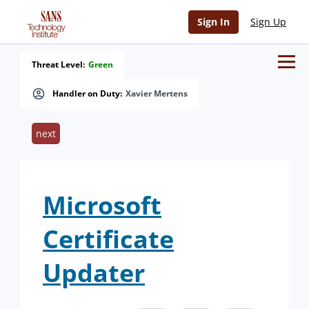
Sign In
Sign Up
Threat Level:
Green
Handler on Duty:
Xavier Mertens
next
Microsoft
Certificate
Updater