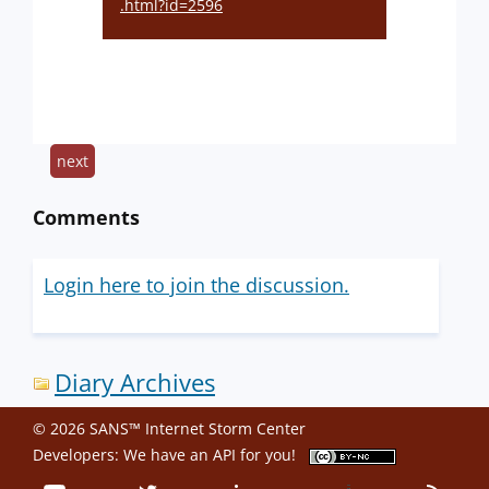
.html?id=2596
next
Comments
Login here to join the discussion.
Diary Archives
© 2026 SANS™ Internet Storm Center
Developers: We have an
API
for you!