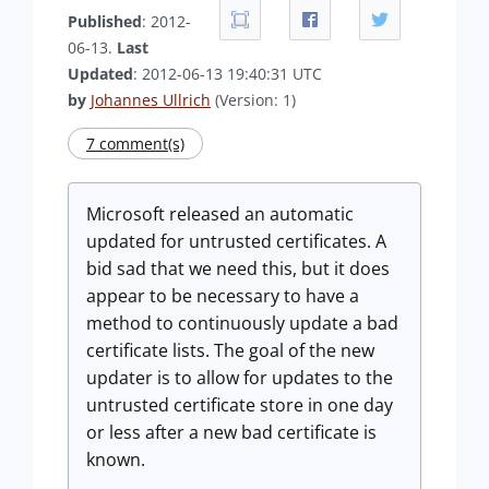
Published
: 2012-
06-13.
Last
Updated
: 2012-06-13 19:40:31 UTC
by
Johannes Ullrich
(Version: 1)
7 comment(s)
Microsoft released an automatic
updated for untrusted certificates. A
bid sad that we need this, but it does
appear to be necessary to have a
method to continuously update a bad
certificate lists. The goal of the new
updater is to allow for updates to the
untrusted certificate store in one day
or less after a new bad certificate is
known.