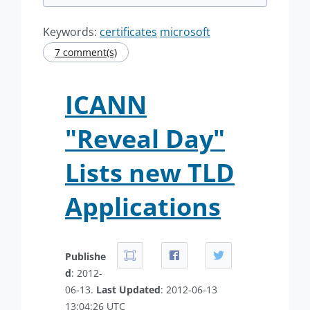
Keywords:
certificates
microsoft
7 comment(s)
ICANN
"Reveal Day"
Lists new TLD
Applications
Publishe
d
: 2012-
06-13.
Last Updated
: 2012-06-13
13:04:26 UTC