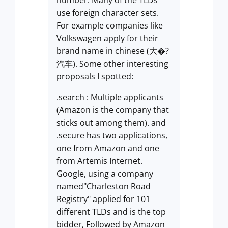
number. Many of the TLDs
use foreign character sets.
For example companies like
Volkswagen apply for their
brand name in chinese (大�?
汽车). Some other interesting
proposals I spotted:
.search : Multiple applicants
(Amazon is the company that
sticks out among them). and
.secure has two applications,
one from Amazon and one
from Artemis Internet.
Google, using a company
named"Charleston Road
Registry" applied for 101
different TLDs and is the top
bidder, Followed by Amazon