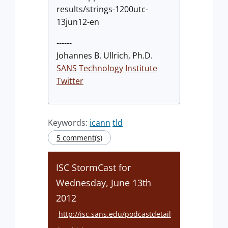
results/strings-1200utc-
13jun12-en
------
Johannes B. Ullrich, Ph.D.
SANS Technology Institute
Twitter
Keywords:
icann
tld
5 comment(s)
ISC StormCast for
Wednesday, June 13th
2012
http://isc.sans.edu/podcastdetail