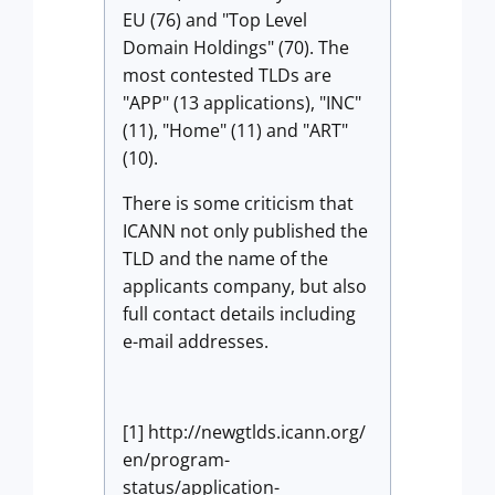
EU (76) and "Top Level
Domain Holdings" (70). The
most contested TLDs are
"APP" (13 applications), "INC"
(11), "Home" (11) and "ART"
(10).
There is some criticism that
ICANN not only published the
TLD and the name of the
applicants company, but also
full contact details including
e-mail addresses.
[1] http://newgtlds.icann.org/
en/program-
status/application-