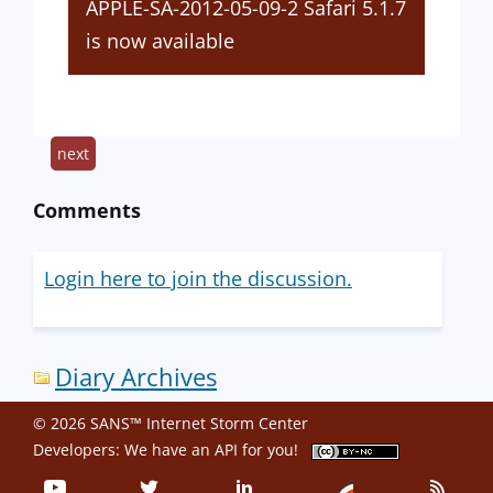
APPLE-SA-2012-05-09-2 Safari 5.1.7
is now available
next
Comments
Login here to join the discussion.
Diary Archives
© 2026 SANS™ Internet Storm Center
Developers: We have an
API
for you!