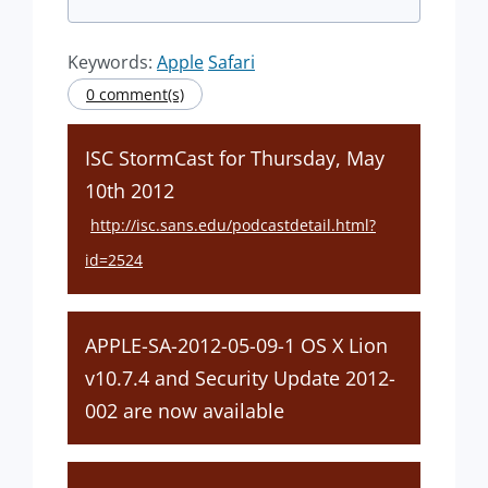
Keywords:
Apple
Safari
0 comment(s)
ISC StormCast for Thursday, May
10th 2012
http://isc.sans.edu/podcastdetail.html?
id=2524
APPLE-SA-2012-05-09-1 OS X Lion
v10.7.4 and Security Update 2012-
002 are now available