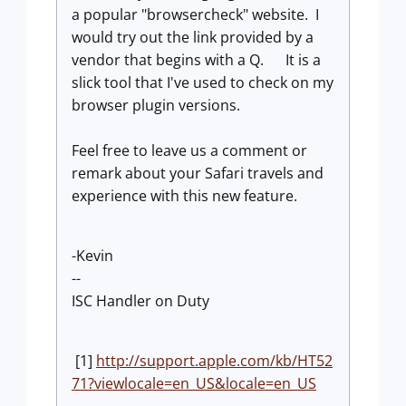
a popular "browsercheck" website. I
would try out the link provided by a
vendor that begins with a Q.
It is a
slick tool that I've used to check on my
browser plugin versions.
Feel free to leave us a comment or
remark about your Safari travels and
experience with this new feature.
-Kevin
--
ISC Handler on Duty
[1]
http://support.apple.com/kb/HT52
71?viewlocale=en_US&locale=en_US