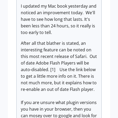
I updated my Mac book yesterday and
noticed an improvement today. We'll
have to see how long that lasts. It's
been less than 24 hours, so it really is
too early to tell.
After all that blather is stated, an
interesting feature can be noted on
this most recent release of Safari. Out
of date Adobe Flash Players will be
auto-disabled. [1] Use the link below
to get a little more info on it. There is
not much more, but it explains how to
re-enable an out of date Flash player.
If you are unsure what plugin versions
you have in your browser, then you
can mosey over to google and look for