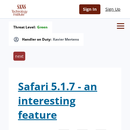
Sign In
Sign Up
Threat Level:
Green
Handler on Duty:
Xavier Mertens
next
Safari 5.1.7 - an
interesting
feature