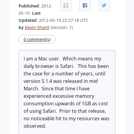
Published
: 2012-
05-10.
Last
Updated
: 2012-05-10 22:27:18 UTC
by
Kevin Shortt
(Version: 1)
0 comment(s)
I am a Mac user. Which means my
daily browser is Safari. This has been
the case for a number of years, until
version 5.1.4 was released in mid
March. Since that time I have
experienced excessive memory
consumption upwards of 1GB as cost
of using Safari. Prior to that release,
no noticeable hit to my resources was
observed.