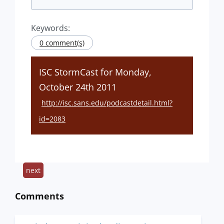
Keywords:
0 comment(s)
ISC StormCast for Monday,
October 24th 2011
http://isc.sans.edu/podcastdetail.html?
id=2083
next
Comments