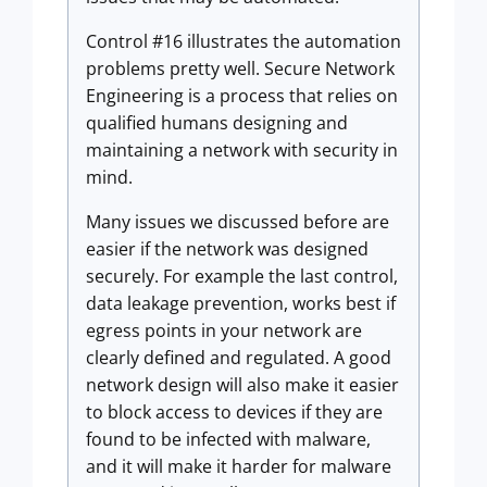
Control #16 illustrates the automation
problems pretty well. Secure Network
Engineering is a process that relies on
qualified humans designing and
maintaining a network with security in
mind.
Many issues we discussed before are
easier if the network was designed
securely. For example the last control,
data leakage prevention, works best if
egress points in your network are
clearly defined and regulated. A good
network design will also make it easier
to block access to devices if they are
found to be infected with malware,
and it will make it harder for malware