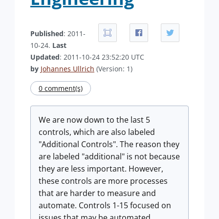
Published
: 2011-
10-24.
Last
Updated
: 2011-10-24 23:52:20 UTC
by
Johannes Ullrich
(Version: 1)
0 comment(s)
We are now down to the last 5
controls, which are also labeled
"Additional Controls". The reason they
are labeled "additional" is not because
they are less important. However,
these controls are more processes
that are harder to measure and
automate. Controls 1-15 focused on
issues that may be automated.