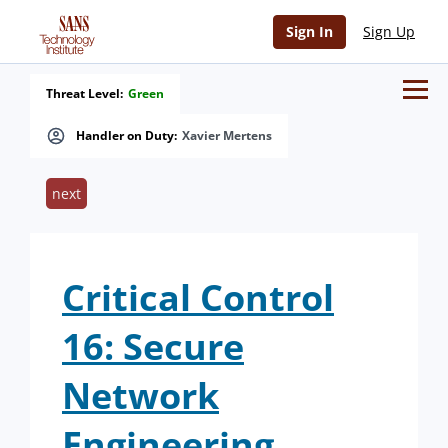
Sign In
Sign Up
Threat Level:
Green
Handler on Duty:
Xavier Mertens
next
Critical Control
16: Secure
Network
Engineering