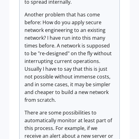
to spread internally.
Another problem that has come
before: How do you apply secure
network engineering to an existing
network? I have run into this many
times before. A network is supposed
to be "re-designed" on the fly without
interrupting current operations.
Usually I have to say that this is just
not possible without immense costs,
and in some cases, it may be simpler
and cheaper to build a new network
from scratch.
There are some possibilities to
automatically monitor at least part of
this process. For example, if we
receive an alert about a new server or