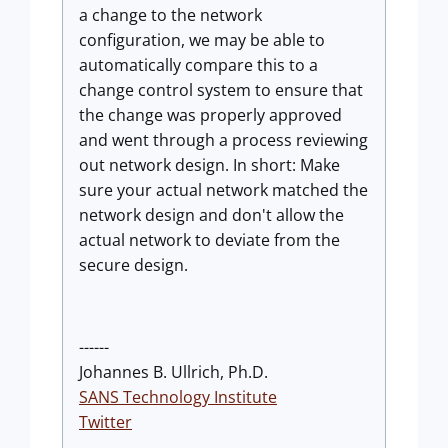
a change to the network
configuration, we may be able to
automatically compare this to a
change control system to ensure that
the change was properly approved
and went through a process reviewing
out network design. In short: Make
sure your actual network matched the
network design and don't allow the
actual network to deviate from the
secure design.
------
Johannes B. Ullrich, Ph.D.
SANS Technology Institute
Twitter