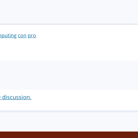
mputing
con
pro
e discussion.