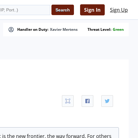
Sign In
Sign Up
Handler on Duty:
Xavier Mertens
Threat Level:
Green
 is the new frontier, the way forward. For others