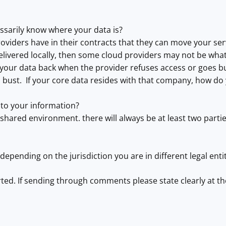
ssarily know where your data is?
viders have in their contracts that they can move your servi
elivered locally, then some cloud providers may not be what
your data back when the provider refuses access or goes b
bust. If your core data resides with that company, how do 
to your information?
 shared environment. there will always be at least two parti
, depending on the jurisdiction you are in different legal ent
rted. If sending through comments please state clearly at 