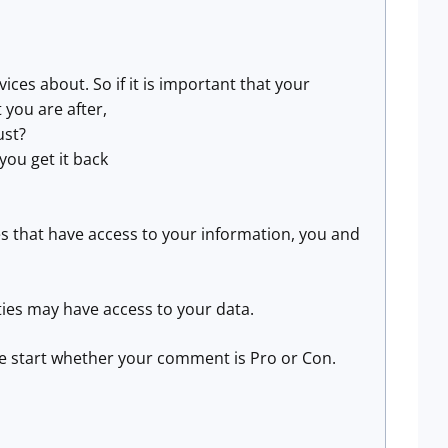
ces about. So if it is important that your
 you are after,
ust?
you get it back
es that have access to your information, you and
ities may have access to your data.
the start whether your comment is Pro or Con.