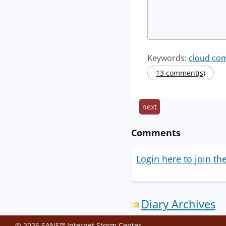
Keywords:
cloud co
13 comment(s)
next
Comments
Login here to join th
Diary Archives
© 2026 SANS™ Internet Storm Center