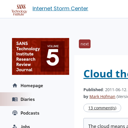
Internet Storm Center
next
Cloud t
Homepage
Published
: 2011-06-12
by
Mark Hofman
(Versi
Diaries
13 comment(s)
Podcasts
The cloud means a 
Jobs