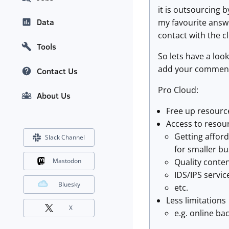
it is outsourcing 
Data
my favourite answe
contact with the cl
Tools
So lets have a loo
add your comments 
Contact Us
Pro Cloud:
About Us
Free up resourc
Access to resour
Getting afford
Slack Channel
for smaller bu
Quality conten
Mastodon
IDS/IPS servic
Bluesky
etc.
Less limitations
X
e.g. online ba