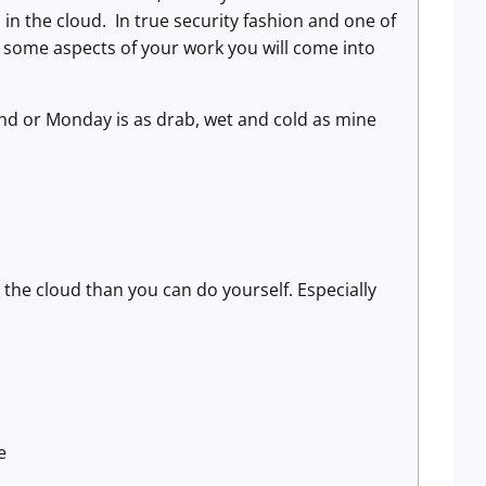
in the cloud. In true security fashion and one of
 in some aspects of your work you will come into
kend or Monday is as drab, wet and cold as mine
n the cloud than you can do yourself. Especially
e