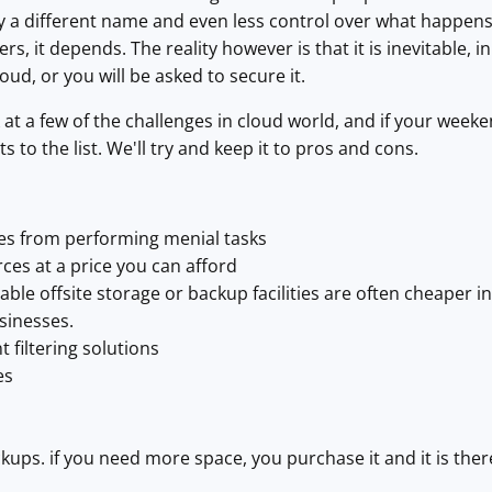
by a different name and even less control over what happens 
rs, it depends. The reality however is that it is inevitable,
oud, or you will be asked to secure it.
k at a few of the challenges in cloud world, and if your wee
to the list. We'll try and keep it to pros and cons.
es from performing menial tasks
ces at a price you can afford
able offsite storage or backup facilities are often cheaper i
sinesses.
t filtering solutions
es
ckups. if you need more space, you purchase it and it is ther