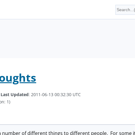
houghts
.
Last Updated
: 2011-06-13 00:32:30 UTC
on: 1)
number of different things to different people. For some it