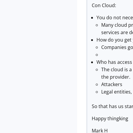
Con Cloud:
You do not nece
Many cloud pro
services are d
How do you get 
Companies go 
Who has access 
The cloud is a
the provider.
Attackers
Legal entities
So that has us sta
Happy thingking
Mark H