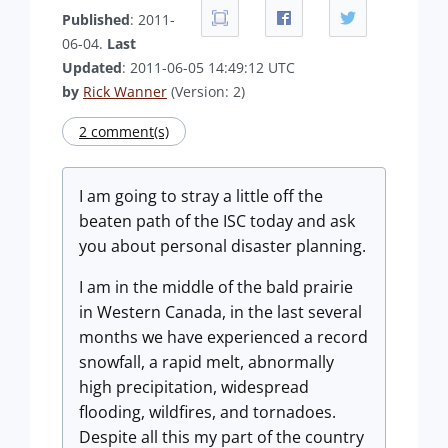
Published
: 2011-
06-04.
Last
Updated
: 2011-06-05 14:49:12 UTC
by
Rick Wanner
(Version: 2)
2 comment(s)
I am going to stray a little off the
beaten path of the ISC today and ask
you about personal disaster planning.
I am in the middle of the bald prairie
in Western Canada, in the last several
months we have experienced a record
snowfall, a rapid melt, abnormally
high precipitation, widespread
flooding, wildfires, and tornadoes.
Despite all this my part of the country