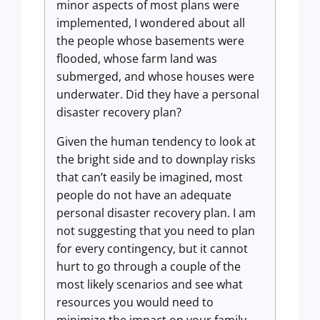
minor aspects of most plans were
implemented, I wondered about all
the people whose basements were
flooded, whose farm land was
submerged, and whose houses were
underwater. Did they have a personal
disaster recovery plan?
Given the human tendency to look at
the bright side and to downplay risks
that can’t easily be imagined, most
people do not have an adequate
personal disaster recovery plan. I am
not suggesting that you need to plan
for every contingency, but it cannot
hurt to go through a couple of the
most likely scenarios and see what
resources you would need to