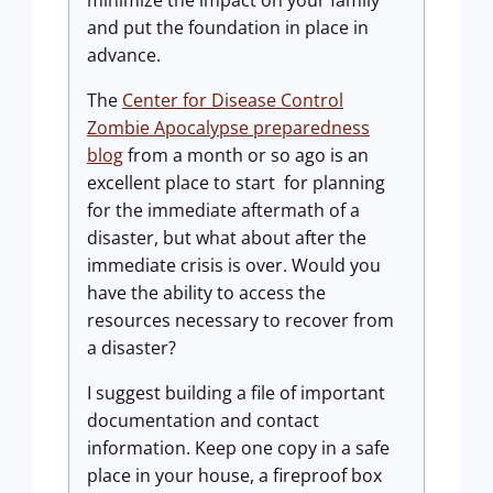
minimize the impact on your family
and put the foundation in place in
advance.
The
Center for Disease Control
Zombie Apocalypse preparedness
blog
from a month or so ago is an
excellent place to start for planning
for the immediate aftermath of a
disaster, but what about after the
immediate crisis is over. Would you
have the ability to access the
resources necessary to recover from
a disaster?
I suggest building a file of important
documentation and contact
information. Keep one copy in a safe
place in your house, a fireproof box