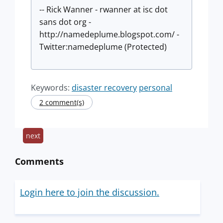
-- Rick Wanner - rwanner at isc dot
sans dot org -
http://namedeplume.blogspot.com/ -
Twitter:namedeplume (Protected)
Keywords:
disaster recovery
personal
2 comment(s)
next
Comments
Login here to join the discussion.