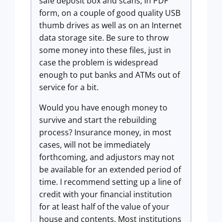
safe deposit box and scans, in PDF
form, on a couple of good quality USB
thumb drives as well as on an Internet
data storage site. Be sure to throw
some money into these files, just in
case the problem is widespread
enough to put banks and ATMs out of
service for a bit.
Would you have enough money to
survive and start the rebuilding
process? Insurance money, in most
cases, will not be immediately
forthcoming, and adjustors may not
be available for an extended period of
time. I recommend setting up a line of
credit with your financial institution
for at least half of the value of your
house and contents. Most institutions