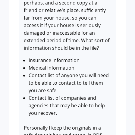
perhaps, and a second copy at a
friend or relative's place, sufficiently
far from your house, so you can
access it if your house is seriously
damaged or inaccessible for an
extended period of time. What sort of
information should be in the file?
Insurance Information
Medical Information
Contact list of anyone you will need
to be able to contact to tell them
you are safe
Contact list of companies and
agencies that may be able to help
you recover.
Personally I keep the originals in a