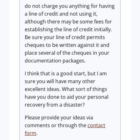
do not charge you anything for having
a line of credit and not using it,
although there may be some fees for
establishing the line of credit initially.
Be sure your line of credit permits
cheques to be written against it and
place several of the cheques in your
documentation packages.
I think that is a good start, but I am
sure you will have many other
excellent ideas. What sort of things
have you done to aid your personal
recovery from a disaster?
Please provide your ideas via
comments or through the
contact
form
.