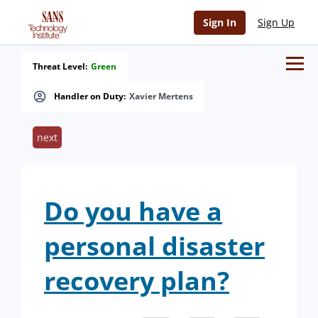
Sign In
Sign Up
Threat Level:
Green
Handler on Duty:
Xavier Mertens
next
Do you have a
personal disaster
recovery plan?