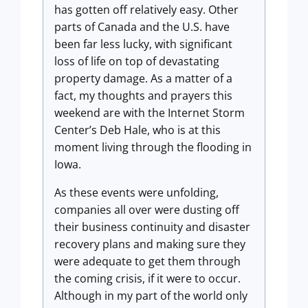
has gotten off relatively easy. Other
parts of Canada and the U.S. have
been far less lucky, with significant
loss of life on top of devastating
property damage. As a matter of a
fact, my thoughts and prayers this
weekend are with the Internet Storm
Center’s Deb Hale, who is at this
moment living through the flooding in
Iowa.
As these events were unfolding,
companies all over were dusting off
their business continuity and disaster
recovery plans and making sure they
were adequate to get them through
the coming crisis, if it were to occur.
Although in my part of the world only