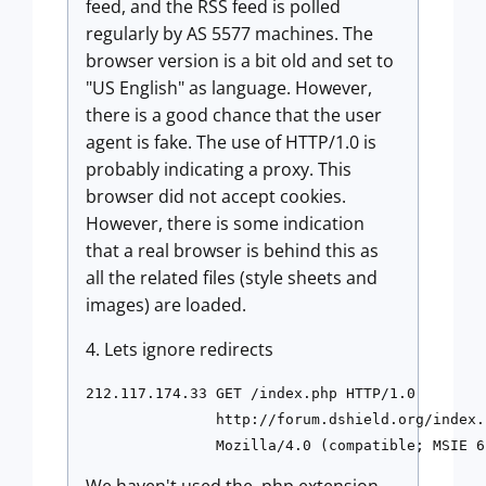
feed, and the RSS feed is polled
regularly by AS 5577 machines. The
browser version is a bit old and set to
"US English" as language. However,
there is a good chance that the user
agent is fake. The use of HTTP/1.0 is
probably indicating a proxy. This
browser did not accept cookies.
However, there is some indication
that a real browser is behind this as
all the related files (style sheets and
images) are loaded.
4. Lets ignore redirects
212.117.174.33 GET /index.php HTTP/1.0 

               http://forum.dshield.org/index.p
               Mozilla/4.0 (compatible; MSIE 6