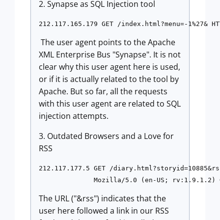
2. Synapse as SQL Injection tool
The user agent points to the Apache
XML Enterprise Bus "Synapse". It is not
clear why this user agent here is used,
or if it is actually related to the tool by
Apache. But so far, all the requests
with this user agent are related to SQL
injection attempts.
3. Outdated Browsers and a Love for
RSS
212.117.177.5 GET /diary.html?storyid=10885&rs
The URL ("&rss") indicates that the
user here followed a link in our RSS