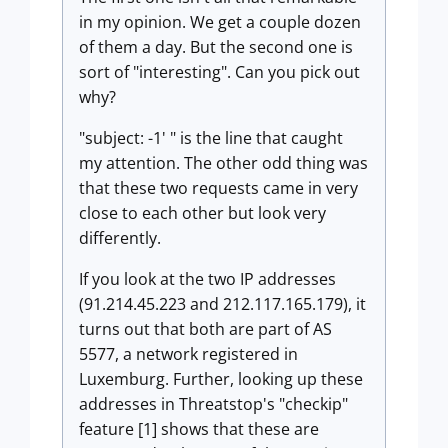
in my opinion. We get a couple dozen
of them a day. But the second one is
sort of "interesting". Can you pick out
why?
"subject: -1' " is the line that caught
my attention. The other odd thing was
that these two requests came in very
close to each other but look very
differently.
If you look at the two IP addresses
(91.214.45.223 and 212.117.165.179), it
turns out that both are part of AS
5577, a network registered in
Luxemburg. Further, looking up these
addresses in Threatstop's "checkip"
feature [1] shows that these are