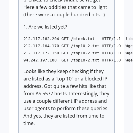
Here a few oddities that came to light
(there were a couple hundred hits...)
1. Are we listed yet?
212.117.162.204 GET /block.txt   HTTP/1.1  lib
212.117.164.170 GET /top10-2.txt HTTP/1.0  Wge
212.117.172.150 GET /top10-2.txt HTTP/1.0  Wge
Looks like they keep checking if they
are listed as a "top 10" or a blocked IP
address. Got quite a few hits like that
from AS 5577 hosts. Interestingly, they
use a couple different IP address and
user agents to perform these queries.
And yes, they are listed from time to
time.