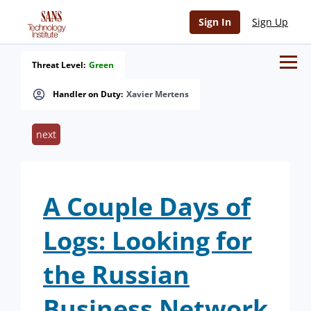
Sign In
Sign Up
Threat Level:
Green
Handler on Duty:
Xavier Mertens
next
A Couple Days of
Logs: Looking for
the Russian
Business Network