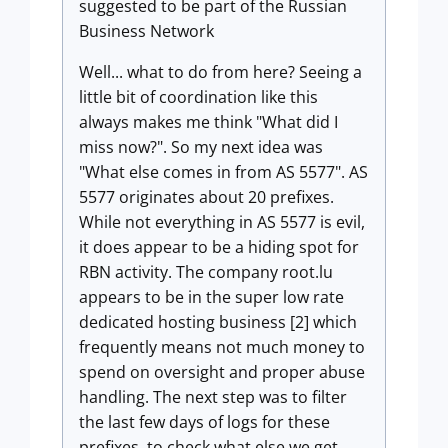
suggested to be part of the Russian
Business Network
Well... what to do from here? Seeing a
little bit of coordination like this
always makes me think "What did I
miss now?". So my next idea was
"What else comes in from AS 5577". AS
5577 originates about 20 prefixes.
While not everything in AS 5577 is evil,
it does appear to be a hiding spot for
RBN activity. The company root.lu
appears to be in the super low rate
dedicated hosting business [2] which
frequently means not much money to
spend on oversight and proper abuse
handling. The next step was to filter
the last few days of logs for these
prefixes, to check what else we get.