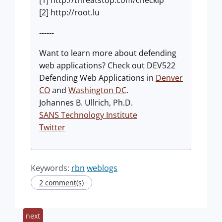
[1] http://threatstop.com/checkip
[2] http://root.lu
------
Want to learn more about defending
web applications? Check out DEV522
Defending Web Applications in
Denver
CO
and
Washington DC
.
Johannes B. Ullrich, Ph.D.
SANS Technology Institute
Twitter
Keywords:
rbn
weblogs
2 comment(s)
next