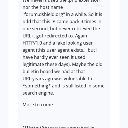
We haven't used the .php extension
nor the host name
"forum.dshield.org" in a while. So it is
odd that this IP came back 3 times in
one second, but never retrieved the
URL it got redirected to. Again
HTTP/1.0 and a fake looking user
agent (this user agent exists... but I
have hardly ever seen it used
legitimate these days). Maybe the old
bulletin board we had at that
URL years ago was vulnerable to
*something* and is still listed in some
search engine.
More to come...