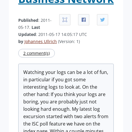
Published
: 2011-
05-17.
Last
Updated
: 2011-05-17 14:05:17 UTC
by
Johannes Ullrich
(Version: 1)
2 comment(s)
Watching your logs can be a lot of fun,
in particular if you got some
interesting logs to look at. On the
other hand: If you think your logs are
boring, you are probably just not
looking hard enough. My latest log
excursion started with two alerts from
the ISC poll feature we have on the
index page. Within a couple minutes,