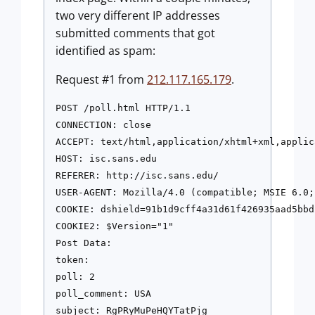
two very different IP addresses
submitted comments that got
identified as spam:
Request #1 from
212.117.165.179
.
POST /poll.html HTTP/1.1

CONNECTION: close

ACCEPT: text/html,application/xhtml+xml,applic
HOST: isc.sans.edu

REFERER: http://isc.sans.edu/

USER-AGENT: Mozilla/4.0 (compatible; MSIE 6.0;
COOKIE: dshield=91b1d9cff4a31d61f426935aad5bbd2
COOKIE2: $Version="1"

Post Data:

token:

poll: 2

poll_comment: USA
