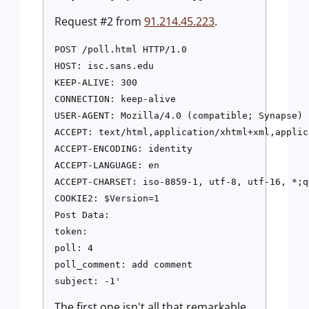
Request #2 from
91.214.45.223
.
POST /poll.html HTTP/1.0

HOST: isc.sans.edu

KEEP-ALIVE: 300

CONNECTION: keep-alive

USER-AGENT: Mozilla/4.0 (compatible; Synapse)

ACCEPT: text/html,application/xhtml+xml,applic
ACCEPT-ENCODING: identity

ACCEPT-LANGUAGE: en

ACCEPT-CHARSET: iso-8859-1, utf-8, utf-16, *;q=
COOKIE2: $Version=1

Post Data:

token:

poll: 4

poll_comment: add comment

subject: -1'
The first one isn't all that remarkable