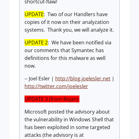
shortcut-flaw/
UPDATE
: Two of our Handlers have
copies of it now on their analyzation
systems. Thank you, we will analyze it.
UPDATE 2
: We have been notified via
our comments that Symantec has
definitions for this malware as well
now.
-- Joel Esler |
http://blog.joelesler.net
|
http://twitter.com/joelesler
UPDATE 3 (from Bojan):
Microsoft posted the advisory about
the vulnerability in Windows Shell that
has been exploited in some targeted
attacks (the advisory is at