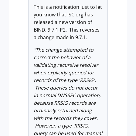
This is a notification just to let
you know that ISC.org has
released a new version of
BIND, 9.7.1-P2. This reverses
a change made in 9.7.1.
"The change attempted to
correct the behavior of a
validating recursive resolver
when explicitly queried for
records of the type 'RRSIG'.
These queries do not occur
in normal DNSSEC operation,
because RRSIG records are
ordinarily returned along
with the records they cover.
However, a type 'RRSIG;
query can be used for manual