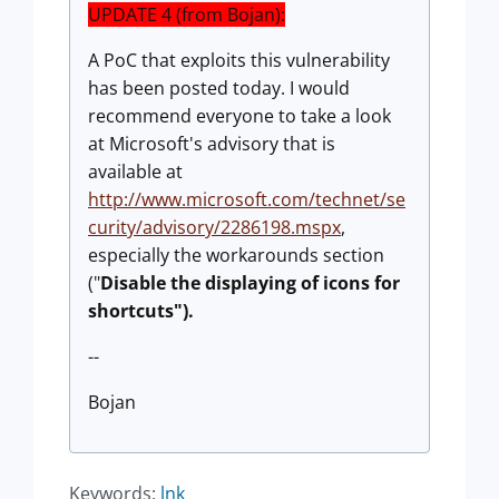
UPDATE 4 (from Bojan):
A PoC that exploits this vulnerability
has been posted today. I would
recommend everyone to take a look
at Microsoft's advisory that is
available at
http://www.microsoft.com/technet/se
curity/advisory/2286198.mspx
,
especially the workarounds section
("
Disable the displaying of icons for
shortcuts"
).
--
Bojan
Keywords:
lnk