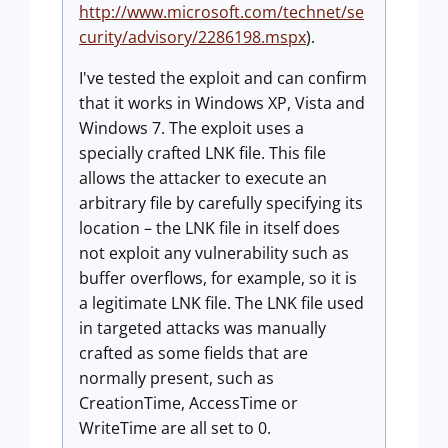
http://www.microsoft.com/technet/se
curity/advisory/2286198.mspx
).
I've tested the exploit and can confirm
that it works in Windows XP, Vista and
Windows 7. The exploit uses a
specially crafted LNK file. This file
allows the attacker to execute an
arbitrary file by carefully specifying its
location – the LNK file in itself does
not exploit any vulnerability such as
buffer overflows, for example, so it is
a legitimate LNK file. The LNK file used
in targeted attacks was manually
crafted as some fields that are
normally present, such as
CreationTime, AccessTime or
WriteTime are all set to 0.