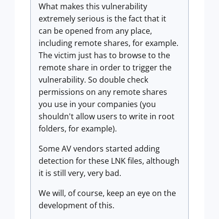
What makes this vulnerability
extremely serious is the fact that it
can be opened from any place,
including remote shares, for example.
The victim just has to browse to the
remote share in order to trigger the
vulnerability. So double check
permissions on any remote shares
you use in your companies (you
shouldn't allow users to write in root
folders, for example).
Some AV vendors started adding
detection for these LNK files, although
it is still very, very bad.
We will, of course, keep an eye on the
development of this.