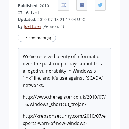
Published
: 2010-
07-16.
Last
Updated
: 2010-07-18 21:17:04 UTC
by
Joel Esler
(Version: 4)
17 comment(s)
We've received plenty of information
over the past couple days about this
alleged vulnerability in Windows's
"lnk" file, and it's use against "SCADA"
networks.
http://www.theregister.co.uk/2010/07/
16/windows_shortcut_trojan/
http://krebsonsecurity.com/2010/07/e
xperts-warn-of-new-windows-