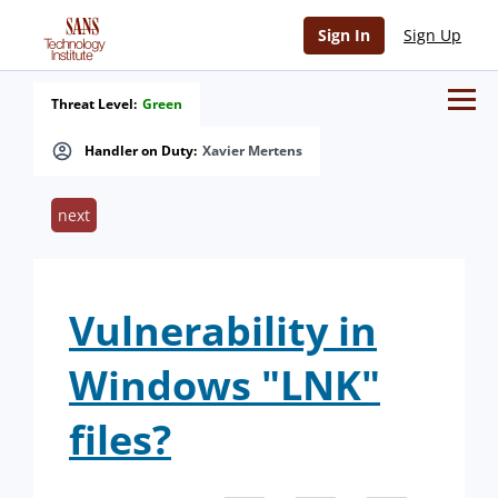
Sign In
Sign Up
Threat Level:
Green
Handler on Duty:
Xavier Mertens
next
Vulnerability in
Windows "LNK"
files?