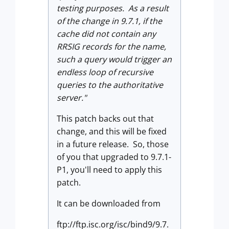
testing purposes. As a result
of the change in 9.7.1, if the
cache did not contain any
RRSIG records for the name,
such a query would trigger an
endless loop of recursive
queries to the authoritative
server."
This patch backs out that
change, and this will be fixed
in a future release. So, those
of you that upgraded to 9.7.1-
P1, you'll need to apply this
patch.
It can be downloaded from
ftp://ftp.isc.org/isc/bind9/9.7.