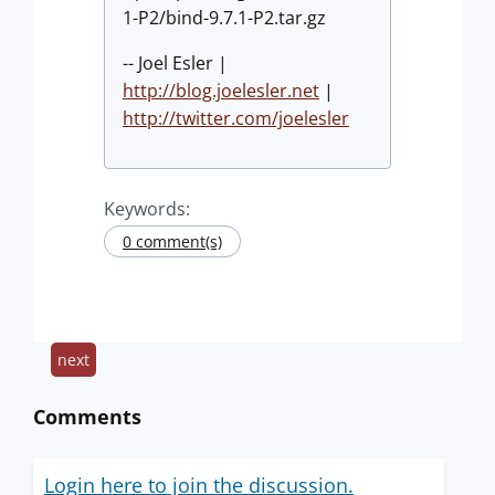
1-P2/bind-9.7.1-P2.tar.gz
-- Joel Esler |
http://blog.joelesler.net
|
http://twitter.com/joelesler
Keywords:
0 comment(s)
next
Comments
Login here to join the discussion.