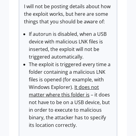
I will not be posting details about how
the exploit works, but here are some
things that you should be aware of:
If autorun is disabled, when a USB
device with malicious LNK files is
inserted, the exploit will not be
triggered automatically.
The exploit is triggered every time a
folder containing a malicious LNK
files is opened (for example, with
Windows Explorer).
It does not
matter where this folder is
– it does
not have to be on a USB device, but
in order to execute to malicious
binary, the attacker has to specify
its location correctly.