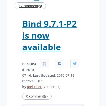
17 comment(s)
Bind 9.7.1-P2
is now
available
Publishe
d
: 2010-
07-16.
Last Updated
: 2010-07-16
01:25:19 UTC
by
Joel Esler
(Version: 1)
0 comment(s)