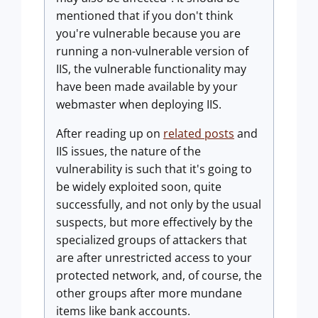
mentioned that if you don't think
you're vulnerable because you are
running a non-vulnerable version of
IIS, the vulnerable functionality may
have been made available by your
webmaster when deploying IIS.
After reading up on
related posts
and
IIS issues, the nature of the
vulnerability is such that it's going to
be widely exploited soon, quite
successfully, and not only by the usual
suspects, but more effectively by the
specialized groups of attackers that
are after unrestricted access to your
protected network, and, of course, the
other groups after more mundane
items like bank accounts.