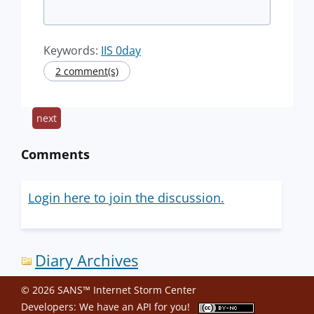
Keywords:
IIS 0day
2 comment(s)
next
Comments
Login here to join the discussion.
Diary Archives
© 2026 SANS™ Internet Storm Center
Developers: We have an
API
for you!