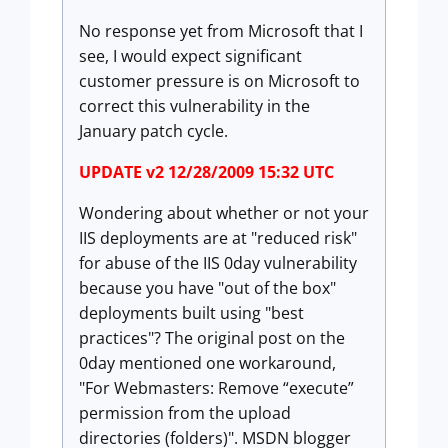
No response yet from Microsoft that I
see, I would expect significant
customer pressure is on Microsoft to
correct this vulnerability in the
January patch cycle.
UPDATE v2 12/28/2009 15:32 UTC
Wondering about whether or not your
IIS deployments are at "reduced risk"
for abuse of the IIS 0day vulnerability
because you have "out of the box"
deployments built using "best
practices"? The original post on the
0day mentioned one workaround,
"For Webmasters: Remove “execute”
permission from the upload
directories (folders)". MSDN blogger