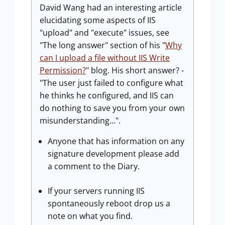
David Wang had an interesting article
elucidating some aspects of IIS
"upload" and "execute" issues, see
"The long answer" section of his "
Why
can I upload a file without IIS Write
Permission?
" blog. His short answer? -
"The user just failed to configure what
he thinks he configured, and IIS can
do nothing to save you from your own
misunderstanding...".
Anyone that has information on any
signature development please add
a comment to the Diary.
If your servers running IIS
spontaneously reboot drop us a
note on what you find.