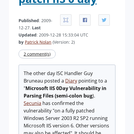
Published
: 2009-
12-27.
Last
Updated
: 2009-12-28 15:33:04 UTC
by
Patrick Nolan
(Version: 2)
2 comment(s)
The other day ISC Handler Guy
Bruneau posted a
Diary
pointing to a
"
Microsoft IIS 0Day Vulnerability in
Parsing Files (semi-colon bug
).
Secunia
has confirmed the
vulnerability "on a fully patched
Windows Server 2003 R2 SP2 running
Microsoft IIS version 6. Other versions
may also be affected". It should be