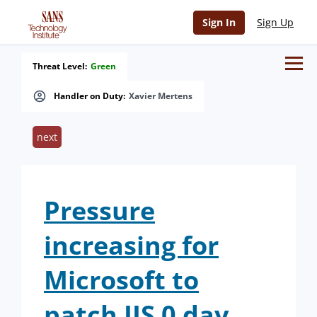
Sign In
Sign Up
Threat Level:
Green
Handler on Duty:
Xavier Mertens
next
Pressure
increasing for
Microsoft to
patch IIS 0 day