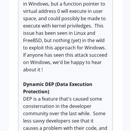
in Windows, but a function pointer to
virtual address 0 will execute in user
space, and could possibly be made to
execute with kernel priviledges. This
issue has been seen in Linux and
FreeBSD, but nothing (yet) in the wild
to exploit this approach for Windows.
If anyone has seen this attack succeed
on Windows, we'd be happy to hear
about it !
Dynamic DEP (Data Execution
Protection)
DEP is a feature that's caused some
consternation in the developer
community over the last while. Some
less savvy developers see that it
causes a problem with their code, and