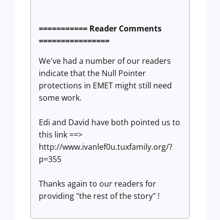
=========== Reader Comments
================
We've had a number of our readers
indicate that the Null Pointer
protections in EMET might still need
some work.
Edi and David have both pointed us to
this link ==>
http://www.ivanlef0u.tuxfamily.org/?
p=355
Thanks again to our readers for
providing "the rest of the story" !