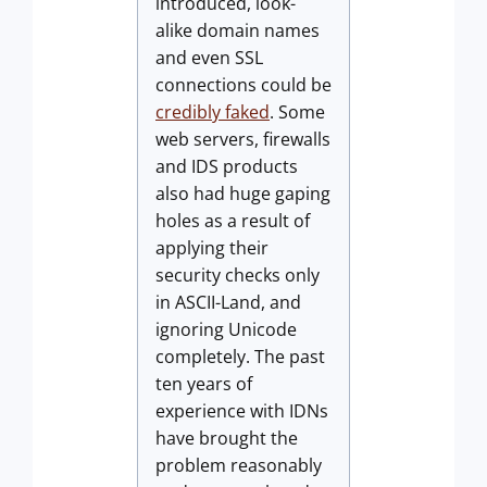
introduced, look-
alike domain names
and even SSL
connections could be
credibly faked
. Some
web servers, firewalls
and IDS products
also had huge gaping
holes as a result of
applying their
security checks only
in ASCII-Land, and
ignoring Unicode
completely. The past
ten years of
experience with IDNs
have brought the
problem reasonably