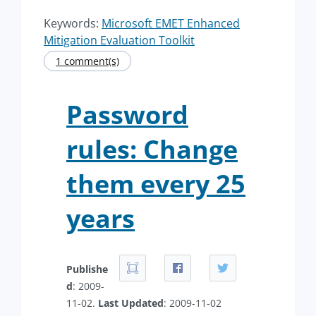
Keywords:
Microsoft EMET Enhanced
Mitigation Evaluation Toolkit
1 comment(s)
Password
rules: Change
them every 25
years
Publishe
d
: 2009-
11-02.
Last Updated
: 2009-11-02