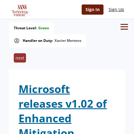
Sign In
Sign Up
Threat Level:
Green
Handler on Duty:
Xavier Mertens
next
Microsoft
releases v1.02 of
Enhanced
Mitigation