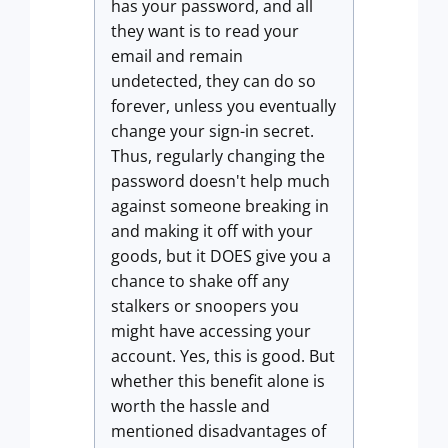
has your password, and all
they want is to read your
email and remain
undetected, they can do so
forever, unless you eventually
change your sign-in secret.
Thus, regularly changing the
password doesn't help much
against someone breaking in
and making it off with your
goods, but it DOES give you a
chance to shake off any
stalkers or snoopers you
might have accessing your
account. Yes, this is good. But
whether this benefit alone is
worth the hassle and
mentioned disadvantages of