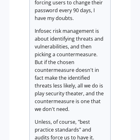
forcing users to change their
password every 90 days, I
have my doubts.
Infosec risk management is
about identifying threats and
vulnerabilities, and then
picking a countermeasure.
But if the chosen
countermeasure doesn't in
fact make the identified
threats less likely, all we do is
play security theater, and the
countermeasure is one that
we don't need.
Unless, of course, "best
practice standards" and
audits force us to have it.