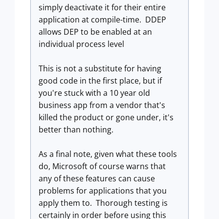
simply deactivate it for their entire
application at compile-time. DDEP
allows DEP to be enabled at an
individual process level
This is not a substitute for having
good code in the first place, but if
you're stuck with a 10 year old
business app from a vendor that's
killed the product or gone under, it's
better than nothing.
As a final note, given what these tools
do, Microsoft of course warns that
any of these features can cause
problems for applications that you
apply them to. Thorough testing is
certainly in order before using this