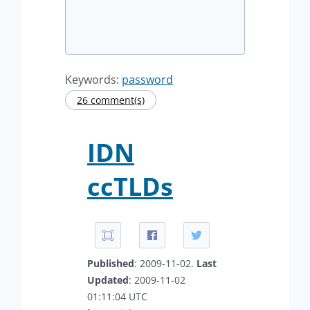
Keywords:
password
26 comment(s)
IDN
ccTLDs
Published
: 2009-11-02.
Last
Updated
: 2009-11-02
01:11:04 UTC