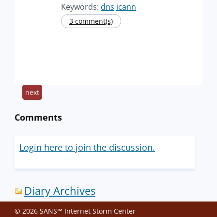
Keywords:
dns
icann
3 comment(s)
next
Comments
Login here to join the discussion.
Diary Archives
© 2026 SANS™ Internet Storm Center