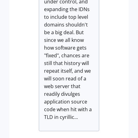
under control, and
expanding the IDNs
to include top level
domains shouldn't
be a big deal. But
since we all know
how software gets
"fixed", chances are
still that history will
repeat itself, and we
will soon read of a
web server that
readily divulges
application source
code when hit with a
TLD in cyrillic...