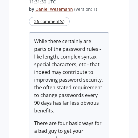
11:31:30 UTC
by
Daniel Wesemann
(Version: 1)
26 comment(s)
While there certainly are
parts of the password rules -
like length, complex syntax,
special characters, etc - that
indeed may contribute to
improving password security,
the often stated requirement
to change passwords every
90 days has far less obvious
benefits.
There are four basic ways for
a bad guy to get your