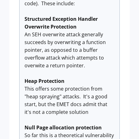
code). These include:
Structured Exception Handler
Overwrite Protection
An SEH overwrite attack generally
succeeds by overwriting a function
pointer, as opposed to a buffer
overflow attack which attempts to
overwite a return pointer.
Heap Protection
This offers some protection from
"heap spraying" attacks. It's a good
start, but the EMET docs admit that
it's not a complete solution
Null Page allocation protection
So far this is a theoretical vulnerability