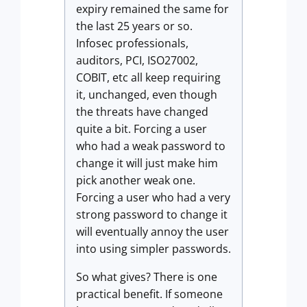
expiry remained the same for
the last 25 years or so.
Infosec professionals,
auditors, PCI, ISO27002,
COBIT, etc all keep requiring
it, unchanged, even though
the threats have changed
quite a bit. Forcing a user
who had a weak password to
change it will just make him
pick another weak one.
Forcing a user who had a very
strong password to change it
will eventually annoy the user
into using simpler passwords.
So what gives? There is one
practical benefit. If someone