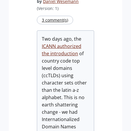
by
Daniel Wesemann
(Version: 1)
3 comment(s)
Two days ago, the
ICANN authorized
the introduction
of
country code top
level domains
(ccTLDs) using
character sets other
than the latin a-z
alphabet. This is no
earth shattering
change - we had
Internationalized
Domain Names