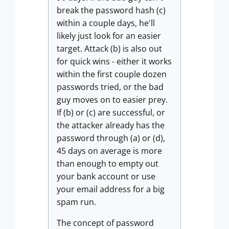
break the password hash (c)
within a couple days, he'll
likely just look for an easier
target. Attack (b) is also out
for quick wins - either it works
within the first couple dozen
passwords tried, or the bad
guy moves on to easier prey.
If (b) or (c) are successful, or
the attacker already has the
password through (a) or (d),
45 days on average is more
than enough to empty out
your bank account or use
your email address for a big
spam run.
The concept of password