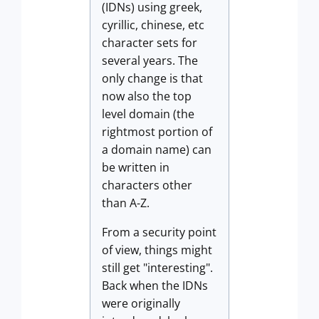
(IDNs) using greek,
cyrillic, chinese, etc
character sets for
several years. The
only change is that
now also the top
level domain (the
rightmost portion of
a domain name) can
be written in
characters other
than A-Z.
From a security point
of view, things might
still get "interesting".
Back when the IDNs
were originally