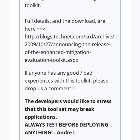
toolkit.
Full details, and the download, are
here ==>
http://blogs.technet.com/srd/archive/
2009/10/27/announcing-the-release-
of-the-enhanced-mitigation-
evaluation-toolkit.aspx
If anyone has any good / bad
experiences with this toolkit, please
drop us a comment !
The developers would like to stress
that this tool set may break
applications.
ALWAYS TEST BEFORE DEPLOYING
ANYTHING! - Andre L