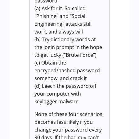
password:
(a) Ask for it. So-called
"Phishing" and "Social
Engineering" attacks still
work, and always will
(b) Try dictionary words at
the login prompt in the hope
to get lucky ("Brute Force")
(c) Obtain the
encryped/hashed password
somehow, and crack it
(d) Leech the password off
your computer with
keylogger malware
None of these four scenarios
becomes less likely if you
change your password every
90 days. If the bad guy can't