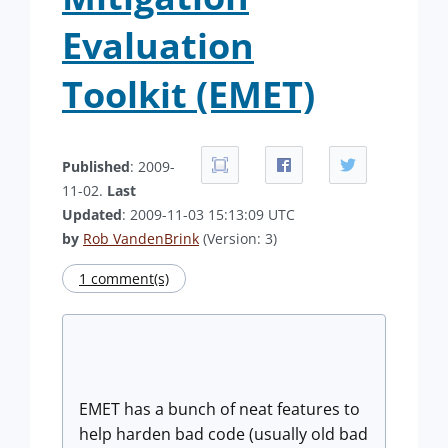
Evaluation
Toolkit (EMET)
Published
: 2009-
11-02.
Last
Updated
: 2009-11-03 15:13:09 UTC
by
Rob VandenBrink
(Version: 3)
1 comment(s)
EMET has a bunch of neat features to
help harden bad code (usually old bad