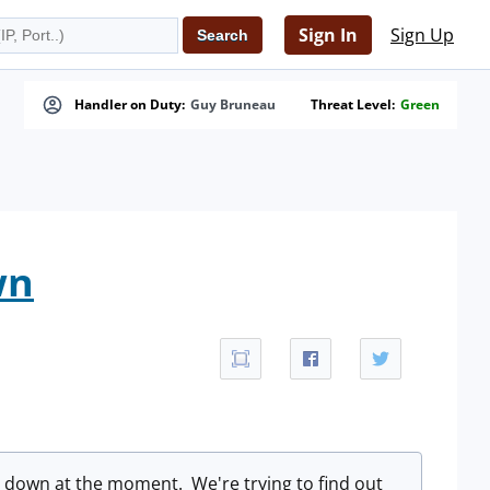
Sign In
Sign Up
Handler on Duty:
Guy Bruneau
Threat Level:
Green
wn
e down at the moment. We're trying to find out