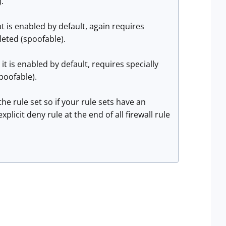
.
 is enabled by default, again requires
eted (spoofable).
 is enabled by default, requires specially
poofable).
the rule set so if your rule sets have an
licit deny rule at the end of all firewall rule