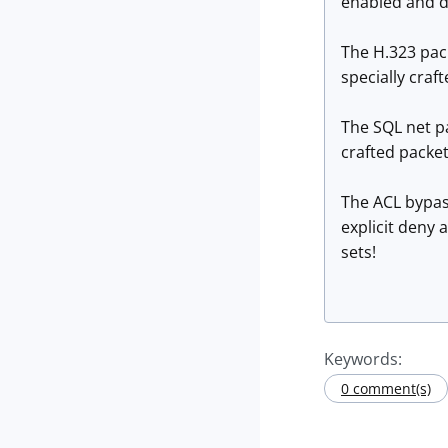
enabled and d
The H.323 pack
specially cra
The SQL net pa
crafted packe
The ACL bypass
explicit deny 
sets!
Keywords:
0 comment(s)