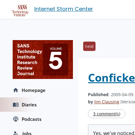
Internet Storm Center
next
Conficke
Homepage
Published
: 2009-04-09
by
Jim Clausing
(Version
Diaries
3 comment(s)
Podcasts
Yes, we've notice
Jobs