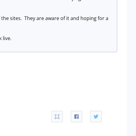
the sites. They are aware of it and hoping for a
 live.