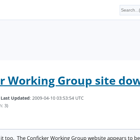
r Working Group site do
.
Last Updated
: 2009-04-10 03:53:54 UTC
: 3)
d it too. The Conficker Working Group website appears to b