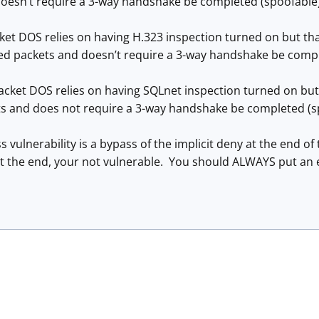
oesn’t require a 3-way handshake be completed (spoofable)
et DOS relies on having H.323 inspection turned on but that
fted packets and doesn’t require a 3-way handshake be compl
cket DOS relies on having SQLnet inspection turned on but it
ts and does not require a 3-way handshake be completed (s
 vulnerability is a bypass of the implicit deny at the end of 
at the end, your not vulnerable. You should ALWAYS put an exp