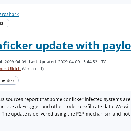
ireshark
s)
ficker update with payl
ed
: 2009-04-09.
Last Updated
: 2009-04-09 13:44:52 UTC
nes Ullrich
(Version: 1)
ment(s)
us sources report that some conficker infected systems ar
nclude a keylogger and other code to exfiltrate data. We wil
 The update is delivered using the P2P mechanism and not t