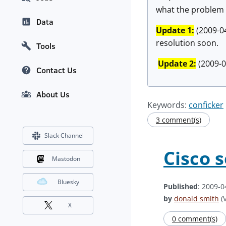
what the problem 
Data
Update 1:
(2009-04
resolution soon.
Tools
Update 2:
(2009-04
Contact Us
About Us
Keywords:
conficker
3 comment(s)
Slack Channel
Cisco 
Mastodon
Bluesky
Published
: 2009-0
by
donald smith
(V
X
0 comment(s)