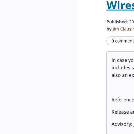
Wires
Published
: 2
by
Jim Clausi
0 comment(
In case y
includes s
also an e
Reference
Release 
Advisory: