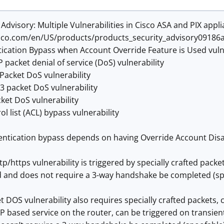
 Advisory: Multiple Vulnerabilities in Cisco ASA and PIX appl
sco.com/en/US/products/products_security_advisory09186
ication Bypass when Account Override Feature is Used vulne
 packet denial of service (DoS) vulnerability
Packet DoS vulnerability
3 packet DoS vulnerability
ket DoS vulnerability
ol list (ACL) bypass vulnerability
ntication bypass depends on having Override Account Disabl
tp/https vulnerability is triggered by specially crafted packe
and does not require a 3-way handshake be completed (sp
 DOS vulnerability also requires specially crafted packets,
P based service on the router, can be triggered on transient 