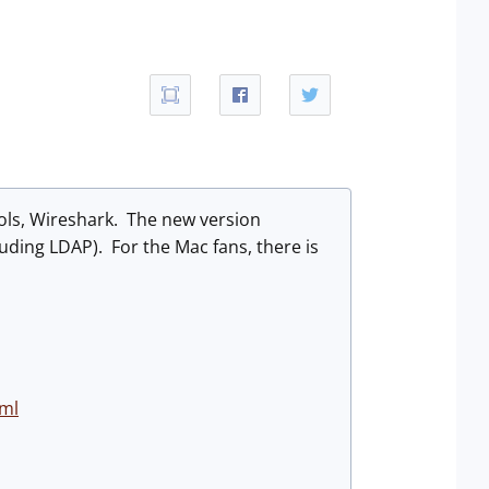
ools, Wireshark. The new version
luding LDAP). For the Mac fans, there is
tml