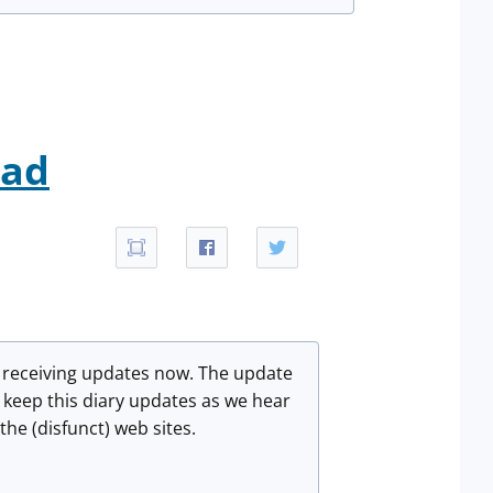
oad
e receiving updates now. The update
l keep this diary updates as we hear
he (disfunct) web sites.