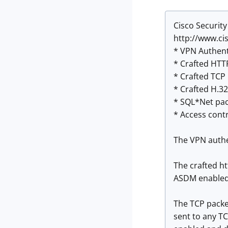
Cisco Security
http://www.ci
* VPN Authent
* Crafted HTTP
* Crafted TCP 
* Crafted H.32
* SQL*Net pac
* Access contr
The VPN authe
The crafted ht
ASDM enabled 
The TCP packet
sent to any TC