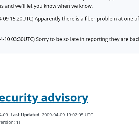
is and we'll let you know when we know.
-09 15:20UTC) Apparently there is a fiber problem at one of 
-10 03:30UTC) Sorry to be so late in reporting they are back
security advisory
4-09.
Last Updated
: 2009-04-09 19:02:05 UTC
ersion: 1)