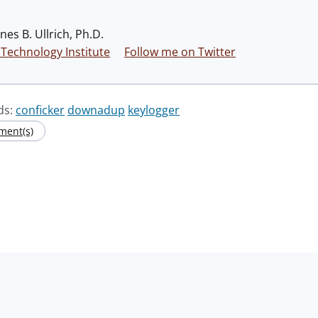
nes B. Ullrich, Ph.D.
Technology Institute
Follow me on Twitter
ds:
conficker
downadup
keylogger
ment(s)