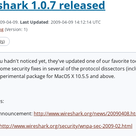
hark 1.0.7 released
009-04-09.
Last Updated
: 2009-04-09 14:12:14 UTC
ng
(Version: 1)
s)
ou hadn't noticed yet, they've updated one of our favorite t
ome security fixes in several of the protocol dissectors (inc
xperimental package for MacOS X 10.5.5 and above.
s:
announcement:
http://www.wireshark.org/news/20090408.h
http://www.wireshark.org/security/wnpa-sec-2009-02.html