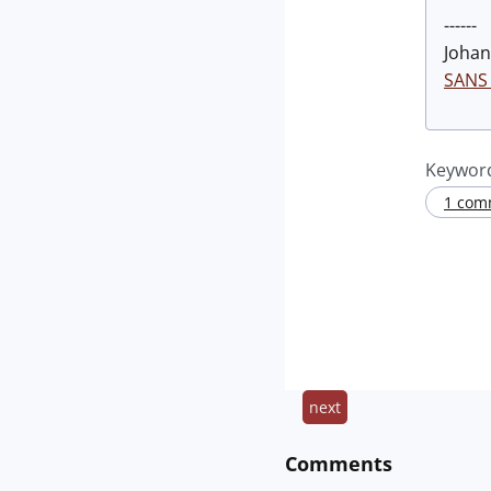
------
Johan
SANS 
Keywor
1 com
next
Comments