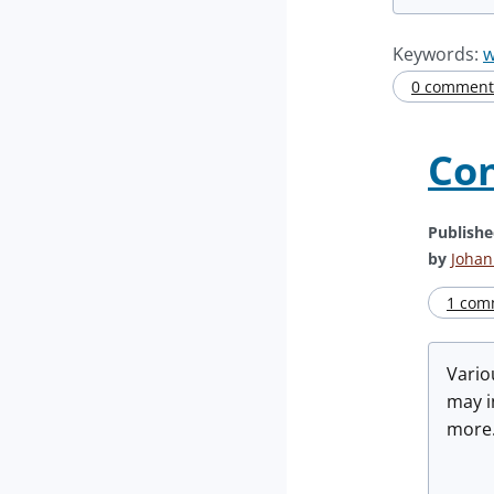
Keywords:
w
0 comment(
Con
Publish
by
Johan
1 com
Vario
may i
more.