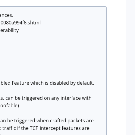
iances.
a0080a994f6.shtml
rability
ed Feature which is disabled by default.
ts, can be triggered on any interface with
oofable).
 can be triggered when crafted packets are
traffic if the TCP intercept features are