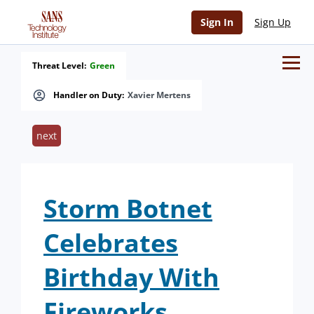
Sign In
Sign Up
Threat Level:
Green
Handler on Duty:
Xavier Mertens
next
Storm Botnet
Celebrates
Birthday With
Fireworks