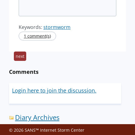
Keywords:
stormworm
1 comment(s)
next
Comments
Login here to join the discussion.
Diary Archives
© 2026 SANS™ Internet Storm Center