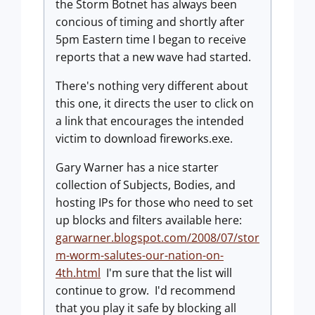
the Storm Botnet has always been
concious of timing and shortly after
5pm Eastern time I began to receive
reports that a new wave had started.
There's nothing very different about
this one, it directs the user to click on
a link that encourages the intended
victim to download fireworks.exe.
Gary Warner has a nice starter
collection of Subjects, Bodies, and
hosting IPs for those who need to set
up blocks and filters available here:
garwarner.blogspot.com/2008/07/stor
m-worm-salutes-our-nation-on-
4th.html
I'm sure that the list will
continue to grow. I'd recommend
that you play it safe by blocking all