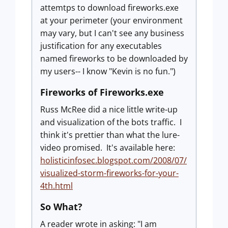
attemtps to download fireworks.exe
at your perimeter (your environment
may vary, but I can't see any business
justification for any executables
named fireworks to be downloaded by
my users-- I know "Kevin is no fun.")
Fireworks of Fireworks.exe
Russ McRee did a nice little write-up
and visualization of the bots traffic. I
think it's prettier than what the lure-
video promised. It's available here:
holisticinfosec.blogspot.com/2008/07/
visualized-storm-fireworks-for-your-
4th.html
So What?
A reader wrote in asking: "I am