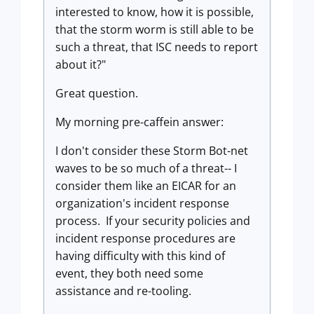
interested to know, how it is possible,
that the storm worm is still able to be
such a threat, that ISC needs to report
about it?"
Great question.
My morning pre-caffein answer:
I don't consider these Storm Bot-net
waves to be so much of a threat-- I
consider them like an EICAR for an
organization's incident response
process. If your security policies and
incident response procedures are
having difficulty with this kind of
event, they both need some
assistance and re-tooling.