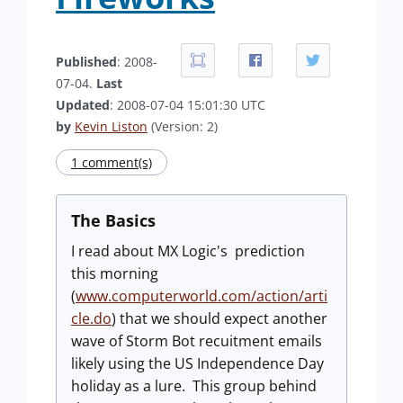
Published
: 2008-
07-04.
Last
Updated
: 2008-07-04 15:01:30 UTC
by
Kevin Liston
(Version: 2)
1 comment(s)
The Basics
I read about MX Logic's prediction
this morning
(
www.computerworld.com/action/arti
cle.do
) that we should expect another
wave of Storm Bot recuitment emails
likely using the US Independence Day
holiday as a lure. This group behind