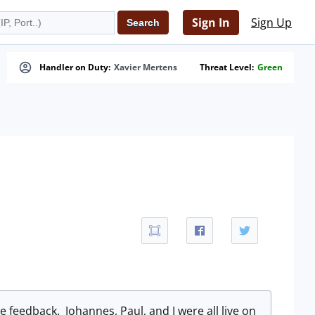
Sign In
Sign Up
Handler on Duty:
Xavier Mertens
Threat Level:
Green
ve feedback. Johannes, Paul, and I were all live on