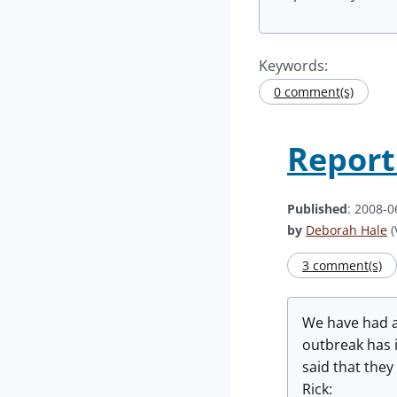
Keywords:
0 comment(s)
Report
Published
: 2008-0
by
Deborah Hale
(
3 comment(s)
We have had a 
outbreak has 
said that they
Rick: