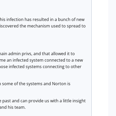
this infection has resulted in a bunch of new
 discovered the mechanism used to spread to
ain admin privs, and that allowed it to
time an infected system connected to a new
those infected systems connecting to other
on some of the systems and Norton is
past and can provide us with a little insight
 and his team.