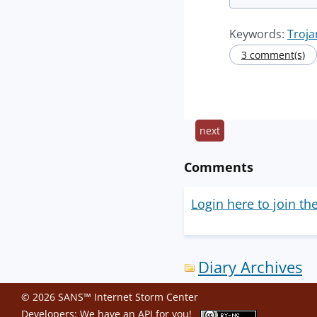
Keywords:
Troja
3 comment(s)
next
Comments
Login here to join th
Diary Archives
© 2026 SANS™ Internet Storm Center
Developers: We have an
API
for you!