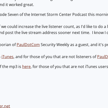
nd it worked great.
ode Seven of the Internet Storm Center Podcast this morni
f we could increase the live listener count, as I'd like to do a 
 and post the live stream address sooner next time. I know I 
oorian of
PaulDotCom
Security Weekly as a guest, and it's 
h
iTunes
, and for those of you that are not listeners of
Paul
f the mp3 is
here
, for those of you that are not iTunes users
er.net