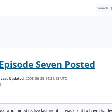
Episode Seven Posted
.
Last Updated
: 2008-06-25 14:21:13 UTC
)
ose who joined us live last night! It was great to have that li