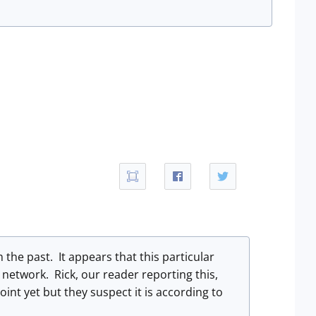
 the past. It appears that this particular
network. Rick, our reader reporting this,
int yet but they suspect it is according to