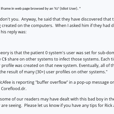
 iframe in web page browsed by an 'IU' (Idiot User).
"
ne, don't you. Anyway, he said that they have discovered that 
ng created on the computers. When I asked him if they had
his reply was:
eory is that the patient 0 system's user was set for sub-dom
e C$ share on other systems to infect those systems. Each 
 profile was created on that new system. Eventually, all of 
he result of many (30+) user profiles on other systems."
McAfee is reporting "buffer overflow" in a pop-up message 
s Coreflood.dr.
 some of our readers may have dealt with this bad boy in the 
 are seeing. Please let us know if you have any tips for Rick