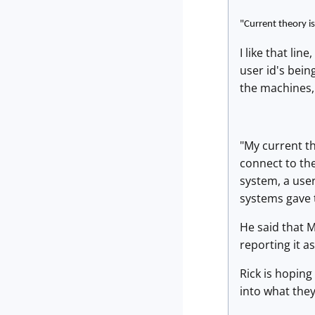
"Current theory is
I like that li
user id's bei
the machines, 
"My current th
connect to th
system, a user
systems gave t
He said that 
reporting it a
Rick is hoping
into what they