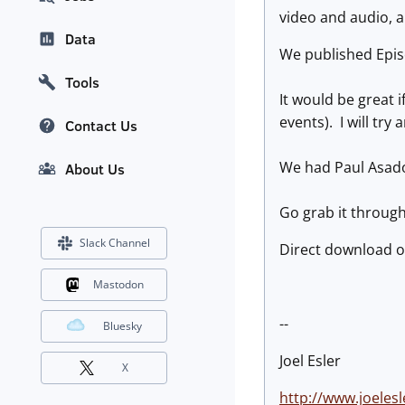
video and audio, a
Data
We published Epis
Tools
It would be great i
events). I will try
Contact Us
We had Paul Asad
About Us
Go grab it throug
Slack Channel
Direct download o
Mastodon
--
Bluesky
Joel Esler
X
http://www.joelesl