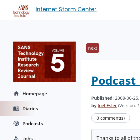
Internet Storm Center
next
Podcast 
Homepage
Published
: 2008-06-25
by
Joel Esler
(Version: 1
Diaries
0 comment(s)
Podcasts
Thanks to all of th
Jobs