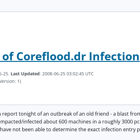
 of Coreflood.dr Infection
6-25.
Last Updated
: 2008-06-25 03:02:45 UTC
Version: 1)
report tonight of an outbreak of an old friend - a blast from
impacted/infected about 600 machines in a roughly 3000 pc 
 have not been able to determine the exact infection entry po