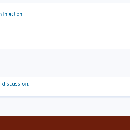
n Infection
e discussion.