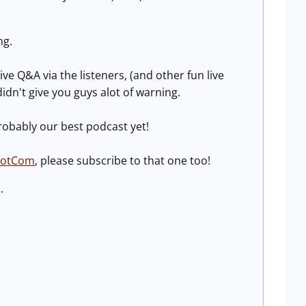
ng.
live Q&A via the listeners, (and other fun live
didn't give you guys alot of warning.
probably our best podcast yet!
DotCom
, please subscribe to that one too!
.