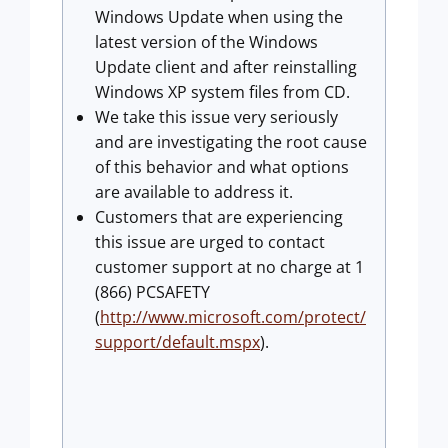
Windows Update when using the
latest version of the Windows
Update client and after reinstalling
Windows XP system files from CD.
We take this issue very seriously
and are investigating the root cause
of this behavior and what options
are available to address it.
Customers that are experiencing
this issue are urged to contact
customer support at no charge at 1
(866) PCSAFETY
(
http://www.microsoft.com/protect/
support/default.mspx
).