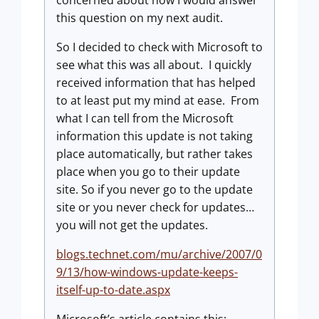
concerned about how I would answer
this question on my next audit.
So I decided to check with Microsoft to
see what this was all about.
I quickly
received information that has helped
to at least put my mind at ease.
From
what I can tell from the Microsoft
information this update is not taking
place automatically, but rather takes
place when you go to their update
site. So if you never go to the update
site or you never check for updates…
you will not get the updates.
blogs.technet.com/mu/archive/2007/0
9/13/how-windows-update-keeps-
itself-up-to-date.aspx