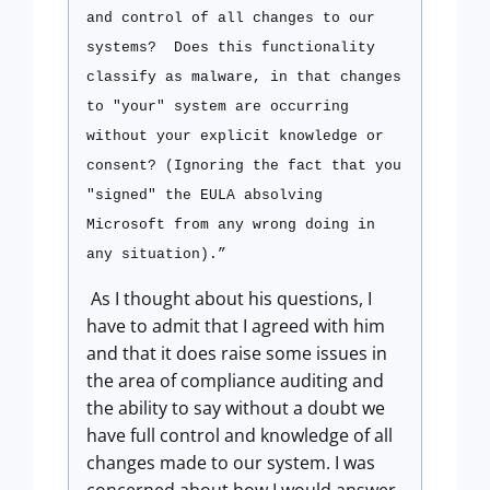
and control of all changes to our
systems?
Does this functionality
classify as malware, in that changes
to "your" system are occurring
without your explicit knowledge or
consent? (Ignoring the fact that you
"signed" the EULA absolving
Microsoft from any wrong doing in
any situation).”
As I thought about his questions, I
have to admit that I agreed with him
and that it does raise some issues in
the area of compliance auditing and
the ability to say without a doubt we
have full control and knowledge of all
changes made to our system. I was