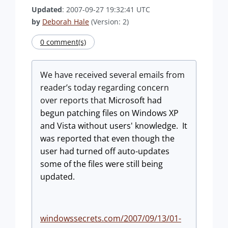
Updated
: 2007-09-27 19:32:41 UTC
by
Deborah Hale
(Version: 2)
0 comment(s)
We have received several emails from
reader’s today regarding concern
over reports that
Microsoft had
begun patching files on Windows XP
and
Vista
without users' knowledge.
It
was reported that even though the
user had turned off auto-updates
some of the files were still being
updated.
windowssecrets.com/2007/09/13/01-