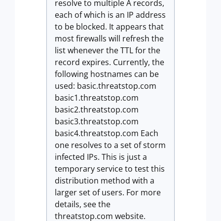
resolve to multiple A records,
each of which is an IP address
to be blocked. It appears that
most firewalls will refresh the
list whenever the TTL for the
record expires. Currently, the
following hostnames can be
used: basic.threatstop.com
basic1.threatstop.com
basic2.threatstop.com
basic3.threatstop.com
basic4.threatstop.com Each
one resolves to a set of storm
infected IPs. This is just a
temporary service to test this
distribution method with a
larger set of users. For more
details, see the
threatstop.com website.