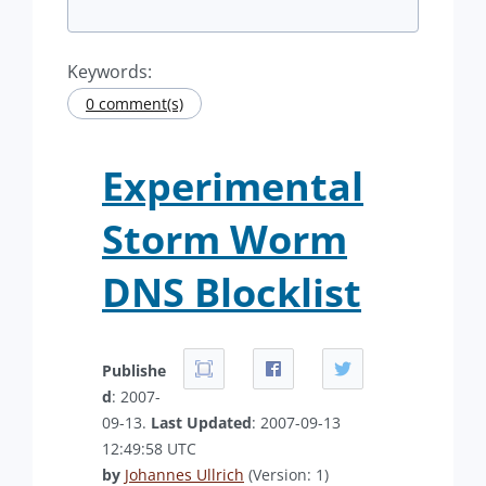
Keywords:
0 comment(s)
Experimental
Storm Worm
DNS Blocklist
Publishe
d
: 2007-
09-13.
Last Updated
: 2007-09-13
12:49:58 UTC
by
Johannes Ullrich
(Version: 1)