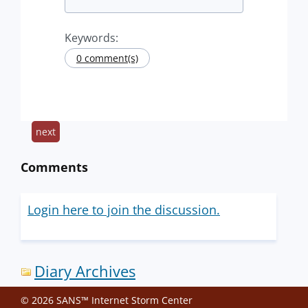
Keywords:
0 comment(s)
next
Comments
Login here to join the discussion.
Diary Archives
© 2026 SANS™ Internet Storm Center