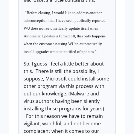
Microsoft’s article contains this:
“Before closing, I would like to address another
misconception that I have seen publically reported.
WU does not automatically update itself when
Automatic Updates is turned off, this only happens
when the customer is using WU to automatically
install upgrades or to be notified of updates.
”
So, I guess I feel a little better about
this.
There is still the possibility, I
suppose, Microsoft could install some
other program via this process with
out our knowledge. (Malware and
virus authors having been silently
installing these programs for years).
For this reason we have to remain
vigilant, watchful, and not become
complacent when it comes to our