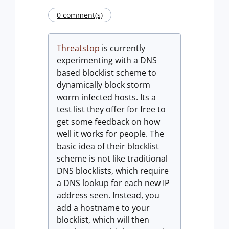
0 comment(s)
Threatstop
is currently
experimenting with a DNS
based blocklist scheme to
dynamically block storm
worm infected hosts. Its a
test list they offer for free to
get some feedback on how
well it works for people. The
basic idea of their blocklist
scheme is not like traditional
DNS blocklists, which require
a DNS lookup for each new IP
address seen. Instead, you
add a hostname to your
blocklist, which will then