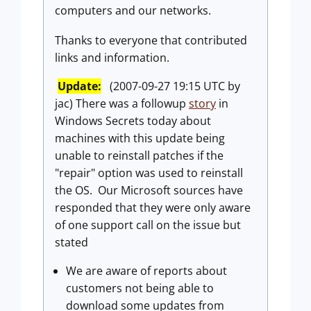
computers and our networks.
Thanks to everyone that contributed
links and information.
Update:
(2007-09-27 19:15 UTC by
jac) There was a followup
story
in
Windows Secrets today about
machines with this update being
unable to reinstall patches if the
"repair" option was used to reinstall
the OS. Our Microsoft sources have
responded that they were only aware
of one support call on the issue but
stated
We are aware of reports about
customers not being able to
download some updates from