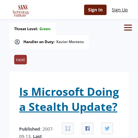
Sign In
Sign Up
Threat Level:
Green
Handler on Duty:
Xavier Mertens
next
Is Microsoft Doing
a Stealth Update?
Published
: 2007-
09-13.
Last