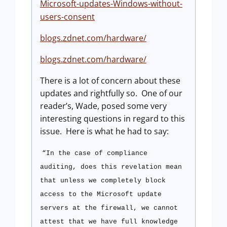
Microsoft-updates-Windows-without-
users-consent
blogs.zdnet.com/hardware/
blogs.zdnet.com/hardware/
There is a lot of concern about these
updates and rightfully so.
One of our
reader’s, Wade, posed some very
interesting questions in regard to this
issue.
Here is what he had to say:
“In the case of compliance
auditing, does this revelation mean
that unless we completely block
access to the Microsoft update
servers at the firewall, we cannot
attest that we have full knowledge