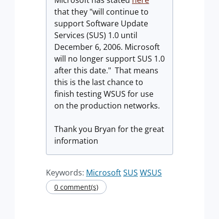
Microsoft has stated
here
that they "will continue to
support Software Update
Services (SUS) 1.0 until
December 6, 2006. Microsoft
will no longer support SUS 1.0
after this date." That means
this is the last chance to
finish testing WSUS for use
on the production networks.
Thank you Bryan for the great
information
Keywords:
Microsoft
SUS
WSUS
0 comment(s)