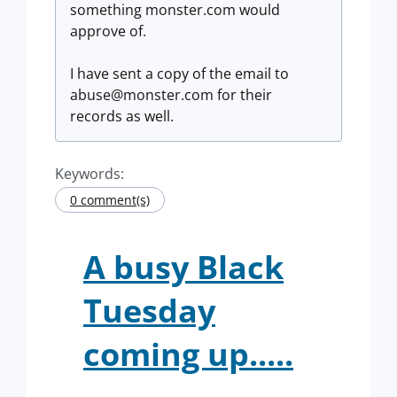
something monster.com would
approve of.
I have sent a copy of the email to
abuse@monster.com
for their
records as well.
Keywords:
0 comment(s)
A busy Black
Tuesday
coming up.....