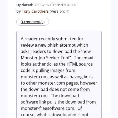
Updated
: 2006-11-10 19:26:04 UTC
by
Tony Carothers
(Version: 1)
0 comment(s)
A reader recently submitted for
review a new phish attempt which
asks readers to download the "new
Monster Job Seeker Tool". The email
looks authentic, as the HTML source
code is pulling images from
monster.com, as well as having links
to other monster.com pages, however
the download does not come from
monster.com. The download
software link pulls the download from
monster-freesoftware.com. Of
course, what is downloaded is not