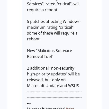
Services", rated "critical", will
require a reboot
5 patches affecting Windows,
maximum rating "critical",
some of these will require a
reboot
New "Malicious Software
Removal Tool"
2 additional "non-security
high-priority updates" will be
released, but only on
Microsoft Update and WSUS
---------------------------------------------
---------------------------------------------
---