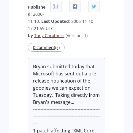
Publishe
d
: 2006-
11-10.
Last Updated
: 2006-11-10
17:21:59 UTC
by
Tony Carothers
(Version: 1)
0 comment(s)
Bryan submitted today that
Microsoft has sent out a pre-
release notification of the
goodies we can expect on
Tuesday. Taking directly from
Bryan's message...
---------------------------------------------
---------------------------------------------
---
1 patch affecting "XML Core