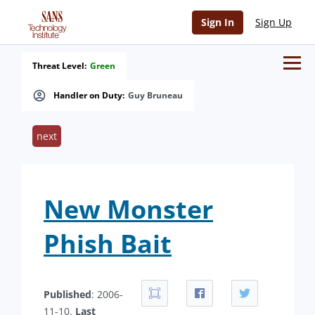
Sign In
Sign Up
Threat Level:
Green
Handler on Duty:
Guy Bruneau
next
New Monster
Phish Bait
Published
: 2006-
11-10.
Last