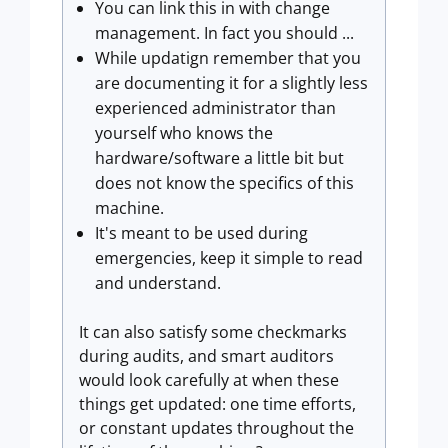
You can link this in with change
management. In fact you should ...
While updatign remember that you
are documenting it for a slightly less
experienced administrator than
yourself who knows the
hardware/software a little bit but
does not know the specifics of this
machine.
It's meant to be used during
emergencies, keep it simple to read
and understand.
It can also satisfy some checkmarks
during audits, and smart auditors
would look carefully at when these
things get updated: one time efforts,
or constant updates throughout the