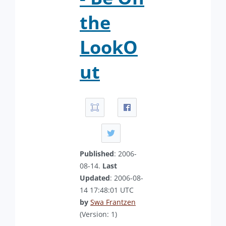
the
LookO
ut
Published
: 2006-
08-14.
Last
Updated
: 2006-08-
14 17:48:01 UTC
by
Swa Frantzen
(Version: 1)