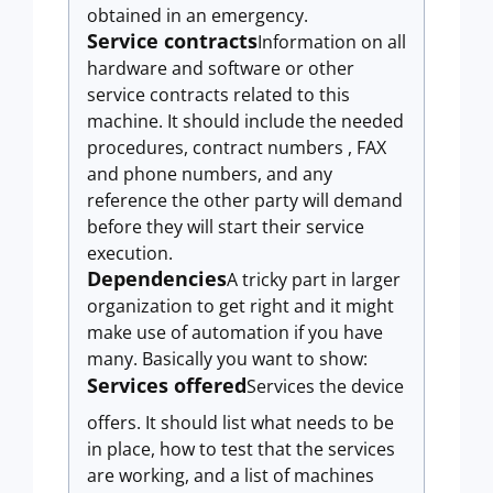
obtained in an emergency.
Service contracts
Information on all
hardware and software or other
service contracts related to this
machine. It should include the needed
procedures, contract numbers , FAX
and phone numbers, and any
reference the other party will demand
before they will start their service
execution.
Dependencies
A tricky part in larger
organization to get right and it might
make use of automation if you have
many. Basically you want to show:
Services offered
Services the device
offers. It should list what needs to be
in place, how to test that the services
are working, and a list of machines