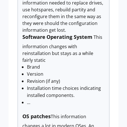
information needed to replace drives,
use hotspares, rebuild partity and
reconfigure them in the same way as
they were should the configuration
information get lost.
Software
Operating System
This
information changes with
reinstallation but stays as a while
fairly static
Brand
Version
Revision (if any)
Installation time choices indicating
installed components.
...
OS patches
This information
changes a lot in modern OSes. An