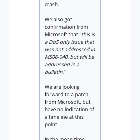
crash.
We also got
confirmation from
Microsoft that "
this is
a DoS only issue that
was not addressed in
MS06-040,
but will be
addressed in a
bulletin.
"
We are looking
forward to a patch
from Microsoft, but
have no indication of
a timeline at this
point.
In the mean time,