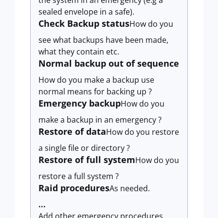
the system in an emergency (e.g a
sealed envelope in a safe).
Check Backup status
How do you
see what backups have been made,
what they contain etc.
Normal backup out of sequence
How do you make a backup use
normal means for backing up ?
Emergency backup
How do you
make a backup in an emergency ?
Restore of data
How do you restore
a single file or directory ?
Restore of full system
How do you
restore a full system ?
Raid procedures
As needed.
...
Add other emergency procedures