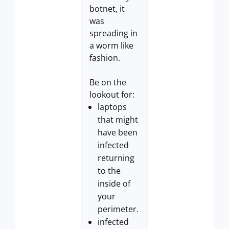
botnet, it
was
spreading in
a worm like
fashion.
Be on the
lookout for:
laptops
that might
have been
infected
returning
to the
inside of
your
perimeter.
infected