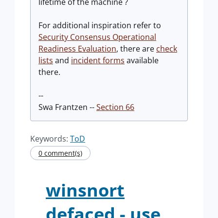
lifetime of the machine ?
For additional inspiration refer to
Security Consensus Operational
Readiness Evaluation
, there are
check
lists
and
incident forms
available
there.
--
Swa Frantzen --
Section 66
Keywords:
ToD
0 comment(s)
winsnort
defaced - use