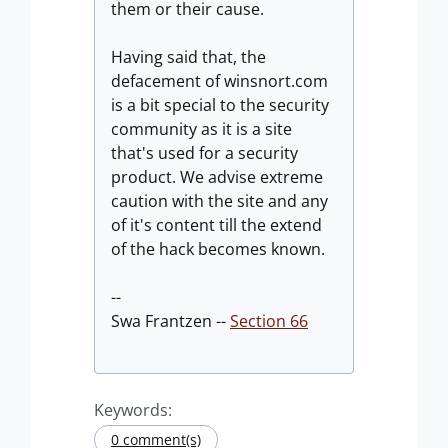
them or their cause.
Having said that, the
defacement of winsnort.com
is a bit special to the security
community as it is a site
that's used for a security
product. We advise extreme
caution with the site and any
of it's content till the extend
of the hack becomes known.
--
Swa Frantzen --
Section 66
Keywords:
0 comment(s)