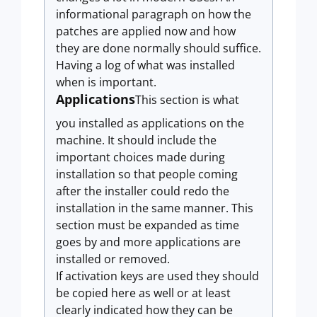
informational paragraph on how the
patches are applied now and how
they are done normally should suffice.
Having a log of what was installed
when is important.
Applications
This section is what
you installed as applications on the
machine. It should include the
important choices made during
installation so that people coming
after the installer could redo the
installation in the same manner. This
section must be expanded as time
goes by and more applications are
installed or removed.
If activation keys are used they should
be copied here as well or at least
clearly indicated how they can be