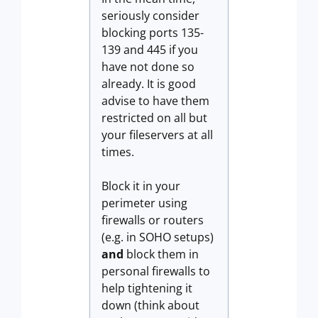
seriously consider
blocking ports 135-
139 and 445 if you
have not done so
already. It is good
advise to have them
restricted on all but
your fileservers at all
times.
Block it in your
perimeter using
firewalls or routers
(e.g. in SOHO setups)
and
block them in
personal firewalls to
help tightening it
down (think about