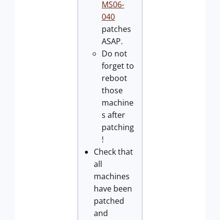
MS06-
040
patches
ASAP.
Do not
forget to
reboot
those
machine
s after
patching
!
Check that
all
machines
have been
patched
and