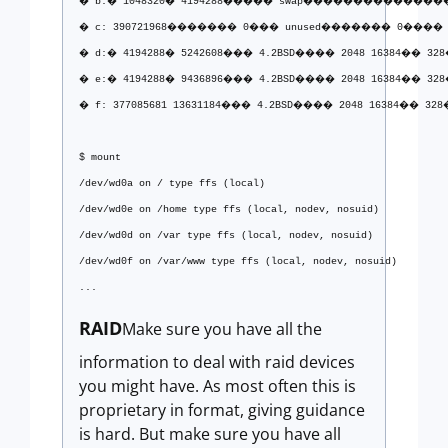
� b:� 1048320� 4194288����� swap����������������
� c: 390721968������� 0��� unused������� 0���� 0
� d:� 4194288� 5242608��� 4.2BSD���� 2048 16384�� 328�
� e:� 4194288� 9436896��� 4.2BSD���� 2048 16384�� 328�
� f: 377085681 13631184��� 4.2BSD���� 2048 16384�� 328� 
$ mount
/dev/wd0a on / type ffs (local)
/dev/wd0e on /home type ffs (local, nodev, nosuid)
/dev/wd0d on /var type ffs (local, nodev, nosuid)
/dev/wd0f on /var/www type ffs (local, nodev, nosuid)
...
RAID
Make sure you have all the
information to deal with raid devices
you might have. As most often this is
proprietary in format, giving guidance
is hard. But make sure you have all