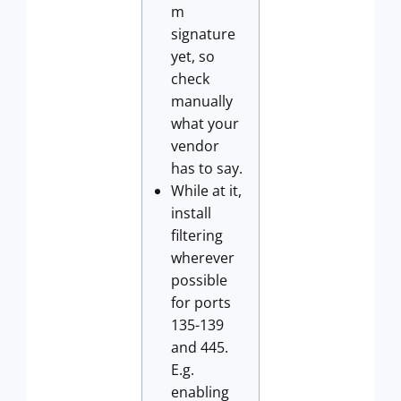
m
signature
yet, so
check
manually
what your
vendor
has to say.
While at it,
install
filtering
wherever
possible
for ports
135-139
and 445.
E.g.
enabling