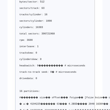
bytes/sector: 512
sectors/track: 63
tracks/cylinder: 16
sectors/cylinder: 1008
cylinders: 16383
total sectors: 390721968
rpm: 3600
interleave: 1
trackskew: 0
cylinderskew: 0
headswitch: 0���������� # microseconds
track-to-track seek: 0� # microseconds
drivedata: 0 
16 partitions:
#������� size�� offset��� fstype�� [fsize bsize�� c
� a:� 4194225������ 63��� 4.2BSD���� 2048 16384�� 3