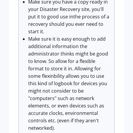
Make sure you have a copy ready in
your Disaster Recovery site, you'll
put it to good use inthe process of a
recovery should you ever need to
start it.
Make sure it is easy enough to add
additional information the
administrator thinks might be good
to know. So allow for a flexible
format to store it in. Allowing for
some flexinbility allows you to use
this kind of logbook for devices you
might not consider to be
"computers" such as network
elements, or even devices such as
accurate clocks, environmental
controls etc. (even if they aren't
networked).