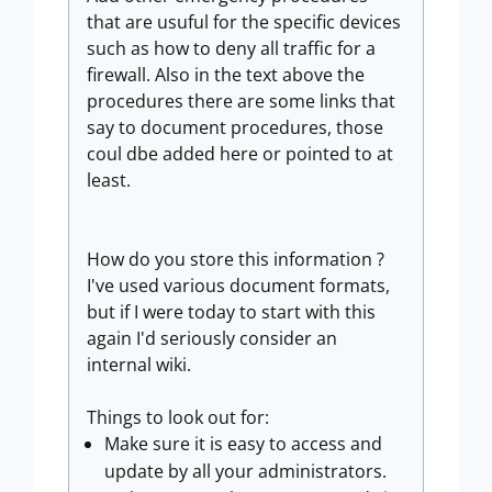
that are usuful for the specific devices
such as how to deny all traffic for a
firewall. Also in the text above the
procedures there are some links that
say to document procedures, those
coul dbe added here or pointed to at
least.
How do you store this information ?
I've used various document formats,
but if I were today to start with this
again I'd seriously consider an
internal wiki.
Things to look out for:
Make sure it is easy to access and
update by all your administrators.