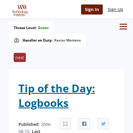
Sign In
Sign Up
Threat Level:
Green
Handler on Duty:
Xavier Mertens
next
Tip of the Day:
Logbooks
Published
: 2006-
08-15.
Last