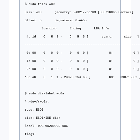
$ sudo fdisk wd0
Disk: wd0       geometry: 24321/255/63 [390716865 Sectors]
Offset: 0       Signature: 0xAA55
         Starting       Ending       LBA Info:
 #: id    C   H  S -    C   H  S [       start:      size   ]
-------------------------------------------------------------
 0: 00    0   0  0 -    0   0  0 [           0:           0 ]
 1: 00    0   0  0 -    0   0  0 [           0:           0 ]
 2: 00    0   0  0 -    0   0  0 [           0:           0 ]
*3: A6    0   1  1 - 24320 254 63 [          63:   390716802 
$ sudo disklabel wd0a
# /dev/rwd0a:
type: ESDI
disk: ESDI/IDE disk
label: WDC WD2000JD-00G
flags: