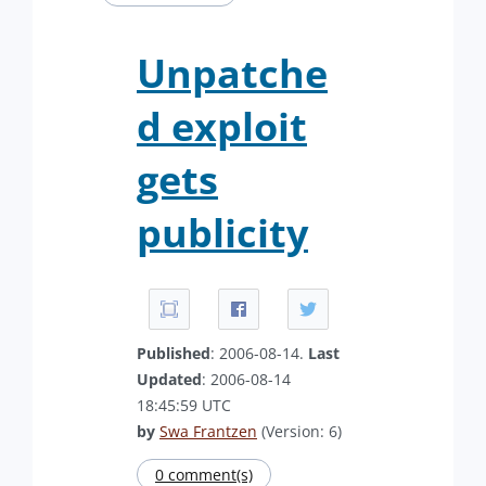
Unpatche
d exploit
gets
publicity
Published
: 2006-08-14.
Last
Updated
: 2006-08-14
18:45:59 UTC
by
Swa Frantzen
(Version: 6)
0 comment(s)