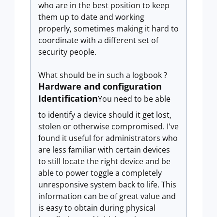
who are in the best position to keep
them up to date and working
properly, sometimes making it hard to
coordinate with a different set of
security people.
What should be in such a logbook ?
Hardware and configuration
Identification
You need to be able
to identify a device should it get lost,
stolen or otherwise compromised. I've
found it useful for administrators who
are less familiar with certain devices
to still locate the right device and be
able to power toggle a completely
unresponsive system back to life. This
information can be of great value and
is easy to obtain during physical