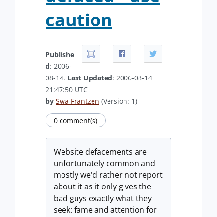
caution
Publishe
d
: 2006-
08-14.
Last Updated
: 2006-08-14
21:47:50 UTC
by
Swa Frantzen
(Version: 1)
0 comment(s)
Website defacements are
unfortunately common and
mostly we'd rather not report
about it as it only gives the
bad guys exactly what they
seek: fame and attention for