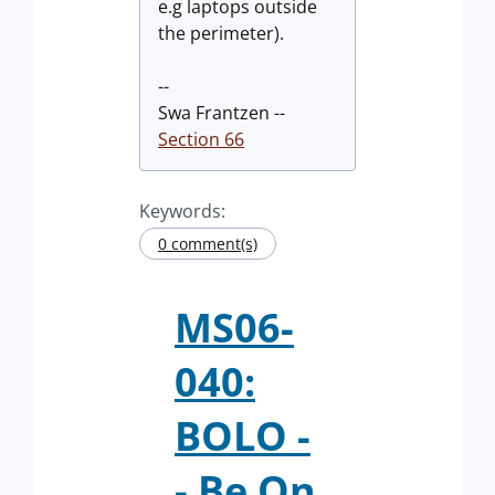
e.g laptops outside
the perimeter).
--
Swa Frantzen --
Section 66
Keywords:
0 comment(s)
MS06-
040:
BOLO -
- Be On