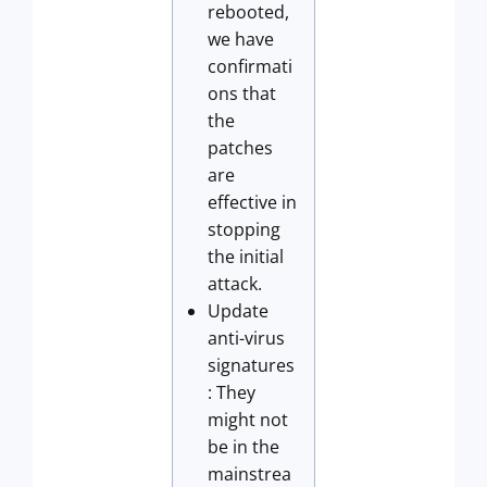
rebooted,
we have
confirmati
ons that
the
patches
are
effective in
stopping
the initial
attack.
Update
anti-virus
signatures
: They
might not
be in the
mainstrea