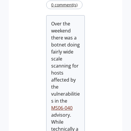
0 comment(s)
Over the
weekend
there was a
botnet doing
fairly wide
scale
scanning for
hosts
affected by
the
vulnerabilitie
s in the
MS06-040
advisory.
While
technically a