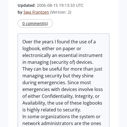
Updated
: 2006-08-15 19:13:33 UTC
by
Swa Frantzen
(Version: 2)
0 comment(s)
Over the years I found the use of a
logbook, either on paper or
electronically an essential instrument
in managing (security of) devices.
They can be useful for more than just
managing security but they shine
during emergencies. Since most
emergencies with devices involve loss
of either Confidentiality, Integrity, or
Availability, the use of these logbooks
is highly related to security.
In some organizations the system or
network administrators are the ones