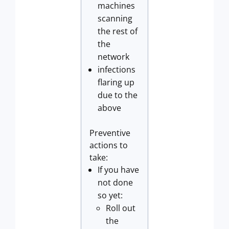
machines
scanning
the rest of
the
network
infections
flaring up
due to the
above
Preventive
actions to
take:
If you have
not done
so yet:
Roll out
the