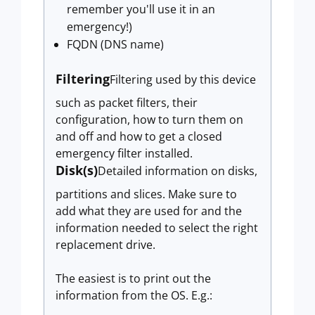
remember you'll use it in an
emergency!)
FQDN (DNS name)
Filtering
Filtering used by this device
such as packet filters, their
configuration, how to turn them on
and off and how to get a closed
emergency filter installed.
Disk(s)
Detailed information on disks,
partitions and slices. Make sure to
add what they are used for and the
information needed to select the right
replacement drive.
The easiest is to print out the
information from the OS. E.g.: