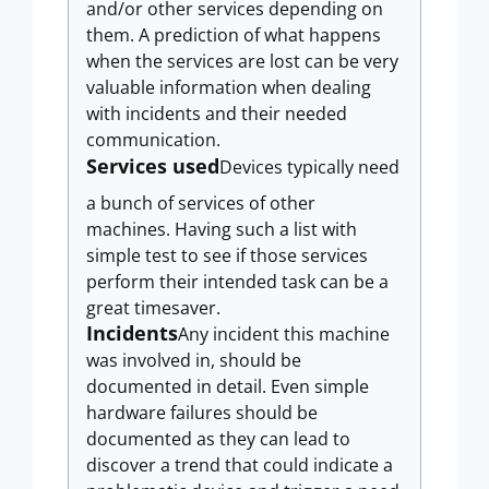
and/or other services depending on
them. A prediction of what happens
when the services are lost can be very
valuable information when dealing
with incidents and their needed
communication.
Services used
Devices typically need
a bunch of services of other
machines. Having such a list with
simple test to see if those services
perform their intended task can be a
great timesaver.
Incidents
Any incident this machine
was involved in, should be
documented in detail. Even simple
hardware failures should be
documented as they can lead to
discover a trend that could indicate a