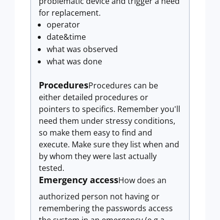
problematic device and trigger a need
for replacement.
operator
date&time
what was observed
what was done
Procedures
Procedures can be
either detailed procedures or
pointers to specifics. Remember you'll
need them under stressy conditions,
so make them easy to find and
execute. Make sure they list when and
by whom they were last actually
tested.
Emergency access
How does an
authorized person not having or
remembering the passwords access