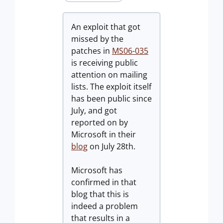
An exploit that got
missed by the
patches in
MS06-035
is receiving public
attention on mailing
lists. The exploit itself
has been public since
July, and got
reported on by
Microsoft in their
blog
on July 28th.
Microsoft has
confirmed in that
blog that this is
indeed a problem
that results in a