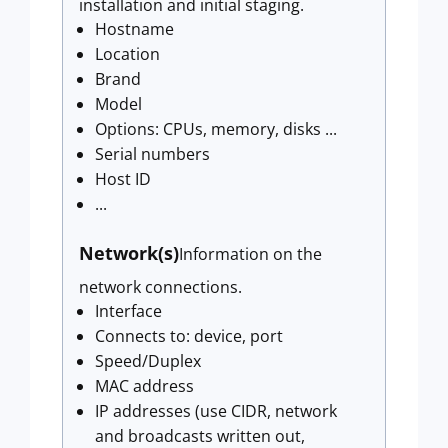
installation and initial staging.
Hostname
Location
Brand
Model
Options: CPUs, memory, disks ...
Serial numbers
Host ID
...
Network(s)
Information on the
network connections.
Interface
Connects to: device, port
Speed/Duplex
MAC address
IP addresses (use CIDR, network
and broadcasts written out,