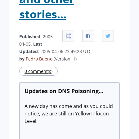
stories...
Published
: 2005-
04-05.
Last
Updated
: 2005-04-06 23:49:23 UTC
by
Pedro Bueno
(Version: 1)
0 comment(s)
Updates on DNS Poisoning...
A new day has come and as you could
notice, we are still on Yellow Infocon
Level.