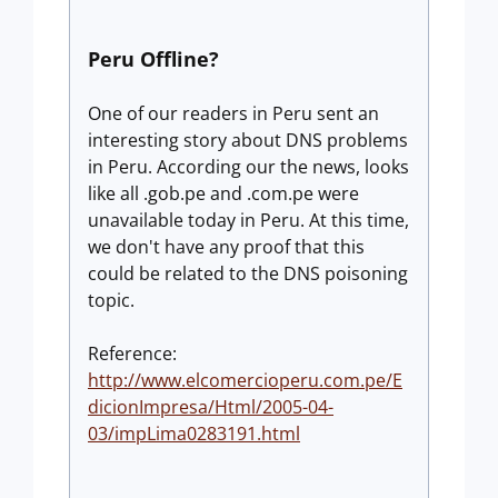
Peru Offline?
One of our readers in Peru sent an
interesting story about DNS problems
in Peru. According our the news, looks
like all .gob.pe and .com.pe were
unavailable today in Peru. At this time,
we don't have any proof that this
could be related to the DNS poisoning
topic.
Reference:
http://www.elcomercioperu.com.pe/E
dicionImpresa/Html/2005-04-
03/impLima0283191.html