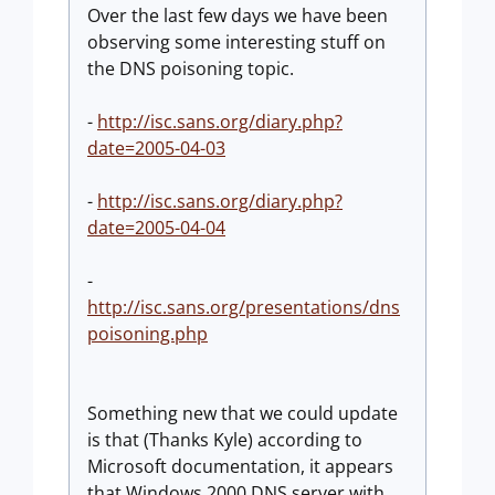
Over the last few days we have been
observing some interesting stuff on
the DNS poisoning topic.
-
http://isc.sans.org/diary.php?
date=2005-04-03
-
http://isc.sans.org/diary.php?
date=2005-04-04
-
http://isc.sans.org/presentations/dns
poisoning.php
Something new that we could update
is that (Thanks Kyle) according to
Microsoft documentation, it appears
that Windows 2000 DNS server with