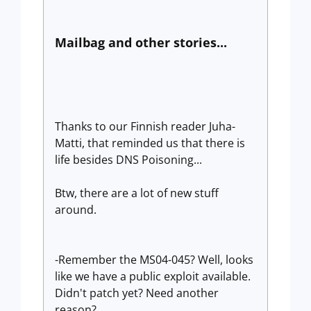
Mailbag and other stories...
Thanks to our Finnish reader Juha-
Matti, that reminded us that there is
life besides DNS Poisoning...
Btw, there are a lot of new stuff
around.
-Remember the MS04-045? Well, looks
like we have a public exploit available.
Didn't patch yet? Need another
reason?