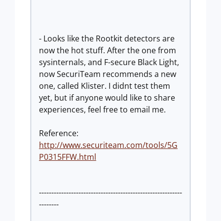
- Looks like the Rootkit detectors are
now the hot stuff. After the one from
sysinternals, and F-secure Black Light,
now SecuriTeam recommends a new
one, called Klister. I didnt test them
yet, but if anyone would like to share
experiences, feel free to email me.
Reference:
http://www.securiteam.com/tools/5G
P0315FFW.html
----------------------------------------------------------
--------