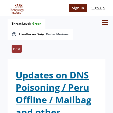
Sign In
Sign Up
Threat Level:
Green
Handler on Duty:
Xavier Mertens
next
Updates on DNS
Poisoning / Peru
Offline / Mailbag
and other