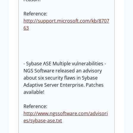
Reference:
http://support.microsoft.com/kb/8707
63
- Sybase ASE Multiple vulnerabilities -
NGS Software released an advisory
about six security flaws in Sybase
Adaptive Server Enterprise. Patches
available!
Reference:
http://www.ngssoftware.com/advisori
es/sybase-ase.txt