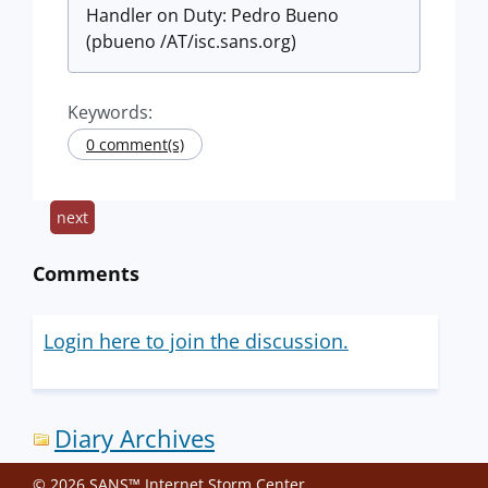
Handler on Duty: Pedro Bueno
(pbueno /AT/isc.sans.org)
Keywords:
0 comment(s)
next
Comments
Login here to join the discussion.
Diary Archives
© 2026 SANS™ Internet Storm Center