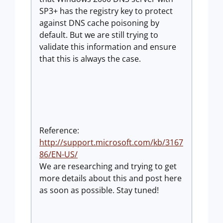
SP3+ has the registry key to protect
against DNS cache poisoning by
default. But we are still trying to
validate this information and ensure
that this is always the case.
Reference:
http://support.microsoft.com/kb/3167
86/EN-US/
We are researching and trying to get
more details about this and post here
as soon as possible. Stay tuned!