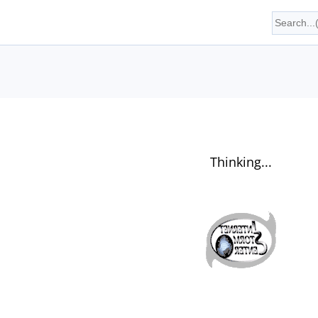
Thinking...