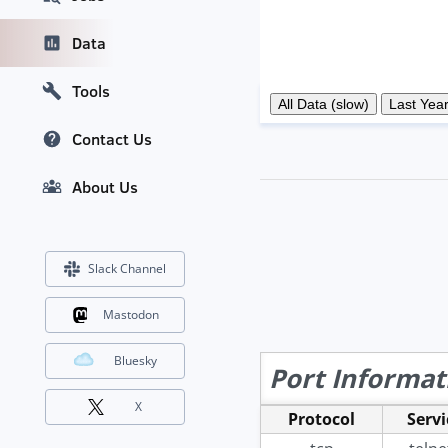
Data
Tools
Contact Us
About Us
Slack Channel
Mastodon
Bluesky
Port Informat
X
Protocol
Servi