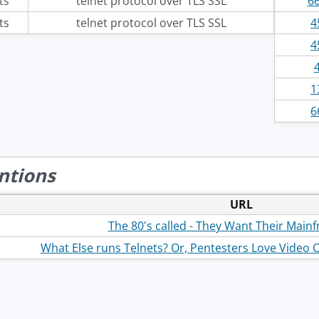
ts
telnet protocol over TLS SSL
66
ts
telnet protocol over TLS SSL
4
4
1
6
ntions
URL
The 80's called - They Want Their Main
What Else runs Telnets? Or, Pentesters Love Video 