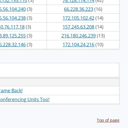
.132.195.110
(3)
78.128.114.174
(62)
5.56.104.240
(3)
66.228.36.223
(16)
5.56.104.238
(3)
172.105.102.42
(14)
40.76.117.18
(3)
157.245.63.208
(14)
3.89.125.255
(3)
216.180.246.239
(13)
6.228.32.146
(3)
172.104.24.216
(10)
frame Back!
Conferencing Units Too!
Top of page