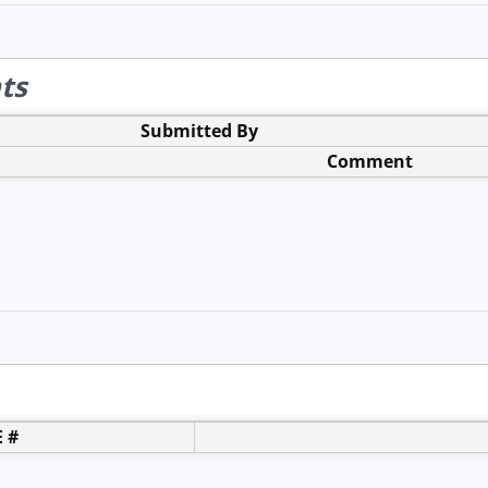
ts
Submitted By
Comment
 #