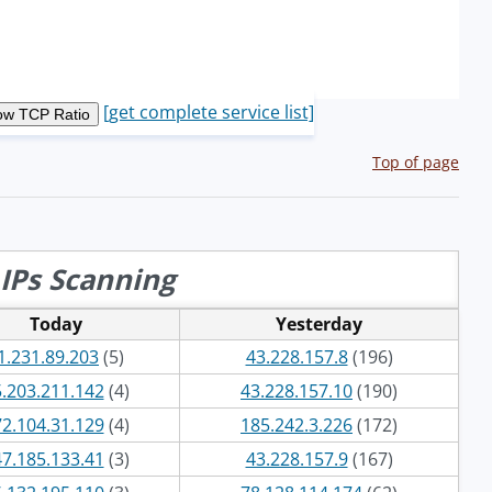
[get complete service list]
Top of page
IPs Scanning
Today
Yesterday
1.231.89.203
(5)
43.228.157.8
(196)
.203.211.142
(4)
43.228.157.10
(190)
2.104.31.129
(4)
185.242.3.226
(172)
7.185.133.41
(3)
43.228.157.9
(167)