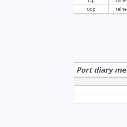
tcp
telne
udp
telne
Port diary me