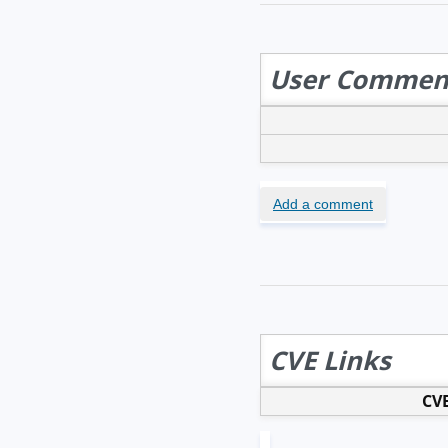
User Commen
Add a comment
CVE Links
CVE