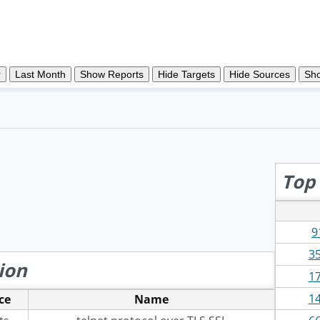
Top 
9
35
ion
17
14
ce
Name