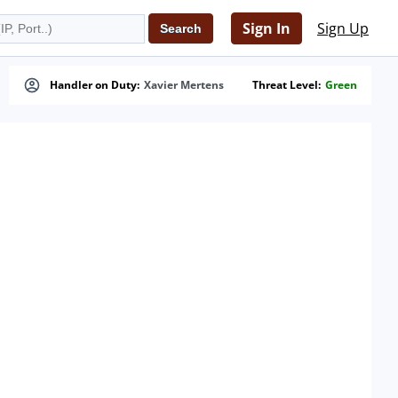
Sign In
Sign Up
Handler on Duty:
Xavier Mertens
Threat Level:
Green