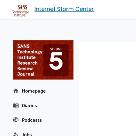
Internet Storm Center
Homepage
Diaries
Podcasts
Jobs