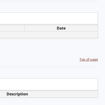
Date
Top of page
Description