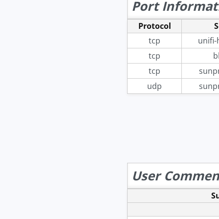
Port Informat
Protocol
S
tcp
unifi
tcp
b
tcp
sunp
udp
sunp
User Commen
S