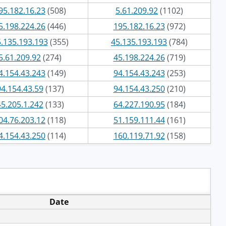
95.182.16.23
(508)
5.61.209.92
(1102)
5.198.224.26
(446)
195.182.16.23
(972)
.135.193.193
(355)
45.135.193.193
(784)
5.61.209.92
(274)
45.198.224.26
(719)
4.154.43.243
(149)
94.154.43.243
(253)
94.154.43.59
(137)
94.154.43.250
(210)
45.205.1.242
(133)
64.227.190.95
(184)
04.76.203.12
(118)
51.159.111.44
(161)
4.154.43.250
(114)
160.119.71.92
(158)
Date