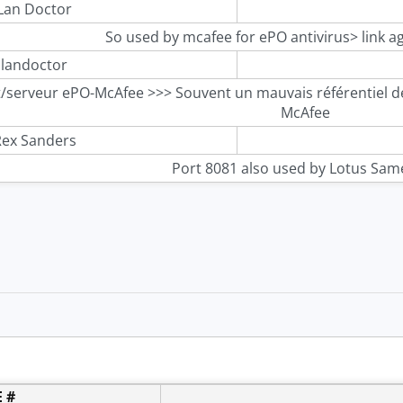
Lan Doctor
So used by mcafee for ePO antivirus> link a
landoctor
t/serveur ePO-McAfee >>> Souvent un mauvais référentiel de
McAfee
ex Sanders
Port 8081 also used by Lotus Sam
 #