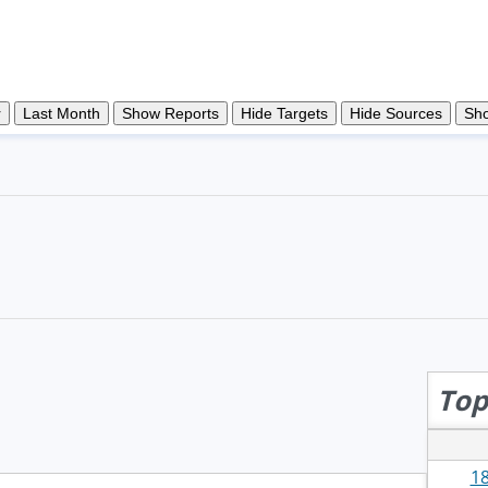
Top
18