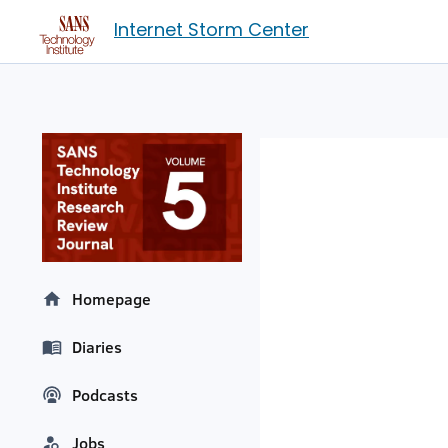
Internet Storm Center
Homepage
Diaries
Podcasts
Jobs