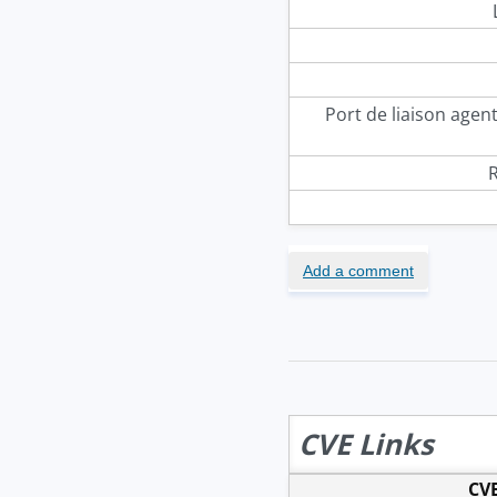
Port de liaison agen
R
Add a comment
CVE Links
CVE