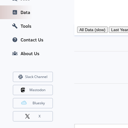
Data
Tools
Contact Us
About Us
Slack Channel
Mastodon
Bluesky
X