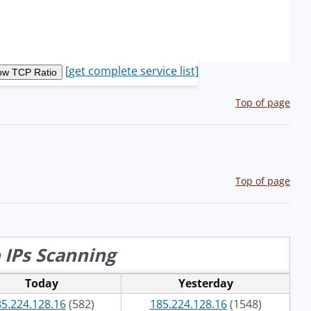
[get complete service list]
Top of page
Top of page
 IPs Scanning
Today
Yesterday
5.224.128.16
(582)
185.224.128.16
(1548)