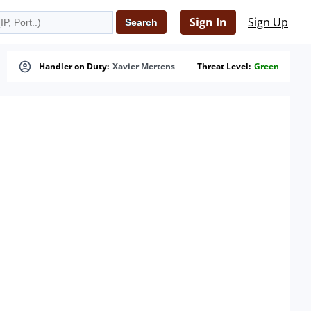
Sign In
Sign Up
Handler on Duty:
Xavier Mertens
Threat Level:
Green