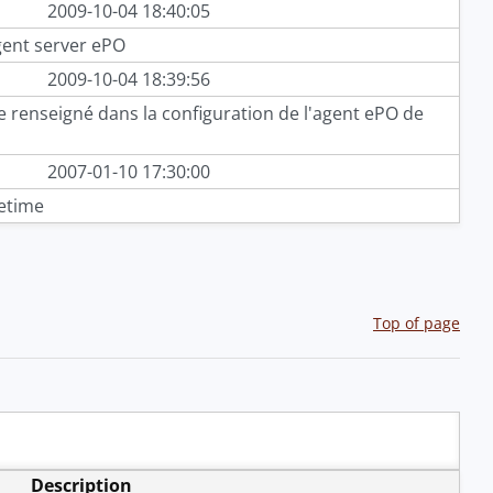
2009-10-04 18:40:05
gent server ePO
2009-10-04 18:39:56
 renseigné dans la configuration de l'agent ePO de
2007-01-10 17:30:00
etime
Top of page
Description