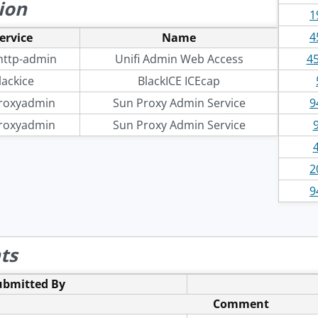
ion
1
4
ervice
Name
-http-admin
Unifi Admin Web Access
45
lackice
BlackICE ICEcap
roxyadmin
Sun Proxy Admin Service
9
roxyadmin
Sun Proxy Admin Service
2
9
ts
ubmitted By
Comment