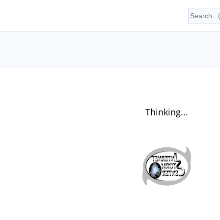
Thinking...