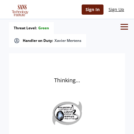
Sign In
Sign Up
Threat Level:
Green
Handler on Duty:
Xavier Mertens
Thinking...