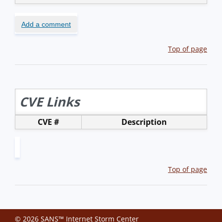
Add a comment
Top of page
CVE Links
CVE #
Description
Top of page
© 2026 SANS™ Internet Storm Center