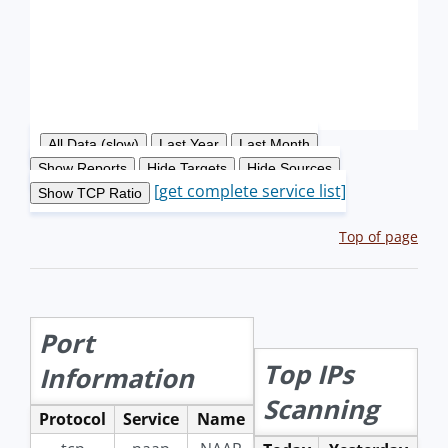
[get complete service list]
Top of page
Port
Top IPs
Information
Scanning
Protocol
Service
Name