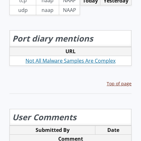
tcp
naap
NAAP
Today
Yesterday
udp
naap
NAAP
Port diary mentions
URL
Not All Malware Samples Are Complex
Top of page
User Comments
Submitted By
Date
Comment