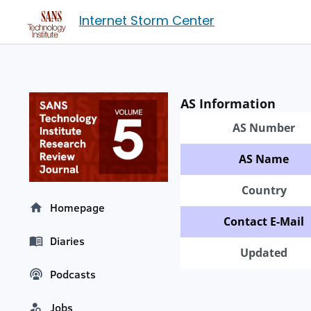
Internet Storm Center
AS Information
AS Number
AS Name
Country
Homepage
Contact E-Mail
Diaries
Updated
Podcasts
Jobs