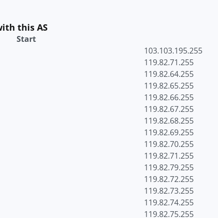
ith this AS
Start
103.103.195.255
119.82.71.255
119.82.64.255
119.82.65.255
119.82.66.255
119.82.67.255
119.82.68.255
119.82.69.255
119.82.70.255
119.82.71.255
119.82.79.255
119.82.72.255
119.82.73.255
119.82.74.255
119.82.75.255