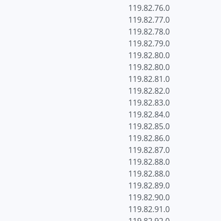
119.82.76.0
119.82.77.0
119.82.78.0
119.82.79.0
119.82.80.0
119.82.80.0
119.82.81.0
119.82.82.0
119.82.83.0
119.82.84.0
119.82.85.0
119.82.86.0
119.82.87.0
119.82.88.0
119.82.88.0
119.82.89.0
119.82.90.0
119.82.91.0