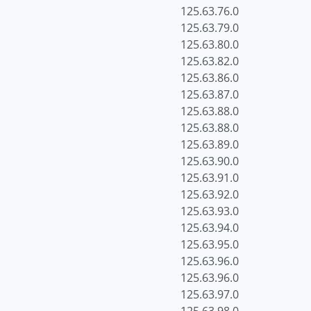
125.63.76.0
125.63.79.0
125.63.80.0
125.63.82.0
125.63.86.0
125.63.87.0
125.63.88.0
125.63.88.0
125.63.89.0
125.63.90.0
125.63.91.0
125.63.92.0
125.63.93.0
125.63.94.0
125.63.95.0
125.63.96.0
125.63.96.0
125.63.97.0