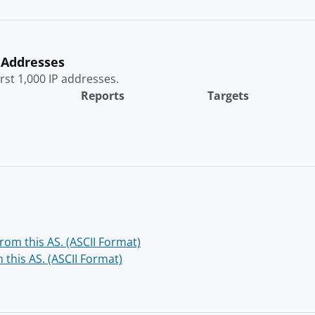
 Addresses
irst 1,000 IP addresses.
Reports
Targets
from this AS. (ASCII Format)
m this AS. (ASCII Format)