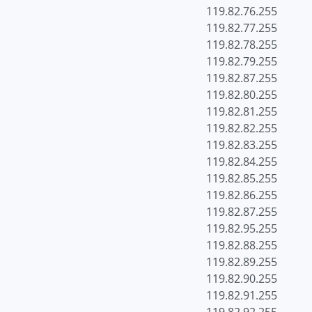
119.82.76.255
119.82.77.255
119.82.78.255
119.82.79.255
119.82.87.255
119.82.80.255
119.82.81.255
119.82.82.255
119.82.83.255
119.82.84.255
119.82.85.255
119.82.86.255
119.82.87.255
119.82.95.255
119.82.88.255
119.82.89.255
119.82.90.255
119.82.91.255