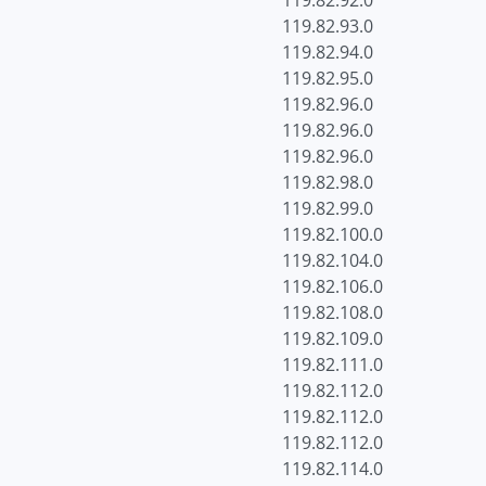
119.82.92.0
119.82.93.0
119.82.94.0
119.82.95.0
119.82.96.0
119.82.96.0
119.82.96.0
119.82.98.0
119.82.99.0
119.82.100.0
119.82.104.0
119.82.106.0
119.82.108.0
119.82.109.0
119.82.111.0
119.82.112.0
119.82.112.0
119.82.112.0
119.82.114.0