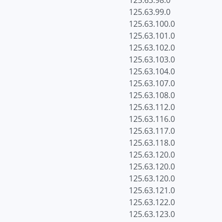
125.63.98.0
125.63.99.0
125.63.100.0
125.63.101.0
125.63.102.0
125.63.103.0
125.63.104.0
125.63.107.0
125.63.108.0
125.63.112.0
125.63.116.0
125.63.117.0
125.63.118.0
125.63.120.0
125.63.120.0
125.63.120.0
125.63.121.0
125.63.122.0
125.63.123.0