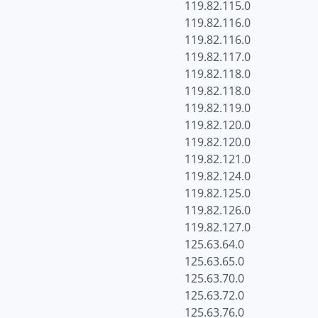
119.82.115.0
119.82.116.0
119.82.116.0
119.82.117.0
119.82.118.0
119.82.118.0
119.82.119.0
119.82.120.0
119.82.120.0
119.82.121.0
119.82.124.0
119.82.125.0
119.82.126.0
119.82.127.0
125.63.64.0
125.63.65.0
125.63.70.0
125.63.72.0
125.63.76.0