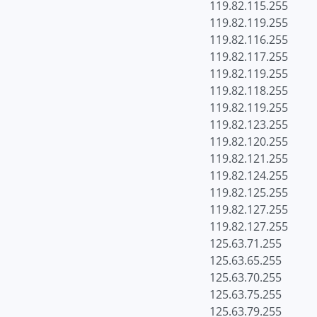
119.82.115.255
119.82.119.255
119.82.116.255
119.82.117.255
119.82.119.255
119.82.118.255
119.82.119.255
119.82.123.255
119.82.120.255
119.82.121.255
119.82.124.255
119.82.125.255
119.82.127.255
119.82.127.255
125.63.71.255
125.63.65.255
125.63.70.255
125.63.75.255
125.63.79.255