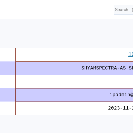
1
SHYAMSPECTRA-AS S
ipadmin
2023-11-