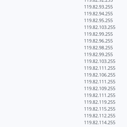
119.82.92.255
119.82.93.255
119.82.94.255
119.82.95.255
119.82.103.255
119.82.99.255
119.82.96.255
119.82.98.255
119.82.99.255
119.82.103.255
119.82.111.255
119.82.106.255
119.82.111.255
119.82.109.255
119.82.111.255
119.82.119.255
119.82.115.255
119.82.112.255
119.82.114.255