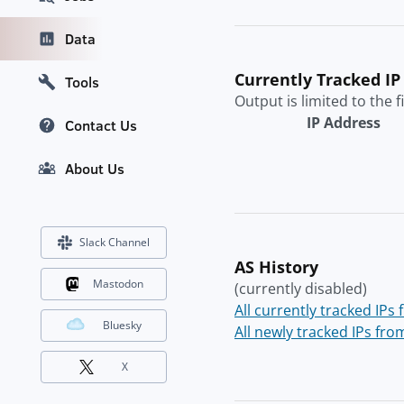
Data
Currently Tracked IP
Tools
Output is limited to the f
IP Address
Contact Us
About Us
Slack Channel
AS History
Mastodon
(currently disabled)
All currently tracked IPs 
Bluesky
All newly tracked IPs fro
X