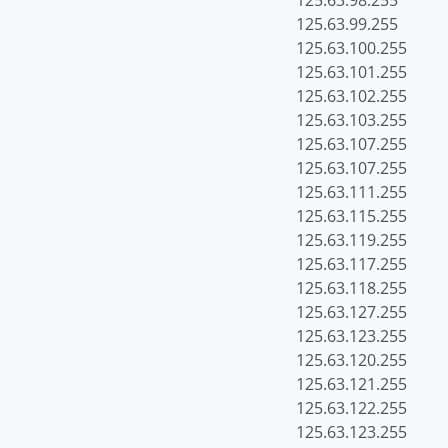
125.63.98.255
125.63.99.255
125.63.100.255
125.63.101.255
125.63.102.255
125.63.103.255
125.63.107.255
125.63.107.255
125.63.111.255
125.63.115.255
125.63.119.255
125.63.117.255
125.63.118.255
125.63.127.255
125.63.123.255
125.63.120.255
125.63.121.255
125.63.122.255
125.63.123.255