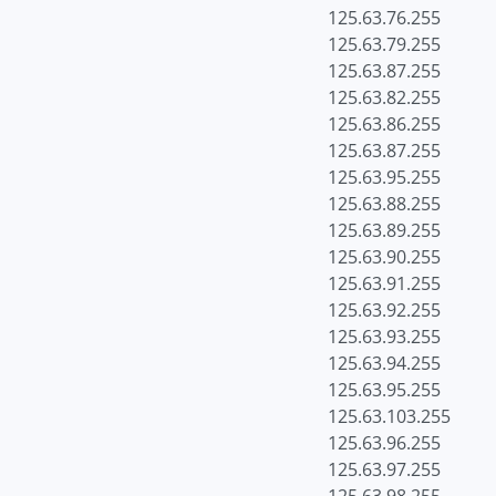
125.63.76.255
125.63.79.255
125.63.87.255
125.63.82.255
125.63.86.255
125.63.87.255
125.63.95.255
125.63.88.255
125.63.89.255
125.63.90.255
125.63.91.255
125.63.92.255
125.63.93.255
125.63.94.255
125.63.95.255
125.63.103.255
125.63.96.255
125.63.97.255