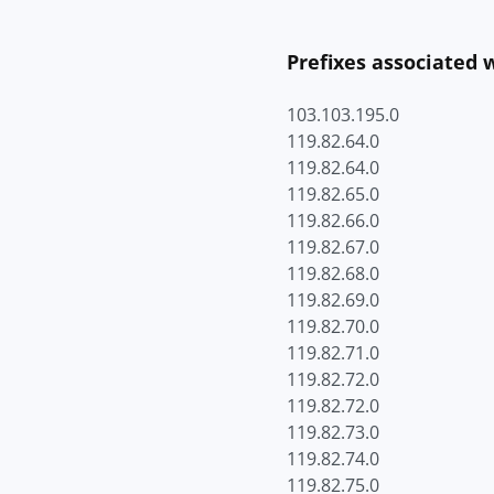
Prefixes associated w
103.103.195.0
119.82.64.0
119.82.64.0
119.82.65.0
119.82.66.0
119.82.67.0
119.82.68.0
119.82.69.0
119.82.70.0
119.82.71.0
119.82.72.0
119.82.72.0
119.82.73.0
119.82.74.0
119.82.75.0