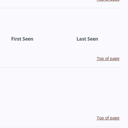
First Seen
Last Seen
Top of page
Top of page