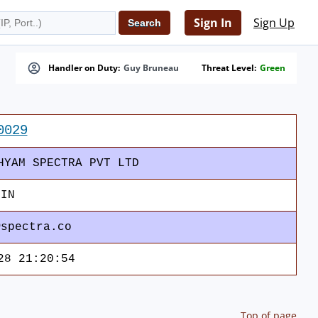
Sign In
Sign Up
Handler on Duty:
Guy Bruneau
Threat Level:
Green
0029
HYAM SPECTRA PVT LTD
IN
@spectra.co
28 21:20:54
Top of page