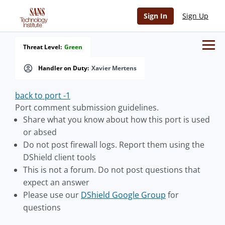
Sign In
Sign Up
Threat Level:
Green
Handler on Duty:
Xavier Mertens
back to port -1
Port comment submission guidelines.
Share what you know about how this port is used
or absed
Do not post firewall logs. Report them using the
DShield client tools
This is not a forum. Do not post questions that
expect an answer
Please use our
DShield Google Group
for
questions