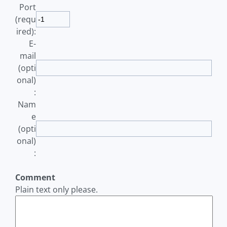
Port
(requ
ired):
E-
mail
(opti
onal)
:
Nam
e
(opti
onal)
:
Comment
Plain text only please.