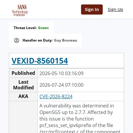
Sign In
Sign Up
Threat Level:
Green
Handler on Duty:
Guy Bruneau
VEXID-8560154
Published
2026-05-10 03:16:09
Last
2026-07-24 07:10:00
Modified
AKA
CVE-2026-8224
A vulnerability was determined in
Open5GS up to 2.7.7. Affected by
this issue is the function
pcf_sess_set_ipv6prefix of the file
/src/pcf/context.c of the component