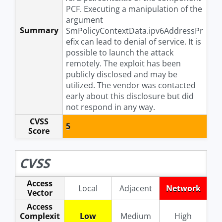
PCF. Executing a manipulation of the
argument
Summary
SmPolicyContextData.ipv6AddressPr
efix can lead to denial of service. It is
possible to launch the attack
remotely. The exploit has been
publicly disclosed and may be
utilized. The vendor was contacted
early about this disclosure but did
not respond in any way.
CVSS
5
Score
CVSS
Access
Local
Adjacent
Network
Vector
Access
Complexit
Low
Medium
High