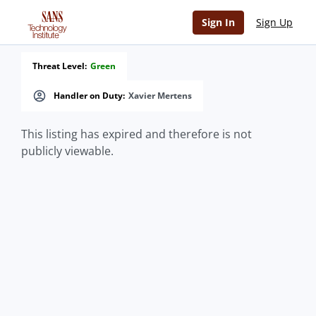
Sign In
Sign Up
Threat Level:
Green
Handler on Duty:
Xavier Mertens
This listing has expired and therefore is not
publicly viewable.