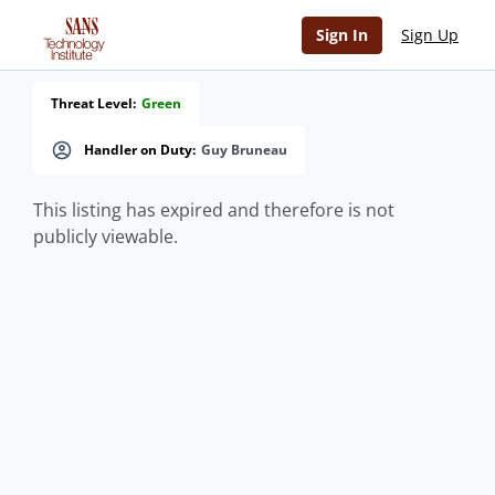
Sign In
Sign Up
Threat Level:
Green
Handler on Duty:
Guy Bruneau
This listing has expired and therefore is not
publicly viewable.