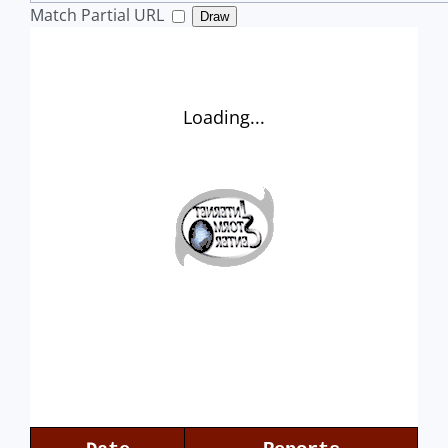
Match Partial URL
Draw
Loading...