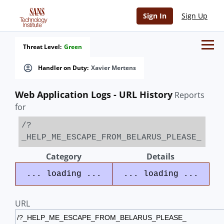
Sign In
Sign Up
Threat Level:
Green
Handler on Duty:
Xavier Mertens
Web Application Logs - URL History
Reports
for
/?
_HELP_ME_ESCAPE_FROM_BELARUS_PLEASE_
Category
Details
... loading ...
... loading ...
URL