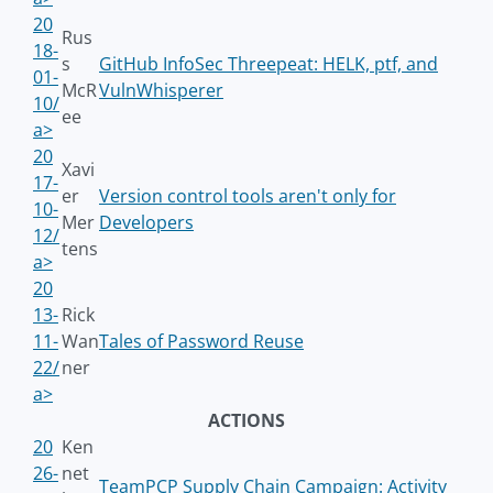
20
Rus
18-
s
GitHub InfoSec Threepeat: HELK, ptf, and
01-
McR
VulnWhisperer
10/
ee
a>
20
Xavi
17-
er
Version control tools aren't only for
10-
Mer
Developers
12/
tens
a>
20
13-
Rick
11-
Wan
Tales of Password Reuse
22/
ner
a>
ACTIONS
20
Ken
26-
net
TeamPCP Supply Chain Campaign: Activity