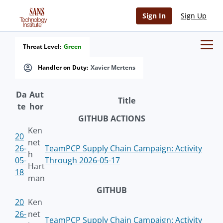
Sign In
Sign Up
Threat Level:
Green
Handler on Duty:
Xavier Mertens
Da
Aut
Title
te
hor
GITHUB ACTIONS
Ken
20
net
26-
TeamPCP Supply Chain Campaign: Activity
h
05-
Through 2026-05-17
Hart
18
man
GITHUB
20
Ken
26-
net
TeamPCP Supply Chain Campaign: Activity