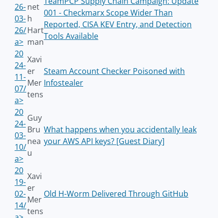
TeamPCP Supply Chain Campaign: Update
26-
net
001 - Checkmarx Scope Wider Than
03-
h
Reported, CISA KEV Entry, and Detection
26/
Hart
Tools Available
a>
man
20
Xavi
24-
er
Steam Account Checker Poisoned with
11-
Mer
Infostealer
07/
tens
a>
20
Guy
24-
Bru
What happens when you accidentally leak
03-
nea
your AWS API keys? [Guest Diary]
10/
u
a>
20
Xavi
19-
er
02-
Old H-Worm Delivered Through GitHub
Mer
14/
tens
a>