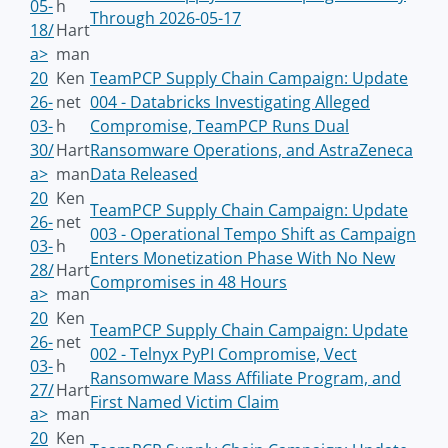
05-
h
Through 2026-05-17
18/
Hart
a>
man
20
Ken
TeamPCP Supply Chain Campaign: Update
26-
net
004 - Databricks Investigating Alleged
03-
h
Compromise, TeamPCP Runs Dual
30/
Hart
Ransomware Operations, and AstraZeneca
a>
man
Data Released
20
Ken
TeamPCP Supply Chain Campaign: Update
26-
net
003 - Operational Tempo Shift as Campaign
03-
h
Enters Monetization Phase With No New
28/
Hart
Compromises in 48 Hours
a>
man
20
Ken
TeamPCP Supply Chain Campaign: Update
26-
net
002 - Telnyx PyPI Compromise, Vect
03-
h
Ransomware Mass Affiliate Program, and
27/
Hart
First Named Victim Claim
a>
man
20
Ken