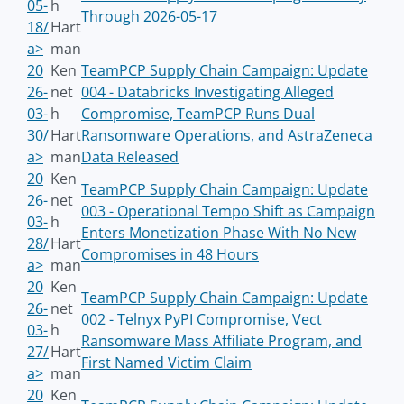
05-
h
Through 2026-05-17
18/
Hart
a>
man
20
Ken
TeamPCP Supply Chain Campaign: Update
26-
net
004 - Databricks Investigating Alleged
03-
h
Compromise, TeamPCP Runs Dual
30/
Hart
Ransomware Operations, and AstraZeneca
a>
man
Data Released
20
Ken
TeamPCP Supply Chain Campaign: Update
26-
net
003 - Operational Tempo Shift as Campaign
03-
h
Enters Monetization Phase With No New
28/
Hart
Compromises in 48 Hours
a>
man
20
Ken
TeamPCP Supply Chain Campaign: Update
26-
net
002 - Telnyx PyPI Compromise, Vect
03-
h
Ransomware Mass Affiliate Program, and
27/
Hart
First Named Victim Claim
a>
man
20
Ken