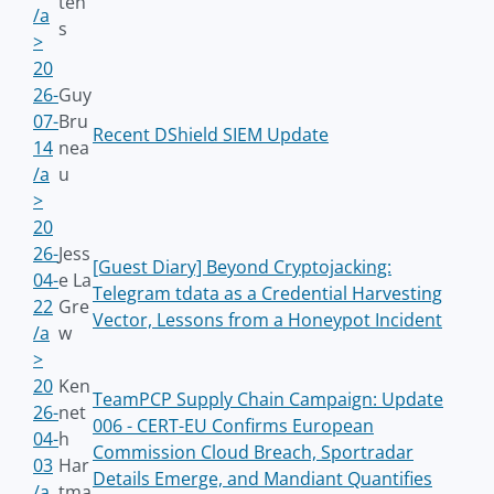
ten
/a
s
>
20
26-
Guy
07-
Bru
Recent DShield SIEM Update
14
nea
/a
u
>
20
26-
Jess
[Guest Diary] Beyond Cryptojacking:
04-
e La
Telegram tdata as a Credential Harvesting
22
Gre
Vector, Lessons from a Honeypot Incident
/a
w
>
20
Ken
TeamPCP Supply Chain Campaign: Update
26-
net
006 - CERT-EU Confirms European
04-
h
Commission Cloud Breach, Sportradar
03
Har
Details Emerge, and Mandiant Quantifies
/a
tma