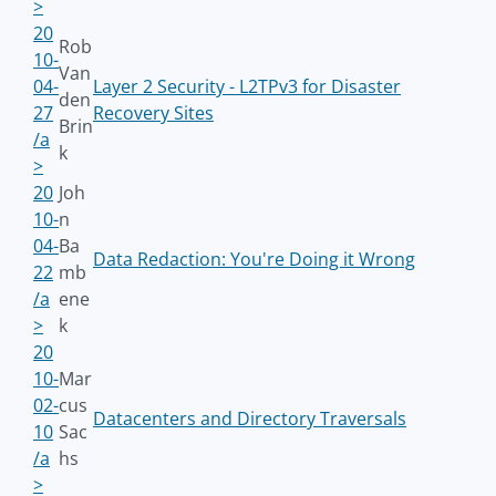
>
20
Rob
10-
Van
04-
Layer 2 Security - L2TPv3 for Disaster
den
27
Recovery Sites
Brin
/a
k
>
20
Joh
10-
n
04-
Ba
Data Redaction: You're Doing it Wrong
22
mb
/a
ene
>
k
20
10-
Mar
02-
cus
Datacenters and Directory Traversals
10
Sac
/a
hs
>