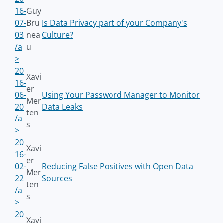
16-
Guy
07-
Bru
Is Data Privacy part of your Company's
03
nea
Culture?
/a
u
>
20
Xavi
16-
er
06-
Using Your Password Manager to Monitor
Mer
20
Data Leaks
ten
/a
s
>
20
Xavi
16-
er
02-
Reducing False Positives with Open Data
Mer
22
Sources
ten
/a
s
>
20
Xavi