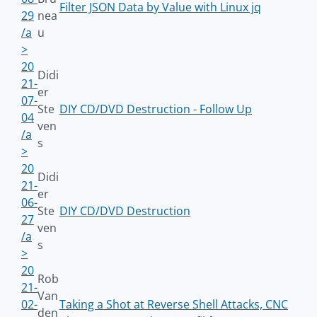
Filter JSON Data by Value with Linux jq
29
nea
/a
u
>
20
Didi
21-
er
07-
Ste
DIY CD/DVD Destruction - Follow Up
04
ven
/a
s
>
20
Didi
21-
er
06-
Ste
DIY CD/DVD Destruction
27
ven
/a
s
>
20
Rob
21-
Van
02-
Taking a Shot at Reverse Shell Attacks, CNC
den