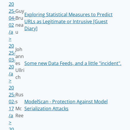
20
25-
Guy
Exploring Statistical Measures to Predict
04-
Bru
URLs as Legitimate or Intrusive [Guest
02
nea
Diary]
/a
u
>
20
Joh
25-
ann
03-
es
Some new Data Feeds, and a little "incident".
20
Ullri
/a
ch
>
20
25-
Rus
02-
s
ModelScan - Protection Against Model
17
Mc
Serialization Attacks
/a
Ree
>
20