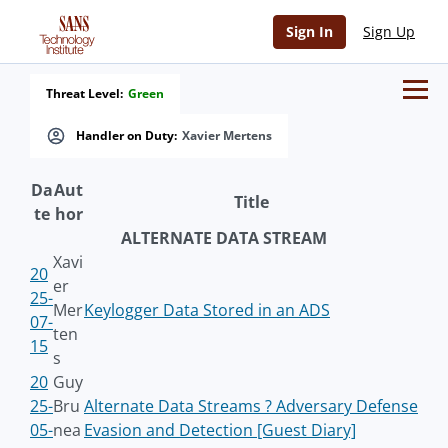
Sign In
Sign Up
Threat Level:
Green
Handler on Duty:
Xavier Mertens
Da
Aut
Title
te
hor
ALTERNATE DATA STREAM
Xavi
20
er
25-
Mer
Keylogger Data Stored in an ADS
07-
ten
15
s
20
Guy
25-
Bru
Alternate Data Streams ? Adversary Defense
05-
nea
Evasion and Detection [Guest Diary]