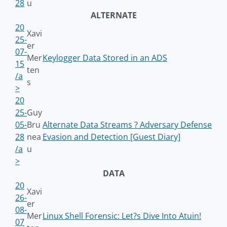
28
u
ALTERNATE
20
Xavi
25-
er
07-
Mer
Keylogger Data Stored in an ADS
15
ten
/a
s
>
20
25-
Guy
05-
Bru
Alternate Data Streams ? Adversary Defense
28
nea
Evasion and Detection [Guest Diary]
/a
u
>
DATA
20
Xavi
26-
er
08-
Mer
Linux Shell Forensic: Let?s Dive Into Atuin!
07