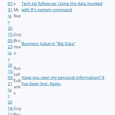
07-
s
Tech tip follow-up: Using the data Invoked
31
Mc
with R's system command
/a
Ree
>
20
15-
Guy
05-
Bru
Business Value in "Big Data"
23
nea
/a
u
>
20
Rus
15-
sell
03-
Have you seen my personal information? It
Eub
21
has been lost. Again.
ank
/a
s
>
20
14-
Guy
12-
Bru