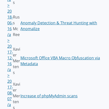
s
>
20
18-
Rus
06-
s
Anomaly Detection & Threat Hunting with
16
Mc
Anomalize
/a
Ree
>
20
Xavi
17-
er
12-
Microsoft Office VBA Macro Obfuscation via
Mer
16
Metadata
ten
/a
s
>
20
Xavi
17-
er
08-
Mer
Increase of phpMyAdmin scans
07
ten
/a
s