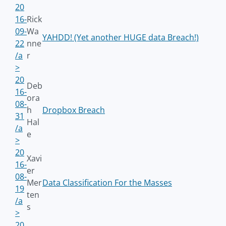
20
16-
Rick
09-
Wa
YAHDD! (Yet another HUGE data Breach!)
22
nne
/a
r
>
20
Deb
16-
ora
08-
h
Dropbox Breach
31
Hal
/a
e
>
20
Xavi
16-
er
08-
Mer
Data Classification For the Masses
19
ten
/a
s
>
20