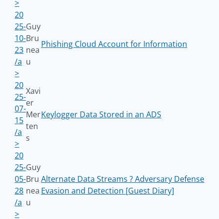
>
20
25-
Guy
10-
Bru
Phishing Cloud Account for Information
23
nea
/a
u
>
20
Xavi
25-
er
07-
Mer
Keylogger Data Stored in an ADS
15
ten
/a
s
>
20
25-
Guy
05-
Bru
Alternate Data Streams ? Adversary Defense
28
nea
Evasion and Detection [Guest Diary]
/a
u
>