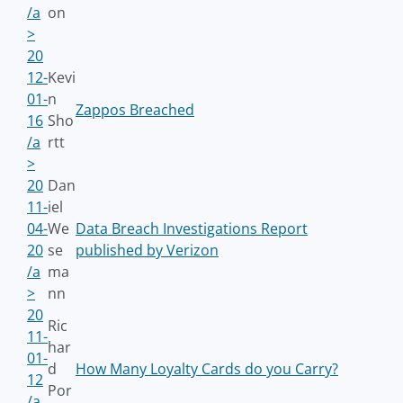
/a
on
>
20
12-
Kevi
01-
n
Zappos Breached
16
Sho
/a
rtt
>
20
Dan
11-
iel
04-
We
Data Breach Investigations Report
20
se
published by Verizon
/a
ma
>
nn
20
Ric
11-
har
01-
d
How Many Loyalty Cards do you Carry?
12
Por
/a