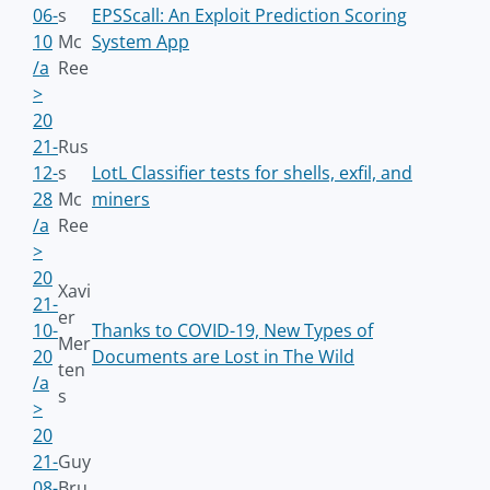
06-
s
EPSScall: An Exploit Prediction Scoring
10
Mc
System App
/a
Ree
>
20
21-
Rus
12-
s
LotL Classifier tests for shells, exfil, and
28
Mc
miners
/a
Ree
>
20
Xavi
21-
er
10-
Thanks to COVID-19, New Types of
Mer
20
Documents are Lost in The Wild
ten
/a
s
>
20
21-
Guy
08-
Bru