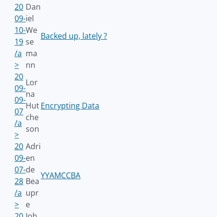
20
Dan
09-
iel
10-
We
Backed up, lately ?
19
se
/a
ma
>
nn
20
Lor
09-
na
09-
Hut
Encrypting Data
07
che
/a
son
>
20
Adri
09-
en
07-
de
YYAMCCBA
28
Bea
/a
upr
>
e
20
Joh