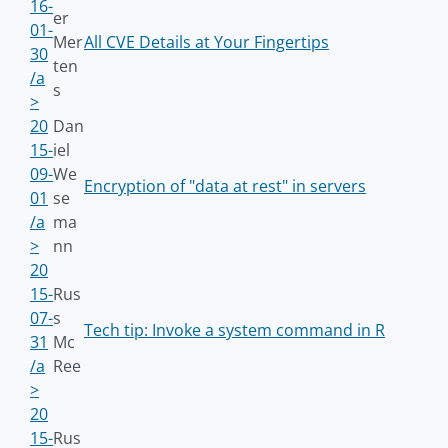
16-
er
01-
Mer
All CVE Details at Your Fingertips
30
ten
/a
s
>
20
Dan
15-
iel
09-
We
Encryption of "data at rest" in servers
01
se
/a
ma
>
nn
20
15-
Rus
07-
s
Tech tip: Invoke a system command in R
31
Mc
/a
Ree
>
20
15-
Rus