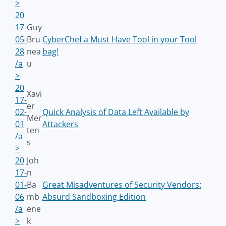
>
20
17-
Guy
05-
Bru
CyberChef a Must Have Tool in your Tool
28
nea
bag!
/a
u
>
20
Xavi
17-
er
02-
Quick Analysis of Data Left Available by
Mer
01
Attackers
ten
/a
s
>
20
Joh
17-
n
01-
Ba
Great Misadventures of Security Vendors:
06
mb
Absurd Sandboxing Edition
/a
ene
>
k