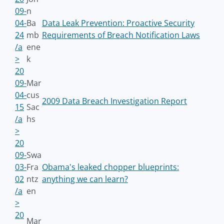
09-
n
04-
Ba
Data Leak Prevention: Proactive Security
24
mb
Requirements of Breach Notification Laws
/a
ene
>
k
20
09-
Mar
04-
cus
2009 Data Breach Investigation Report
15
Sac
/a
hs
>
20
09-
Swa
03-
Fra
Obama's leaked chopper blueprints:
02
ntz
anything we can learn?
/a
en
>
20
Mar