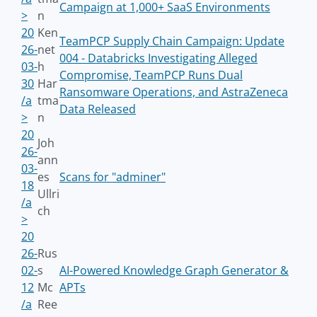
Campaign at 1,000+ SaaS Environments
>
n
20
Ken
TeamPCP Supply Chain Campaign: Update
26-
net
004 - Databricks Investigating Alleged
03-
h
Compromise, TeamPCP Runs Dual
30
Har
Ransomware Operations, and AstraZeneca
/a
tma
Data Released
>
n
20
Joh
26-
ann
03-
es
Scans for "adminer"
18
Ullri
/a
ch
>
20
26-
Rus
02-
s
AI-Powered Knowledge Graph Generator &
12
Mc
APTs
/a
Ree