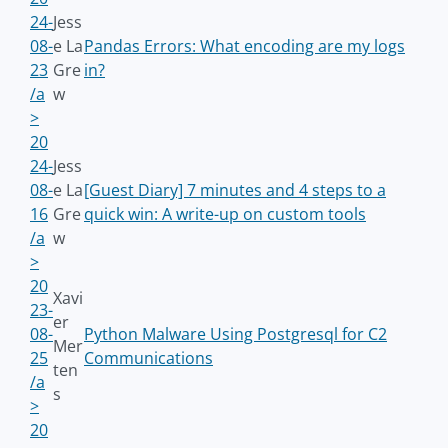
24-
Jess
08-
e La
Pandas Errors: What encoding are my logs
23
Gre
in?
/a
w
>
20
24-
Jess
08-
e La
[Guest Diary] 7 minutes and 4 steps to a
16
Gre
quick win: A write-up on custom tools
/a
w
>
20
Xavi
23-
er
08-
Python Malware Using Postgresql for C2
Mer
25
Communications
ten
/a
s
>
20