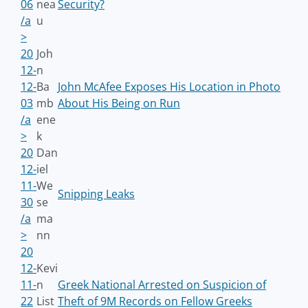
06
nea
Security?
/a
u
>
20
Joh
12-
n
12-
Ba
John McAfee Exposes His Location in Photo
03
mb
About His Being on Run
/a
ene
>
k
20
Dan
12-
iel
11-
We
Snipping Leaks
30
se
/a
ma
>
nn
20
12-
Kevi
11-
n
Greek National Arrested on Suspicion of
22
List
Theft of 9M Records on Fellow Greeks