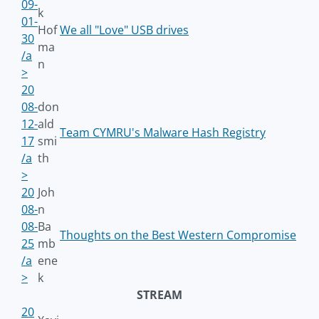
09-
k
01-
Hof
We all "Love" USB drives
30
ma
/a
n
>
20
08-
don
12-
ald
Team CYMRU's Malware Hash Registry
17
smi
/a
th
>
20
Joh
08-
n
08-
Ba
Thoughts on the Best Western Compromise
25
mb
/a
ene
>
k
STREAM
20