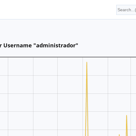
for Username "administrador"