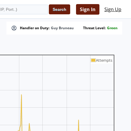
Sign In
Sign Up
Handler on Duty:
Guy Bruneau
Threat Level:
Green
Attempts