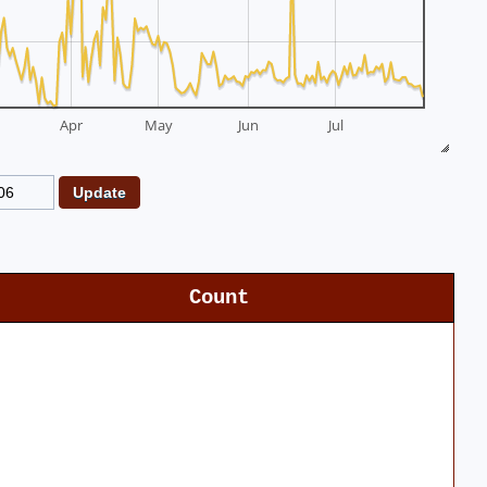
Apr
May
Jun
Jul
Count