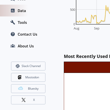
500
Data
Tools
0
Aug
Sep
Contact Us
About Us
Most Recently Used 
Slack Channel
Mastodon
Bluesky
X