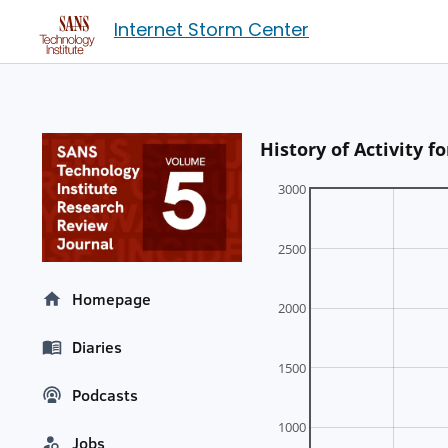
Internet Storm Center
History of Activity 
3000
2500
Homepage
2000
Diaries
1500
Podcasts
1000
Jobs