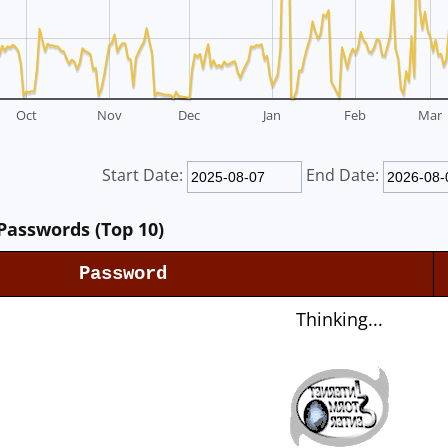
Oct
Nov
Dec
Jan
Feb
Mar
Start Date:
End Date:
Passwords (Top 10)
Password
Thinking...