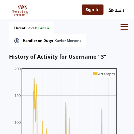
Sign In
Sign Up
Threat Level:
Green
Handler on Duty:
Xavier Mertens
History of Activity for Username "3"
200
Attempts
150
100