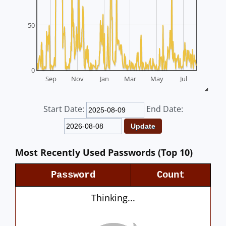
50
0
Sep
Nov
Jan
Mar
May
Jul
Start Date:
End Date:
Most Recently Used Passwords (Top 10)
Password
Count
Thinking...